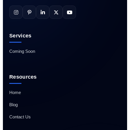
Services
Coming Soon
Resources
Home
Blog
Contact Us