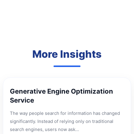
More Insights
Generative Engine Optimization
Service
The way people search for information has changed
significantly. Instead of relying only on traditional
search engines, users now ask…