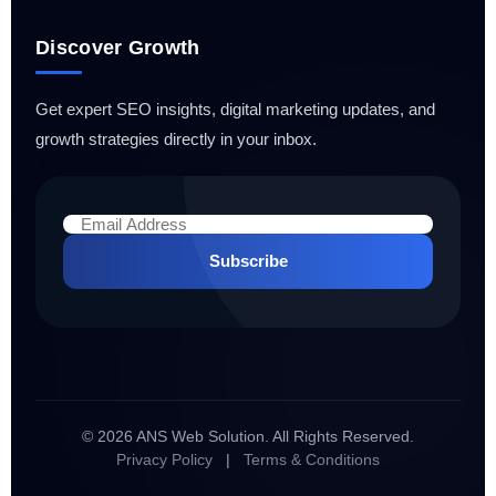
Discover Growth
Get expert SEO insights, digital marketing updates, and
growth strategies directly in your inbox.
Subscribe
© 2026 ANS Web Solution. All Rights Reserved.
Privacy Policy
|
Terms & Conditions