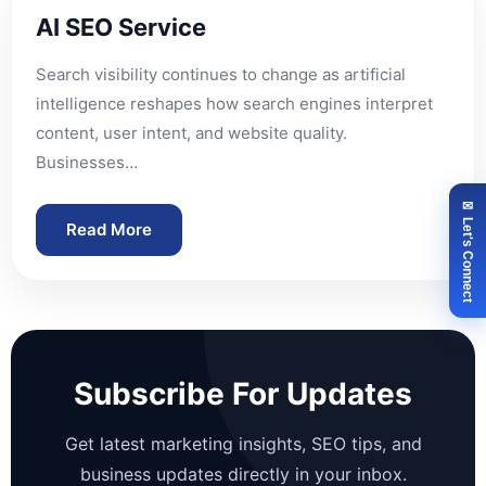
AI SEO Service
Search visibility continues to change as artificial
intelligence reshapes how search engines interpret
content, user intent, and website quality.
Businesses…
✉ Let's Connect
Read More
Subscribe For Updates
Get latest marketing insights, SEO tips, and
business updates directly in your inbox.