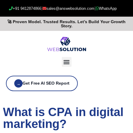
|
|
+91 9412874866
sales@answebsolution.com
WhatsApp
🚀 Proven Model. Trusted Results. Let’s Build Your Growth
Story.
Get Free AI SEO Report
→
What is CPA in digital
marketing?