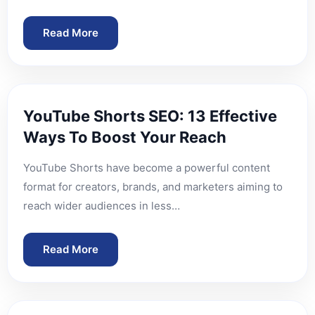
Read More
YouTube Shorts SEO: 13 Effective
Ways To Boost Your Reach
YouTube Shorts have become a powerful content
format for creators, brands, and marketers aiming to
reach wider audiences in less…
Read More