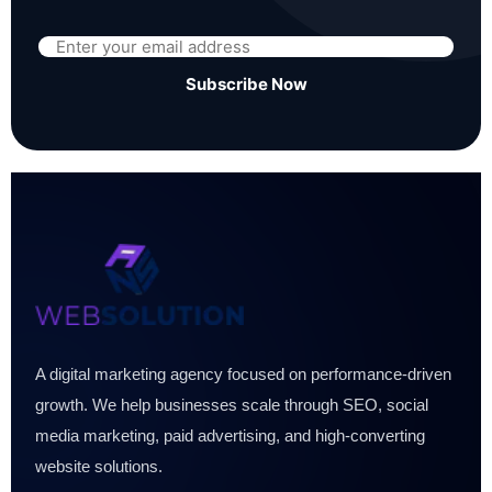
Subscribe Now
A digital marketing agency focused on performance-driven
growth. We help businesses scale through SEO, social
media marketing, paid advertising, and high-converting
website solutions.