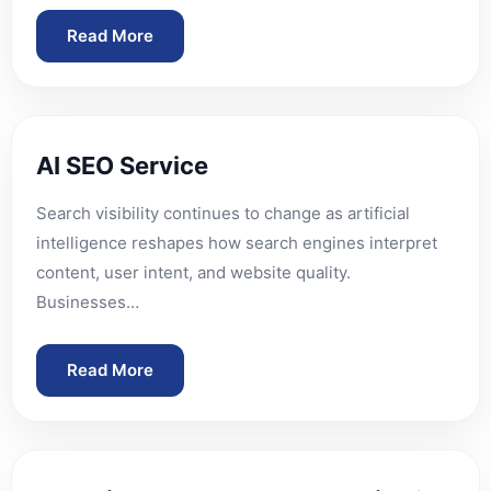
Read More
AI SEO Service
Search visibility continues to change as artificial
intelligence reshapes how search engines interpret
content, user intent, and website quality.
Businesses…
Read More