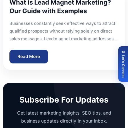
What is Lead Magnet Marketing?
Our Guide with Examples
Businesses constantly seek effective ways to attract
qualified prospects without relying solely on direct
sales messages. Lead magnet marketing addresses…
✉ Let's Connect
Read More
Subscribe For Updates
Get latest marketing insights, SEO tips, and
business updates directly in your inbox.