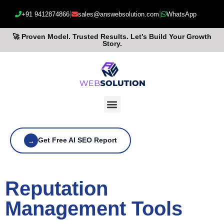
|
|
+91 9412874866
sales@answebsolution.com
WhatsApp
🚀 Proven Model. Trusted Results. Let’s Build Your Growth
Story.
Get Free AI SEO Report
→
Reputation
Management Tools