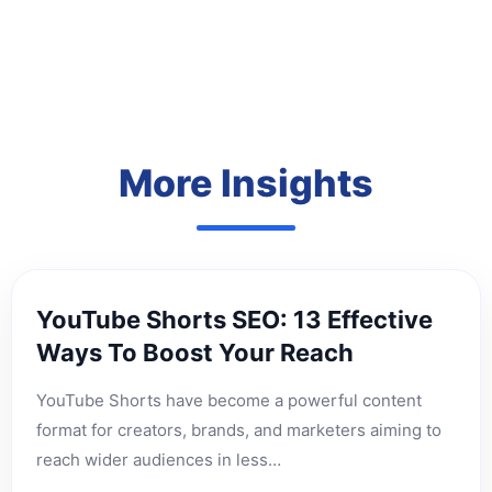
More Insights
YouTube Shorts SEO: 13 Effective
Ways To Boost Your Reach
YouTube Shorts have become a powerful content
format for creators, brands, and marketers aiming to
reach wider audiences in less…