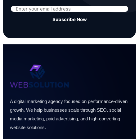
Subscribe Now
A digital marketing agency focused on performance-driven
growth. We help businesses scale through SEO, social
media marketing, paid advertising, and high-converting
website solutions.