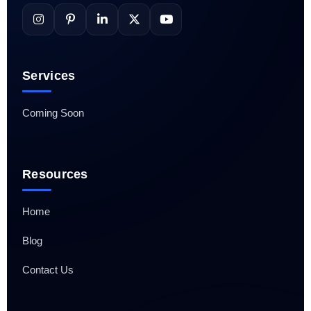
Services
Coming Soon
Resources
Home
Blog
Contact Us