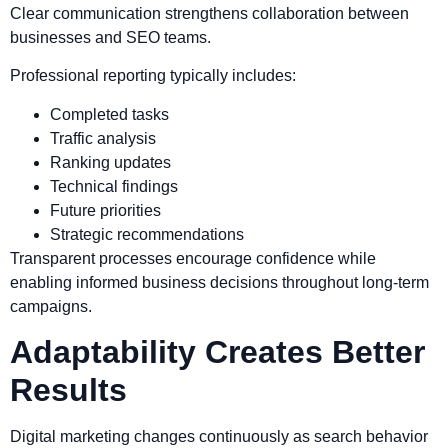
Clear communication strengthens collaboration between
businesses and SEO teams.
Professional reporting typically includes:
Completed tasks
Traffic analysis
Ranking updates
Technical findings
Future priorities
Strategic recommendations
Transparent processes encourage confidence while
enabling informed business decisions throughout long-term
campaigns.
Adaptability Creates Better
Results
Digital marketing changes continuously as search behavior