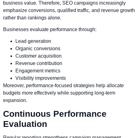
business value. Therefore, SEO campaigns increasingly
emphasize conversions, qualified traffic, and revenue growth
rather than rankings alone.
Businesses evaluate performance through:
Lead generation
Organic conversions
Customer acquisition
Revenue contribution
Engagement metrics
Visibility improvements
Moreover, performance-focused strategies help allocate
budgets more effectively while supporting long-term
expansion.
Continuous Performance
Evaluation
Regular reporting strengthens campaign management.