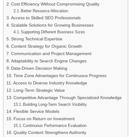
Cost Efficiency Without Compromising Quality
Better Resource Allocation
Access to Skilled SEO Professionals
Scalable Solutions for Growing Businesses
Supporting Different Business Sizes
Strong Technical Expertise
Content Strategy for Organic Growth
Communication and Project Management
Adaptability to Search Engine Changes
Data-Driven Decision Making
Time Zone Advantages for Continuous Progress
Access to Diverse Industry Knowledge
Long-Term Strategic Value
Competitive Advantage Through Specialized Knowledge
Building Long-Term Search Visibility
Flexible Service Models
Focus on Return on Investment
Continuous Performance Evaluation
Quality Content Strengthens Authority