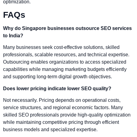
optimization.
FAQs
Why do Singapore businesses outsource SEO services
to India?
Many businesses seek cost-effective solutions, skilled
professionals, scalable resources, and technical expertise.
Outsourcing enables organizations to access specialized
capabilities while managing marketing budgets efficiently
and supporting long-term digital growth objectives.
Does lower pricing indicate lower SEO quality?
Not necessarily. Pricing depends on operational costs,
service structures, and regional economic factors. Many
skilled SEO professionals provide high-quality optimization
while maintaining competitive pricing through efficient
business models and specialized expertise.