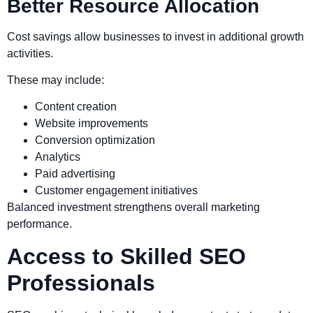
Better Resource Allocation
Cost savings allow businesses to invest in additional growth
activities.
These may include:
Content creation
Website improvements
Conversion optimization
Analytics
Paid advertising
Customer engagement initiatives
Balanced investment strengthens overall marketing
performance.
Access to Skilled SEO
Professionals