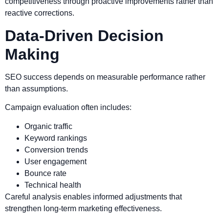
competitiveness through proactive improvements rather than
reactive corrections.
Data-Driven Decision
Making
SEO success depends on measurable performance rather
than assumptions.
Campaign evaluation often includes:
Organic traffic
Keyword rankings
Conversion trends
User engagement
Bounce rate
Technical health
Careful analysis enables informed adjustments that
strengthen long-term marketing effectiveness.