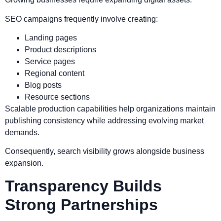
SEO campaigns frequently involve creating:
Landing pages
Product descriptions
Service pages
Regional content
Blog posts
Resource sections
Scalable production capabilities help organizations maintain
publishing consistency while addressing evolving market
demands.
Consequently, search visibility grows alongside business
expansion.
Transparency Builds
Strong Partnerships