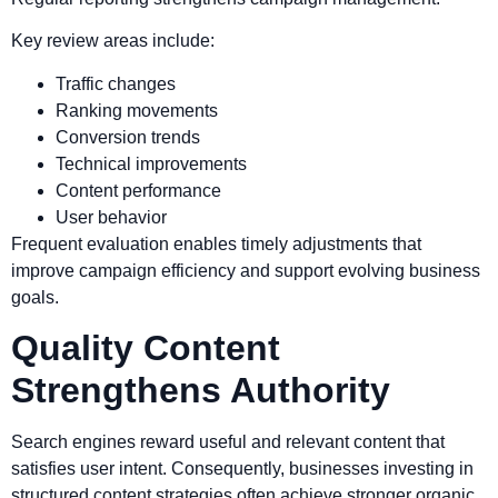
Key review areas include:
Traffic changes
Ranking movements
Conversion trends
Technical improvements
Content performance
User behavior
Frequent evaluation enables timely adjustments that
improve campaign efficiency and support evolving business
goals.
Quality Content
Strengthens Authority
Search engines reward useful and relevant content that
satisfies user intent. Consequently, businesses investing in
structured content strategies often achieve stronger organic