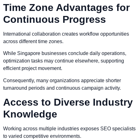
Time Zone Advantages for
Continuous Progress
International collaboration creates workflow opportunities
across different time zones.
While Singapore businesses conclude daily operations,
optimization tasks may continue elsewhere, supporting
efficient project movement.
Consequently, many organizations appreciate shorter
turnaround periods and continuous campaign activity.
Access to Diverse Industry
Knowledge
Working across multiple industries exposes SEO specialists
to varied competitive environments.