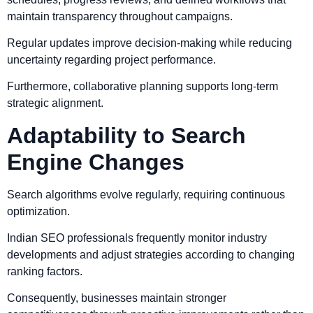
maintain transparency throughout campaigns.
Regular updates improve decision-making while reducing
uncertainty regarding project performance.
Furthermore, collaborative planning supports long-term
strategic alignment.
Adaptability to Search
Engine Changes
Search algorithms evolve regularly, requiring continuous
optimization.
Indian SEO professionals frequently monitor industry
developments and adjust strategies according to changing
ranking factors.
Consequently, businesses maintain stronger