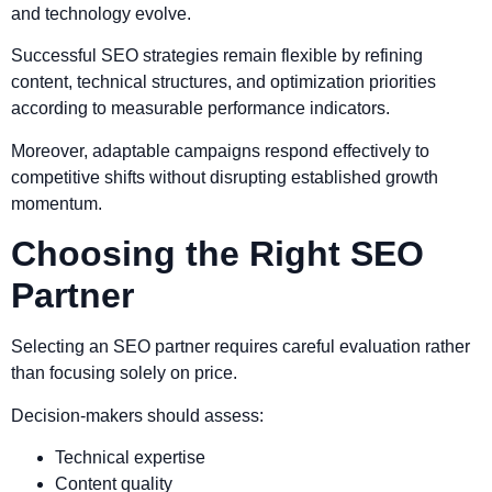
and technology evolve.
Successful SEO strategies remain flexible by refining
content, technical structures, and optimization priorities
according to measurable performance indicators.
Moreover, adaptable campaigns respond effectively to
competitive shifts without disrupting established growth
momentum.
Choosing the Right SEO
Partner
Selecting an SEO partner requires careful evaluation rather
than focusing solely on price.
Decision-makers should assess:
Technical expertise
Content quality