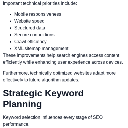
Important technical priorities include:
Mobile responsiveness
Website speed
Structured data
Secure connections
Crawl efficiency
XML sitemap management
These improvements help search engines access content
efficiently while enhancing user experience across devices.
Furthermore, technically optimized websites adapt more
effectively to future algorithm updates.
Strategic Keyword
Planning
Keyword selection influences every stage of SEO
performance.