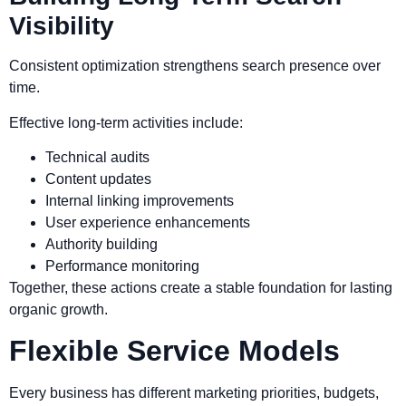
Visibility
Consistent optimization strengthens search presence over
time.
Effective long-term activities include:
Technical audits
Content updates
Internal linking improvements
User experience enhancements
Authority building
Performance monitoring
Together, these actions create a stable foundation for lasting
organic growth.
Flexible Service Models
Every business has different marketing priorities, budgets,