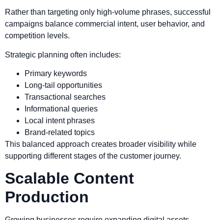
Rather than targeting only high-volume phrases, successful
campaigns balance commercial intent, user behavior, and
competition levels.
Strategic planning often includes:
Primary keywords
Long-tail opportunities
Transactional searches
Informational queries
Local intent phrases
Brand-related topics
This balanced approach creates broader visibility while
supporting different stages of the customer journey.
Scalable Content
Production
Growing businesses require expanding digital assets.