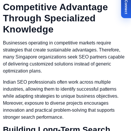
✉ Let's Connect
Competitive Advantage
Through Specialized
Knowledge
Businesses operating in competitive markets require
strategies that create sustainable advantages. Therefore,
many Singapore organizations seek SEO partners capable
of delivering customized solutions instead of generic
optimization plans.
Indian SEO professionals often work across multiple
industries, allowing them to identify successful patterns
while adapting strategies to unique business objectives.
Moreover, exposure to diverse projects encourages
innovation and practical problem-solving that supports
stronger search performance.
Building Long-Term Search