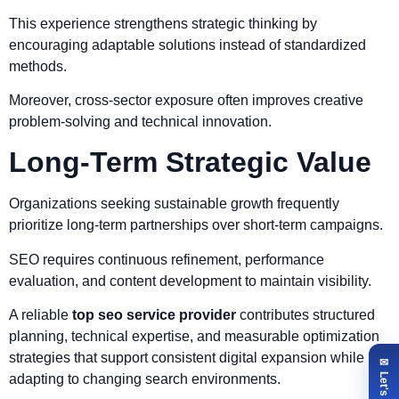
This experience strengthens strategic thinking by
encouraging adaptable solutions instead of standardized
methods.
Moreover, cross-sector exposure often improves creative
problem-solving and technical innovation.
Long-Term Strategic Value
Organizations seeking sustainable growth frequently
prioritize long-term partnerships over short-term campaigns.
SEO requires continuous refinement, performance
evaluation, and content development to maintain visibility.
A reliable
top seo service provider
contributes structured
planning, technical expertise, and measurable optimization
strategies that support consistent digital expansion while
adapting to changing search environments.