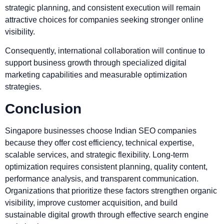
strategic planning, and consistent execution will remain
attractive choices for companies seeking stronger online
visibility.
Consequently, international collaboration will continue to
support business growth through specialized digital
marketing capabilities and measurable optimization
strategies.
Conclusion
Singapore businesses choose Indian SEO companies
because they offer cost efficiency, technical expertise,
scalable services, and strategic flexibility. Long-term
optimization requires consistent planning, quality content,
performance analysis, and transparent communication.
Organizations that prioritize these factors strengthen organic
visibility, improve customer acquisition, and build
sustainable digital growth through effective search engine