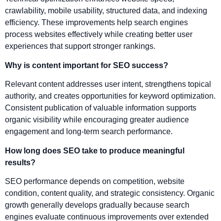
crawlability, mobile usability, structured data, and indexing
efficiency. These improvements help search engines
process websites effectively while creating better user
experiences that support stronger rankings.
Why is content important for SEO success?
Relevant content addresses user intent, strengthens topical
authority, and creates opportunities for keyword optimization.
Consistent publication of valuable information supports
organic visibility while encouraging greater audience
engagement and long-term search performance.
How long does SEO take to produce meaningful
results?
SEO performance depends on competition, website
condition, content quality, and strategic consistency. Organic
growth generally develops gradually because search
engines evaluate continuous improvements over extended