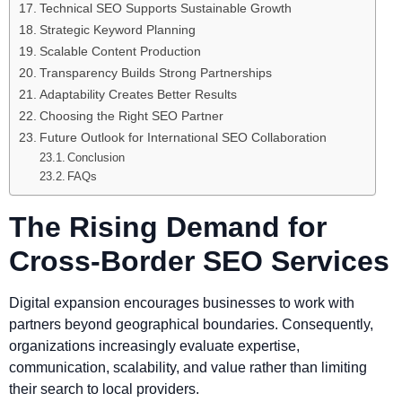
Technical SEO Supports Sustainable Growth
Strategic Keyword Planning
Scalable Content Production
Transparency Builds Strong Partnerships
Adaptability Creates Better Results
Choosing the Right SEO Partner
Future Outlook for International SEO Collaboration
Conclusion
FAQs
The Rising Demand for
Cross-Border SEO Services
Digital expansion encourages businesses to work with
partners beyond geographical boundaries. Consequently,
organizations increasingly evaluate expertise,
communication, scalability, and value rather than limiting
their search to local providers.