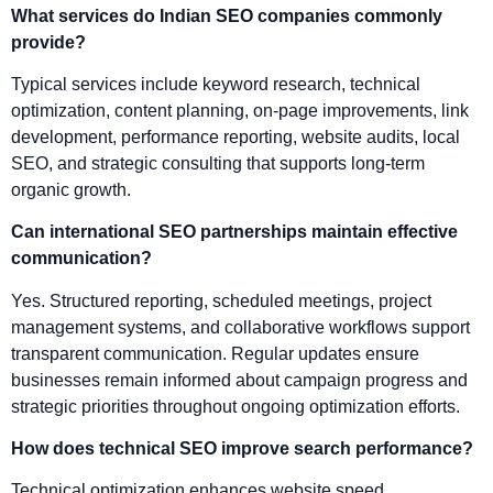
What services do Indian SEO companies commonly
provide?
Typical services include keyword research, technical
optimization, content planning, on-page improvements, link
development, performance reporting, website audits, local
SEO, and strategic consulting that supports long-term
organic growth.
Can international SEO partnerships maintain effective
communication?
Yes. Structured reporting, scheduled meetings, project
management systems, and collaborative workflows support
transparent communication. Regular updates ensure
businesses remain informed about campaign progress and
strategic priorities throughout ongoing optimization efforts.
How does technical SEO improve search performance?
Technical optimization enhances website speed,