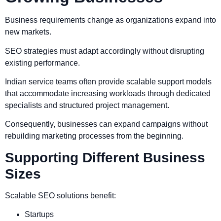
Business requirements change as organizations expand into
new markets.
SEO strategies must adapt accordingly without disrupting
existing performance.
Indian service teams often provide scalable support models
that accommodate increasing workloads through dedicated
specialists and structured project management.
Consequently, businesses can expand campaigns without
rebuilding marketing processes from the beginning.
Supporting Different Business
Sizes
Scalable SEO solutions benefit:
Startups