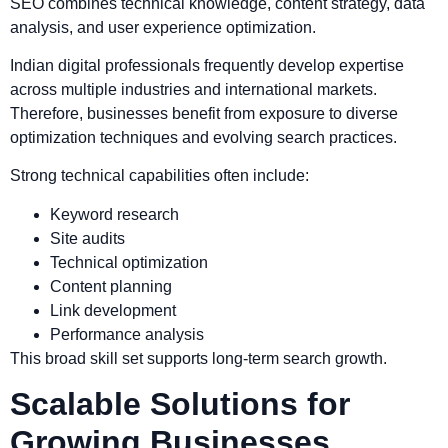
SEO combines technical knowledge, content strategy, data
analysis, and user experience optimization.
Indian digital professionals frequently develop expertise
across multiple industries and international markets.
Therefore, businesses benefit from exposure to diverse
optimization techniques and evolving search practices.
Strong technical capabilities often include:
Keyword research
Site audits
Technical optimization
Content planning
Link development
Performance analysis
This broad skill set supports long-term search growth.
Scalable Solutions for
Growing Businesses