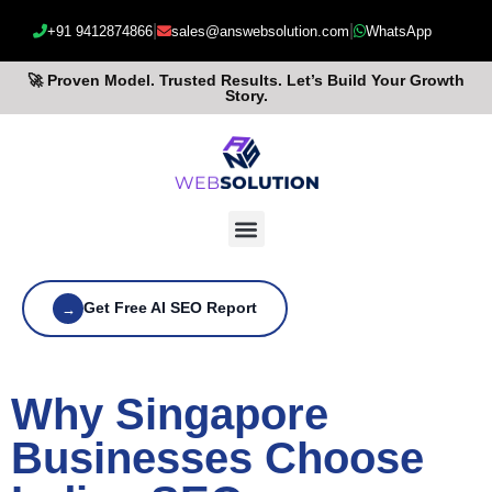
|
|
+91 9412874866
sales@answebsolution.com
WhatsApp
🚀 Proven Model. Trusted Results. Let’s Build Your Growth
Story.
Get Free AI SEO Report
→
Why Singapore
Businesses Choose