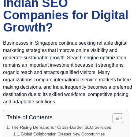
Indian SEO
Companies for Digital
Growth?
Businesses in Singapore continue seeking reliable digital
marketing strategies that improve online visibility and
generate sustainable growth. Search engine optimization
remains an important investment because it strengthens
organic reach and attracts qualified visitors. Many
organizations compare international service markets before
making decisions, and India frequently becomes a preferred
destination due to its skilled workforce, competitive pricing,
and adaptable solutions.
Table of Contents
The Rising Demand for Cross-Border SEO Services
Global Collaboration Creates New Opportunities