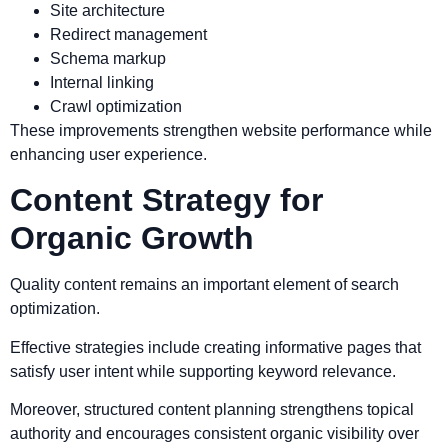
Site architecture
Redirect management
Schema markup
Internal linking
Crawl optimization
These improvements strengthen website performance while
enhancing user experience.
Content Strategy for
Organic Growth
Quality content remains an important element of search
optimization.
Effective strategies include creating informative pages that
satisfy user intent while supporting keyword relevance.
Moreover, structured content planning strengthens topical
authority and encourages consistent organic visibility over