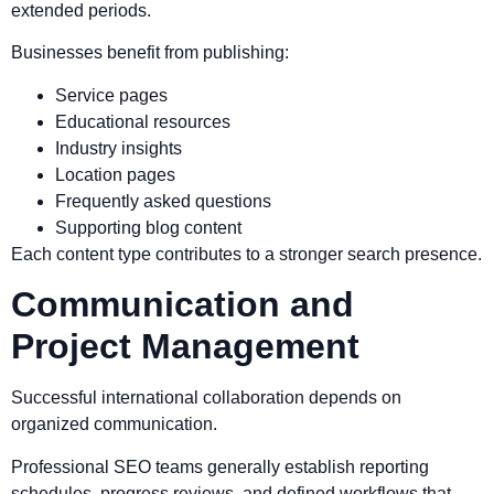
extended periods.
Businesses benefit from publishing:
Service pages
Educational resources
Industry insights
Location pages
Frequently asked questions
Supporting blog content
Each content type contributes to a stronger search presence.
Communication and
Project Management
Successful international collaboration depends on
organized communication.
Professional SEO teams generally establish reporting
schedules, progress reviews, and defined workflows that