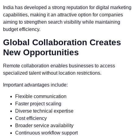
India has developed a strong reputation for digital marketing
capabilities, making it an attractive option for companies
aiming to strengthen search visibility while maintaining
budget efficiency.
Global Collaboration Creates
New Opportunities
Remote collaboration enables businesses to access
specialized talent without location restrictions.
Important advantages include:
Flexible communication
Faster project scaling
Diverse technical expertise
Cost efficiency
Broader service availability
Continuous workflow support