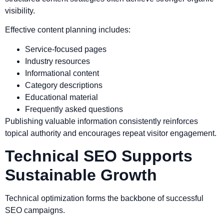
visibility.
Effective content planning includes:
Service-focused pages
Industry resources
Informational content
Category descriptions
Educational material
Frequently asked questions
Publishing valuable information consistently reinforces
topical authority and encourages repeat visitor engagement.
Technical SEO Supports
Sustainable Growth
Technical optimization forms the backbone of successful
SEO campaigns.