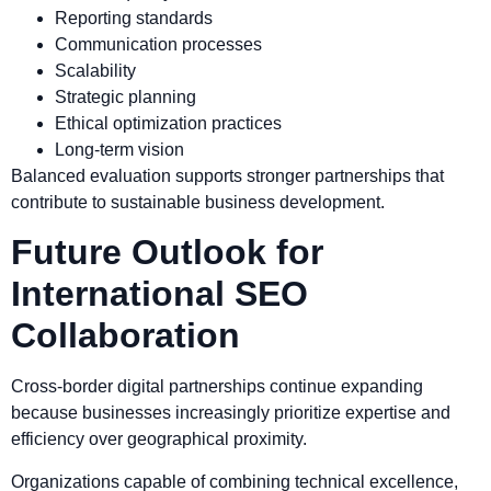
Reporting standards
Communication processes
Scalability
Strategic planning
Ethical optimization practices
Long-term vision
Balanced evaluation supports stronger partnerships that
contribute to sustainable business development.
Future Outlook for
International SEO
Collaboration
Cross-border digital partnerships continue expanding
because businesses increasingly prioritize expertise and
efficiency over geographical proximity.
Organizations capable of combining technical excellence,