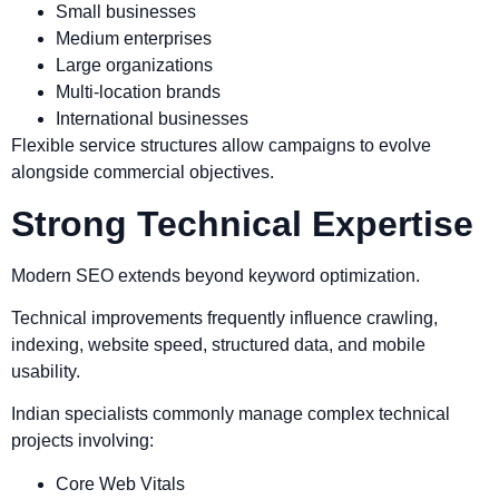
Small businesses
Medium enterprises
Large organizations
Multi-location brands
International businesses
Flexible service structures allow campaigns to evolve
alongside commercial objectives.
Strong Technical Expertise
Modern SEO extends beyond keyword optimization.
Technical improvements frequently influence crawling,
indexing, website speed, structured data, and mobile
usability.
Indian specialists commonly manage complex technical
projects involving:
Core Web Vitals