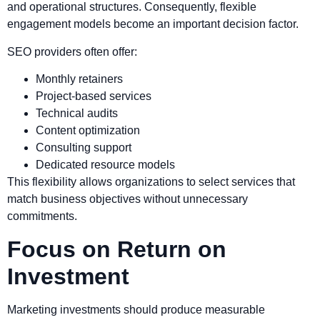
and operational structures. Consequently, flexible
engagement models become an important decision factor.
SEO providers often offer:
Monthly retainers
Project-based services
Technical audits
Content optimization
Consulting support
Dedicated resource models
This flexibility allows organizations to select services that
match business objectives without unnecessary
commitments.
Focus on Return on
Investment
Marketing investments should produce measurable