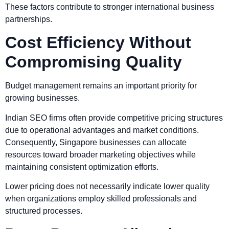
These factors contribute to stronger international business
partnerships.
Cost Efficiency Without
Compromising Quality
Budget management remains an important priority for
growing businesses.
Indian SEO firms often provide competitive pricing structures
due to operational advantages and market conditions.
Consequently, Singapore businesses can allocate
resources toward broader marketing objectives while
maintaining consistent optimization efforts.
Lower pricing does not necessarily indicate lower quality
when organizations employ skilled professionals and
structured processes.