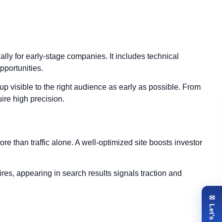
cally for early-stage companies. It includes technical
opportunities.
p visible to the right audience as early as possible. From
ire high precision.
re than traffic alone. A well-optimized site boosts investor
ires, appearing in search results signals traction and