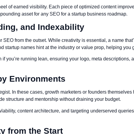
eel of earned visibility. Each piece of optimized content improve
ompounding asset for any SEO for a startup business roadmap.
ing, and Indexability
O from the outset. While creativity is essential, a name that’s 
d startup names hint at the industry or value prop, helping you 
n if you’re running lean, ensuring your logo, meta descriptions, 
py Environments
ategist. In these cases, growth marketers or founders themselve
de structure and mentorship without draining your budget.
wlability, content architecture, and targeting underserved queri
y from the Start