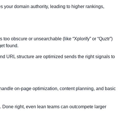
s your domain authority, leading to higher rankings,
too obscure or unsearchable (like “Xplorify” or “Quztr”)
get found.
and URL structure are optimized sends the right signals to
s handle on-page optimization, content planning, and basic
es. Done right, even lean teams can outcompete larger