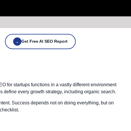
Get Free AI SEO Report
→
 for startups functions in a vastly different environment
s define every growth strategy, including organic search.
ntent. Success depends not on doing everything, but on
checklist.