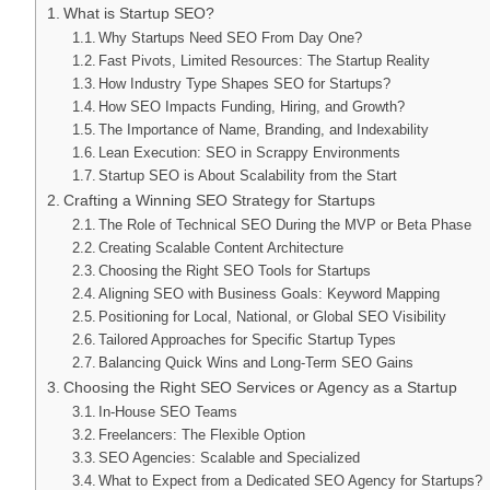
What is Startup SEO?
Why Startups Need SEO From Day One?
Fast Pivots, Limited Resources: The Startup Reality
How Industry Type Shapes SEO for Startups?
How SEO Impacts Funding, Hiring, and Growth?
The Importance of Name, Branding, and Indexability
Lean Execution: SEO in Scrappy Environments
Startup SEO is About Scalability from the Start
Crafting a Winning SEO Strategy for Startups
The Role of Technical SEO During the MVP or Beta Phase
Creating Scalable Content Architecture
Choosing the Right SEO Tools for Startups
Aligning SEO with Business Goals: Keyword Mapping
Positioning for Local, National, or Global SEO Visibility
Tailored Approaches for Specific Startup Types
Balancing Quick Wins and Long-Term SEO Gains
Choosing the Right SEO Services or Agency as a Startup
In-House SEO Teams
Freelancers: The Flexible Option
SEO Agencies: Scalable and Specialized
What to Expect from a Dedicated SEO Agency for Startups?