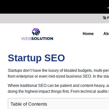
🚀 
Home
Ab
Startup SEO
Startups don’t have the luxury of bloated budgets, multi-pe
from enterprise or even mid-sized business SEO. In the star
Where traditional SEO can be patient and content-heavy, a
doing the highest-impact things first. From technical audits 
Table of Contents