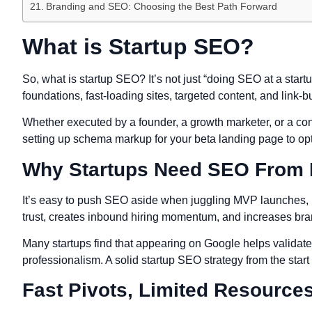
Branding and SEO: Choosing the Best Path Forward
What is Startup SEO?
So, what is startup SEO? It’s not just “doing SEO at a startu
foundations, fast-loading sites, targeted content, and link-bu
Whether executed by a founder, a growth marketer, or a con
setting up schema markup for your beta landing page to opt
Why Startups Need SEO From
It’s easy to push SEO aside when juggling MVP launches, pitc
trust, creates inbound hiring momentum, and increases bran
Many startups find that appearing on Google helps validate t
professionalism. A solid startup SEO strategy from the start
Fast Pivots, Limited Resources