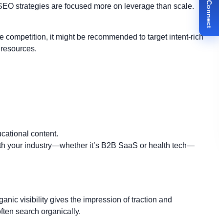
✉ Let's Connect
SEO strategies are focused more on leverage than scale.
e competition, it might be recommended to target intent-rich
 resources.
ucational content.
th your industry—whether it’s B2B SaaS or health tech—
nic visibility gives the impression of traction and
ten search organically.