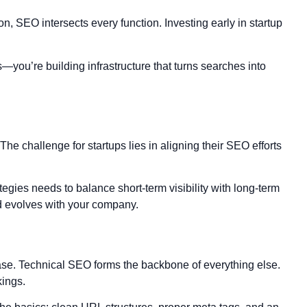
on, SEO intersects every function. Investing early in startup
ks—you’re building infrastructure that turns searches into
The challenge for startups lies in aligning their SEO efforts
egies needs to balance short-term visibility with long-term
nd evolves with your company.
hase. Technical SEO forms the backbone of everything else.
kings.