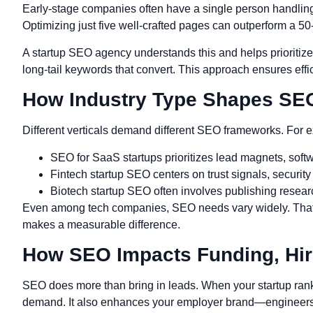
Early-stage companies often have a single person handling
Optimizing just five well-crafted pages can outperform a 5
A startup SEO agency understands this and helps prioritize 
long-tail keywords that convert. This approach ensures eff
How Industry Type Shapes SEO
Different verticals demand different SEO frameworks. For 
SEO for SaaS startups prioritizes lead magnets, soft
Fintech startup SEO centers on trust signals, security
Biotech startup SEO often involves publishing research
Even among tech companies, SEO needs vary widely. That’s
makes a measurable difference.
How SEO Impacts Funding, Hir
SEO does more than bring in leads. When your startup ranks w
demand. It also enhances your employer brand—engineers 