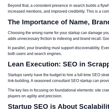
Beyond that, a consistent presence in search builds a flywh
increased mentions, and improved credibility. This is a c
The Importance of Name, Brand
Choosing the wrong name for your startup can damage your SE
adds unnecessary friction to indexing and brand recall. Goo
In parallel, your branding must support discoverability. Eve
both users and search engines.
Lean Execution: SEO in Scrap
Startups rarely have the budget to hire a full-time SEO str
link-building. A seasoned consultant SEO startup can provi
The key lies in focusing on foundational elements: site cra
players on agility and precision.
Startup SEO is About Scalabilit