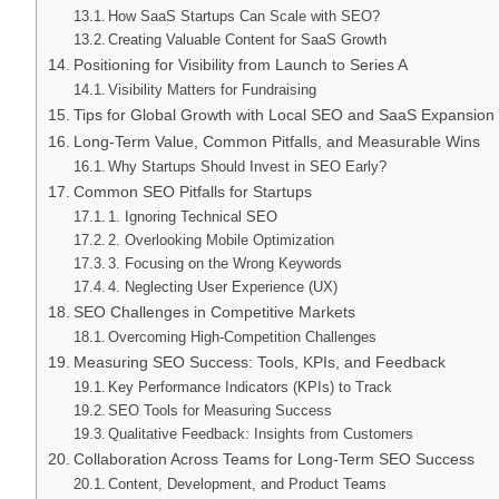
How SaaS Startups Can Scale with SEO?
Creating Valuable Content for SaaS Growth
Positioning for Visibility from Launch to Series A
Visibility Matters for Fundraising
Tips for Global Growth with Local SEO and SaaS Expansion
Long-Term Value, Common Pitfalls, and Measurable Wins
Why Startups Should Invest in SEO Early?
Common SEO Pitfalls for Startups
1. Ignoring Technical SEO
2. Overlooking Mobile Optimization
3. Focusing on the Wrong Keywords
4. Neglecting User Experience (UX)
SEO Challenges in Competitive Markets
Overcoming High-Competition Challenges
Measuring SEO Success: Tools, KPIs, and Feedback
Key Performance Indicators (KPIs) to Track
SEO Tools for Measuring Success
Qualitative Feedback: Insights from Customers
Collaboration Across Teams for Long-Term SEO Success
Content, Development, and Product Teams