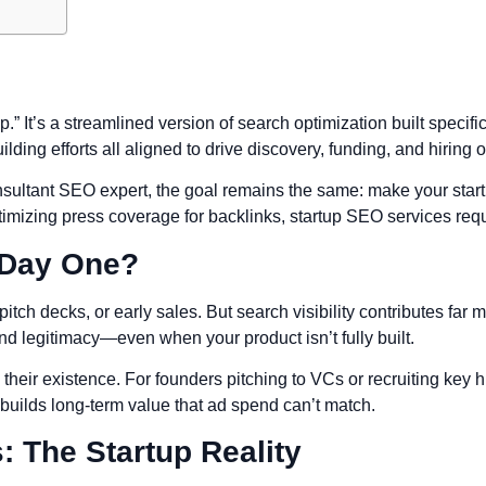
p.” It’s a streamlined version of search optimization built specifi
ilding efforts all aligned to drive discovery, funding, and hiring 
sultant SEO expert, the goal remains the same: make your startu
imizing press coverage for backlinks, startup SEO services requ
 Day One?
h decks, or early sales. But search visibility contributes far mo
d legitimacy—even when your product isn’t fully built.
heir existence. For founders pitching to VCs or recruiting key h
 builds long-term value that ad spend can’t match.
: The Startup Reality