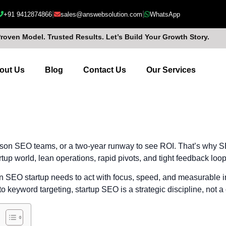
|
|
+91 9412874866
sales@answebsolution.com
WhatsApp
Proven Model. Trusted Results. Let’s Build Your Growth Story.
out Us
Blog
Contact Us
Our Services
rson SEO teams, or a two-year runway to see ROI. That’s why SEO
tup world, lean operations, rapid pivots, and tight feedback loop
n SEO startup needs to act with focus, speed, and measurable i
to keyword targeting, startup SEO is a strategic discipline, not a 