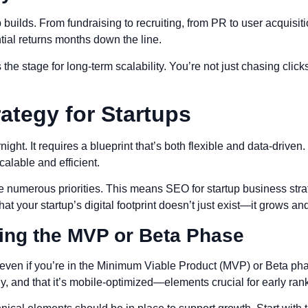
 builds. From fundraising to recruiting, from PR to user acquisiti
ial returns months down the line.
s the stage for long-term scalability. You’re not just chasing clic
ategy for Startups
ht. It requires a blueprint that’s both flexible and data-driven. 
alable and efficient.
 numerous priorities. This means SEO for startup business strat
t your startup’s digital footprint doesn’t just exist—it grows a
ing the MVP or Beta Phase
l, even if you’re in the Minimum Viable Product (MVP) or Beta p
kly, and that it’s mobile-optimized—elements crucial for early ran