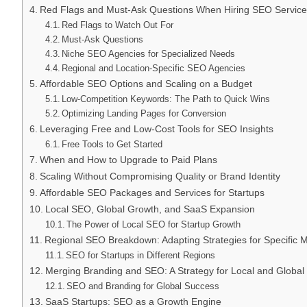
Red Flags and Must-Ask Questions When Hiring SEO Service
Red Flags to Watch Out For
Must-Ask Questions
Niche SEO Agencies for Specialized Needs
Regional and Location-Specific SEO Agencies
Affordable SEO Options and Scaling on a Budget
Low-Competition Keywords: The Path to Quick Wins
Optimizing Landing Pages for Conversion
Leveraging Free and Low-Cost Tools for SEO Insights
Free Tools to Get Started
When and How to Upgrade to Paid Plans
Scaling Without Compromising Quality or Brand Identity
Affordable SEO Packages and Services for Startups
Local SEO, Global Growth, and SaaS Expansion
The Power of Local SEO for Startup Growth
Regional SEO Breakdown: Adapting Strategies for Specific 
SEO for Startups in Different Regions
Merging Branding and SEO: A Strategy for Local and Globa
SEO and Branding for Global Success
SaaS Startups: SEO as a Growth Engine