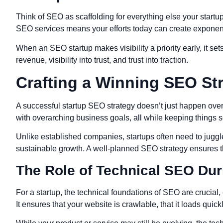
Think of SEO as scaffolding for everything else your startup
SEO services means your efforts today can create exponent
When an SEO startup makes visibility a priority early, it set
revenue, visibility into trust, and trust into traction.
Crafting a Winning SEO Str
A successful startup SEO strategy doesn’t just happen overnig
with overarching business goals, all while keeping things sc
Unlike established companies, startups often need to juggle
sustainable growth. A well-planned SEO strategy ensures tha
The Role of Technical SEO Dur
For a startup, the technical foundations of SEO are crucia
It ensures that your website is crawlable, that it loads quic