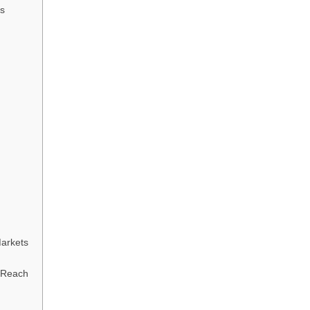
s
Markets
l Reach