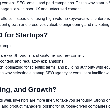
 content, SEO, email, and paid campaigns. That’s why startup 
0-page site with poor UX and unfocused content.
efforts. Instead of chasing high-volume keywords with enterpris
icient growth and preserves valuable engineering and marketing
 for Startups?
example:
ware walkthroughs, and customer journey content.
 content, and regulatory explanations.
, optimizing for scientific terms, and building authority with ed
 why selecting a startup SEO agency or consultant familiar wi
ing, and Growth?
ell, investors are more likely to take you seriously. Strong orga
and product managers looking for purpose-driven companies of