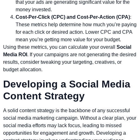
that your ads are generating significant value for the
money invested.
Cost-Per-Click (CPC) and Cost-Per-Action (CPA)
:
These metrics help determine how much you’re paying
for each click or desired action. Lower CPC and CPA
mean you’re getting more value for your budget.
Using these metrics, you can calculate your overall
Social
Media ROI
. If your campaigns are not generating the desired
results, consider tweaking your targeting, creatives, or
budget allocation.
Developing a Social Media
Content Strategy
A solid content strategy is the backbone of any successful
social media marketing campaign. Without a clear plan, your
social media efforts may lack focus, leading to missed
opportunities for engagement and growth. Developing a