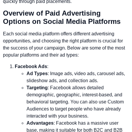
quickly through paid placements.
Overview of Paid Advertising
Options on Social Media Platforms
Each social media platform offers different advertising
opportunities, and choosing the right platform is crucial for
the success of your campaign. Below are some of the most
popular platforms and their ad types:
Facebook Ads
:
Ad Types
: Image ads, video ads, carousel ads,
slideshow ads, and collection ads.
Targeting
: Facebook allows detailed
demographic, geographic, interest-based, and
behavioral targeting. You can also use Custom
Audiences to target people who have already
interacted with your business.
Advantages
: Facebook has a massive user
base, making it suitable for both B2C and B2B