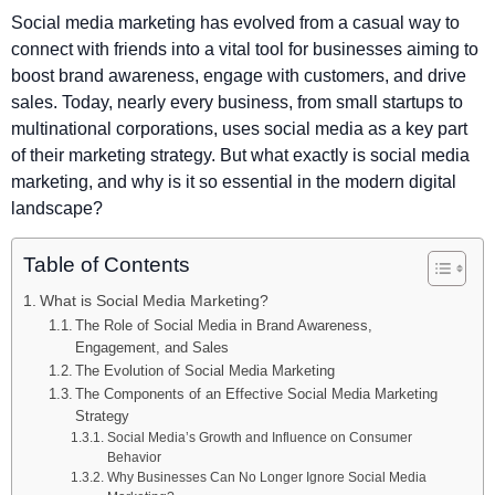
Social media marketing has evolved from a casual way to
connect with friends into a vital tool for businesses aiming to
boost brand awareness, engage with customers, and drive
sales. Today, nearly every business, from small startups to
multinational corporations, uses social media as a key part
of their marketing strategy. But what exactly is social media
marketing, and why is it so essential in the modern digital
landscape?
Table of Contents
What is Social Media Marketing?
The Role of Social Media in Brand Awareness,
Engagement, and Sales
The Evolution of Social Media Marketing
The Components of an Effective Social Media Marketing
Strategy
Social Media’s Growth and Influence on Consumer
Behavior
Why Businesses Can No Longer Ignore Social Media