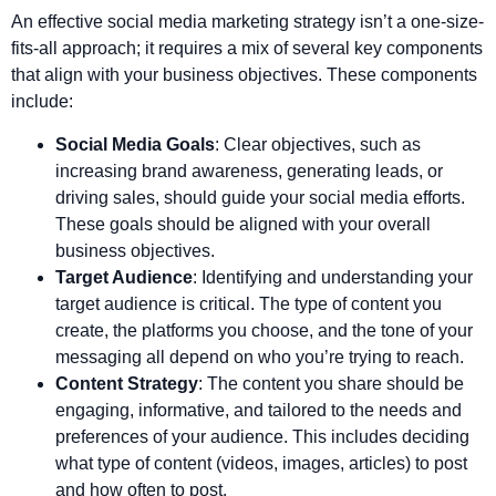
An effective social media marketing strategy isn’t a one-size-
fits-all approach; it requires a mix of several key components
that align with your business objectives. These components
include:
Social Media Goals
: Clear objectives, such as
increasing brand awareness, generating leads, or
driving sales, should guide your social media efforts.
These goals should be aligned with your overall
business objectives.
Target Audience
: Identifying and understanding your
target audience is critical. The type of content you
create, the platforms you choose, and the tone of your
messaging all depend on who you’re trying to reach.
Content Strategy
: The content you share should be
engaging, informative, and tailored to the needs and
preferences of your audience. This includes deciding
what type of content (videos, images, articles) to post
and how often to post.