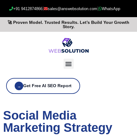
|
|
+91 9412874866
sales@answebsolution.com
WhatsApp
🚀 Proven Model. Trusted Results. Let’s Build Your Growth
Story.
Get Free AI SEO Report
→
Social Media
Marketing Strategy