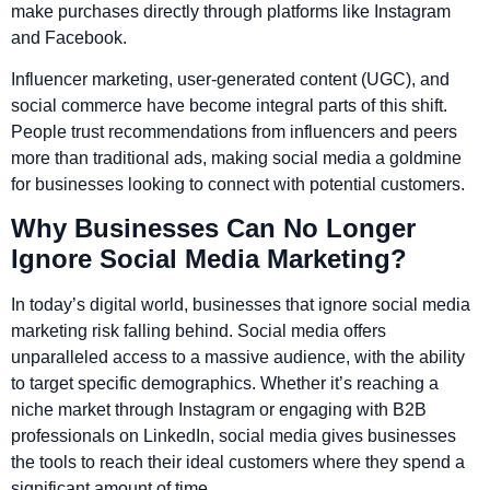
make purchases directly through platforms like Instagram
and Facebook.
Influencer marketing, user-generated content (UGC), and
social commerce have become integral parts of this shift.
People trust recommendations from influencers and peers
more than traditional ads, making social media a goldmine
for businesses looking to connect with potential customers.
Why Businesses Can No Longer
Ignore Social Media Marketing?
In today’s digital world, businesses that ignore social media
marketing risk falling behind. Social media offers
unparalleled access to a massive audience, with the ability
to target specific demographics. Whether it’s reaching a
niche market through Instagram or engaging with B2B
professionals on LinkedIn, social media gives businesses
the tools to reach their ideal customers where they spend a
significant amount of time.