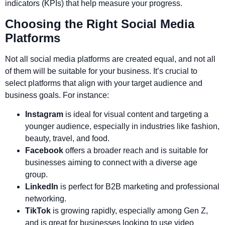
indicators (KPIs) that help measure your progress.
Choosing the Right Social Media
Platforms
Not all social media platforms are created equal, and not all
of them will be suitable for your business. It’s crucial to
select platforms that align with your target audience and
business goals. For instance:
Instagram
is ideal for visual content and targeting a
younger audience, especially in industries like fashion,
beauty, travel, and food.
Facebook
offers a broader reach and is suitable for
businesses aiming to connect with a diverse age
group.
LinkedIn
is perfect for B2B marketing and professional
networking.
TikTok
is growing rapidly, especially among Gen Z,
and is great for businesses looking to use video