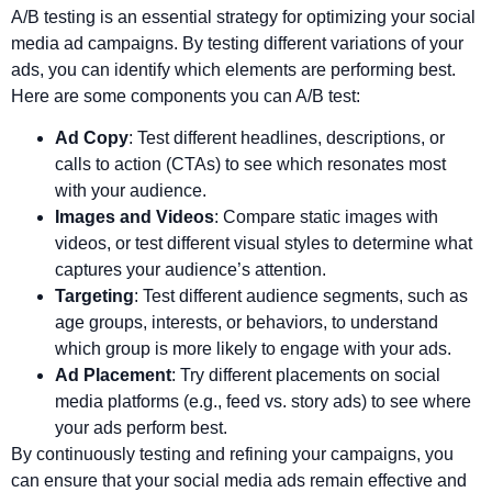
A/B testing is an essential strategy for optimizing your social
media ad campaigns. By testing different variations of your
ads, you can identify which elements are performing best.
Here are some components you can A/B test:
Ad Copy
: Test different headlines, descriptions, or
calls to action (CTAs) to see which resonates most
with your audience.
Images and Videos
: Compare static images with
videos, or test different visual styles to determine what
captures your audience’s attention.
Targeting
: Test different audience segments, such as
age groups, interests, or behaviors, to understand
which group is more likely to engage with your ads.
Ad Placement
: Try different placements on social
media platforms (e.g., feed vs. story ads) to see where
your ads perform best.
By continuously testing and refining your campaigns, you
can ensure that your social media ads remain effective and