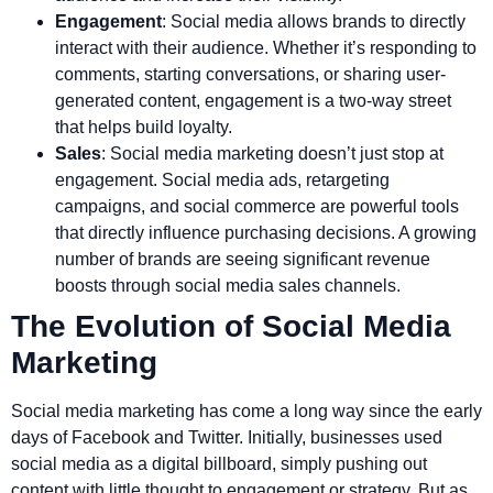
Engagement
: Social media allows brands to directly
interact with their audience. Whether it’s responding to
comments, starting conversations, or sharing user-
generated content, engagement is a two-way street
that helps build loyalty.
Sales
: Social media marketing doesn’t just stop at
engagement. Social media ads, retargeting
campaigns, and social commerce are powerful tools
that directly influence purchasing decisions. A growing
number of brands are seeing significant revenue
boosts through social media sales channels.
The Evolution of Social Media
Marketing
Social media marketing has come a long way since the early
days of Facebook and Twitter. Initially, businesses used
social media as a digital billboard, simply pushing out
content with little thought to engagement or strategy. But as