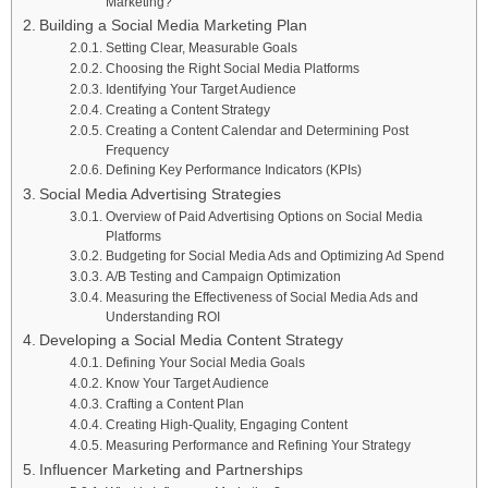
Marketing?
Building a Social Media Marketing Plan
Setting Clear, Measurable Goals
Choosing the Right Social Media Platforms
Identifying Your Target Audience
Creating a Content Strategy
Creating a Content Calendar and Determining Post
Frequency
Defining Key Performance Indicators (KPIs)
Social Media Advertising Strategies
Overview of Paid Advertising Options on Social Media
Platforms
Budgeting for Social Media Ads and Optimizing Ad Spend
A/B Testing and Campaign Optimization
Measuring the Effectiveness of Social Media Ads and
Understanding ROI
Developing a Social Media Content Strategy
Defining Your Social Media Goals
Know Your Target Audience
Crafting a Content Plan
Creating High-Quality, Engaging Content
Measuring Performance and Refining Your Strategy
Influencer Marketing and Partnerships