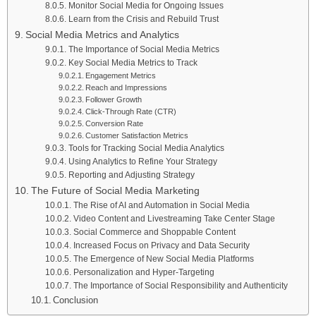
Monitor Social Media for Ongoing Issues
Learn from the Crisis and Rebuild Trust
Social Media Metrics and Analytics
The Importance of Social Media Metrics
Key Social Media Metrics to Track
Engagement Metrics
Reach and Impressions
Follower Growth
Click-Through Rate (CTR)
Conversion Rate
Customer Satisfaction Metrics
Tools for Tracking Social Media Analytics
Using Analytics to Refine Your Strategy
Reporting and Adjusting Strategy
The Future of Social Media Marketing
The Rise of AI and Automation in Social Media
Video Content and Livestreaming Take Center Stage
Social Commerce and Shoppable Content
Increased Focus on Privacy and Data Security
The Emergence of New Social Media Platforms
Personalization and Hyper-Targeting
The Importance of Social Responsibility and Authenticity
Conclusion