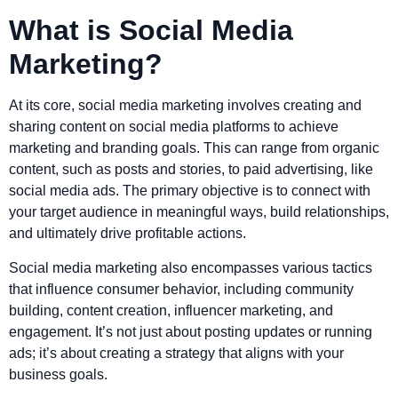
What is Social Media
Marketing?
At its core, social media marketing involves creating and
sharing content on social media platforms to achieve
marketing and branding goals. This can range from organic
content, such as posts and stories, to paid advertising, like
social media ads. The primary objective is to connect with
your target audience in meaningful ways, build relationships,
and ultimately drive profitable actions.
Social media marketing also encompasses various tactics
that influence consumer behavior, including community
building, content creation, influencer marketing, and
engagement. It’s not just about posting updates or running
ads; it’s about creating a strategy that aligns with your
business goals.