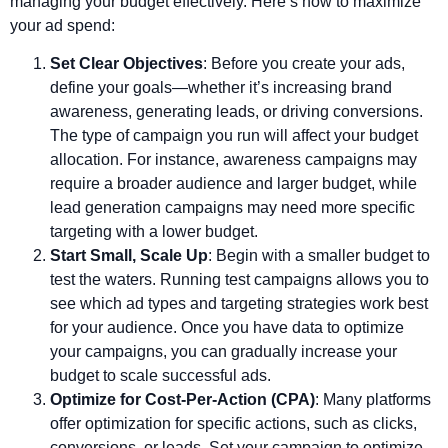
managing your budget effectively. Here’s how to maximize
your ad spend:
Set Clear Objectives
: Before you create your ads,
define your goals—whether it’s increasing brand
awareness, generating leads, or driving conversions.
The type of campaign you run will affect your budget
allocation. For instance, awareness campaigns may
require a broader audience and larger budget, while
lead generation campaigns may need more specific
targeting with a lower budget.
Start Small, Scale Up
: Begin with a smaller budget to
test the waters. Running test campaigns allows you to
see which ad types and targeting strategies work best
for your audience. Once you have data to optimize
your campaigns, you can gradually increase your
budget to scale successful ads.
Optimize for Cost-Per-Action (CPA)
: Many platforms
offer optimization for specific actions, such as clicks,
conversions, or leads. Set your campaign to optimize