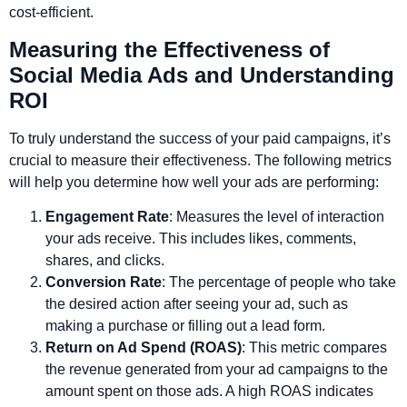
cost-efficient.
Measuring the Effectiveness of
Social Media Ads and Understanding
ROI
To truly understand the success of your paid campaigns, it’s
crucial to measure their effectiveness. The following metrics
will help you determine how well your ads are performing:
Engagement Rate
: Measures the level of interaction
your ads receive. This includes likes, comments,
shares, and clicks.
Conversion Rate
: The percentage of people who take
the desired action after seeing your ad, such as
making a purchase or filling out a lead form.
Return on Ad Spend (ROAS)
: This metric compares
the revenue generated from your ad campaigns to the
amount spent on those ads. A high ROAS indicates