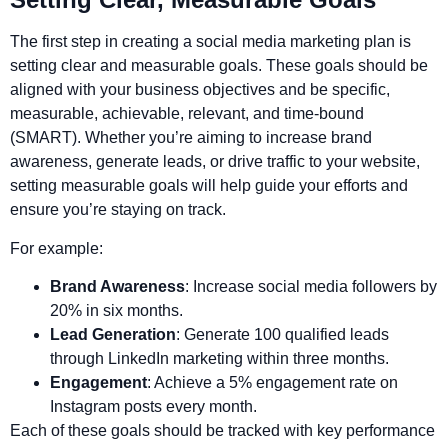
The first step in creating a social media marketing plan is
setting clear and measurable goals. These goals should be
aligned with your business objectives and be specific,
measurable, achievable, relevant, and time-bound
(SMART). Whether you’re aiming to increase brand
awareness, generate leads, or drive traffic to your website,
setting measurable goals will help guide your efforts and
ensure you’re staying on track.
For example:
Brand Awareness
: Increase social media followers by
20% in six months.
Lead Generation
: Generate 100 qualified leads
through LinkedIn marketing within three months.
Engagement
: Achieve a 5% engagement rate on
Instagram posts every month.
Each of these goals should be tracked with key performance