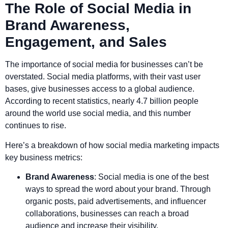
The Role of Social Media in
Brand Awareness,
Engagement, and Sales
The importance of social media for businesses can’t be
overstated. Social media platforms, with their vast user
bases, give businesses access to a global audience.
According to recent statistics, nearly 4.7 billion people
around the world use social media, and this number
continues to rise.
Here’s a breakdown of how social media marketing impacts
key business metrics:
Brand Awareness
: Social media is one of the best
ways to spread the word about your brand. Through
organic posts, paid advertisements, and influencer
collaborations, businesses can reach a broad
audience and increase their visibility.