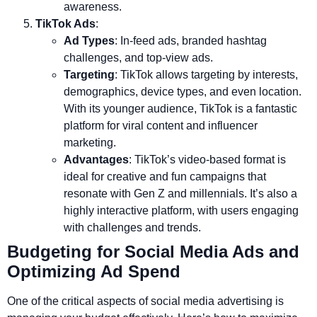
awareness.
TikTok Ads
:
Ad Types
: In-feed ads, branded hashtag
challenges, and top-view ads.
Targeting
: TikTok allows targeting by interests,
demographics, device types, and even location.
With its younger audience, TikTok is a fantastic
platform for viral content and influencer
marketing.
Advantages
: TikTok’s video-based format is
ideal for creative and fun campaigns that
resonate with Gen Z and millennials. It’s also a
highly interactive platform, with users engaging
with challenges and trends.
Budgeting for Social Media Ads and
Optimizing Ad Spend
One of the critical aspects of social media advertising is