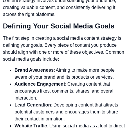
content strategy involves understanding your audience,
creating valuable content, and consistently delivering it
across the right platforms.
Defining Your Social Media Goals
The first step in creating a social media content strategy is
defining your goals. Every piece of content you produce
should align with one or more of these objectives. Common
social media goals include:
Brand Awareness
: Aiming to make more people
aware of your brand and its products or services.
Audience Engagement
: Creating content that
encourages likes, comments, shares, and overall
interaction.
Lead Generation
: Developing content that attracts
potential customers and encourages them to share
their contact information.
Website Traffic
: Using social media as a tool to direct