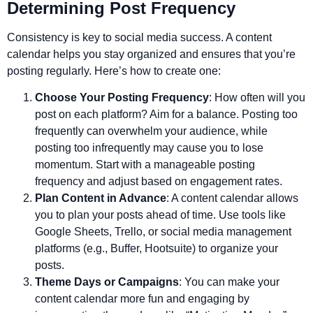
Determining Post Frequency
Consistency is key to social media success. A content
calendar helps you stay organized and ensures that you’re
posting regularly. Here’s how to create one:
Choose Your Posting Frequency
: How often will you
post on each platform? Aim for a balance. Posting too
frequently can overwhelm your audience, while
posting too infrequently may cause you to lose
momentum. Start with a manageable posting
frequency and adjust based on engagement rates.
Plan Content in Advance
: A content calendar allows
you to plan your posts ahead of time. Use tools like
Google Sheets, Trello, or social media management
platforms (e.g., Buffer, Hootsuite) to organize your
posts.
Theme Days or Campaigns
: You can make your
content calendar more fun and engaging by