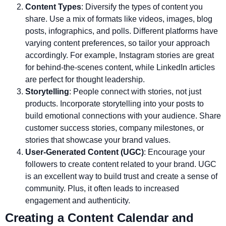
Content Types
: Diversify the types of content you
share. Use a mix of formats like videos, images, blog
posts, infographics, and polls. Different platforms have
varying content preferences, so tailor your approach
accordingly. For example, Instagram stories are great
for behind-the-scenes content, while LinkedIn articles
are perfect for thought leadership.
Storytelling
: People connect with stories, not just
products. Incorporate storytelling into your posts to
build emotional connections with your audience. Share
customer success stories, company milestones, or
stories that showcase your brand values.
User-Generated Content (UGC)
: Encourage your
followers to create content related to your brand. UGC
is an excellent way to build trust and create a sense of
community. Plus, it often leads to increased
engagement and authenticity.
Creating a Content Calendar and