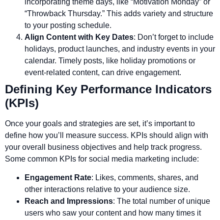
incorporating theme days, like “Motivation Monday” or
“Throwback Thursday.” This adds variety and structure
to your posting schedule.
Align Content with Key Dates
: Don’t forget to include
holidays, product launches, and industry events in your
calendar. Timely posts, like holiday promotions or
event-related content, can drive engagement.
Defining Key Performance Indicators
(KPIs)
Once your goals and strategies are set, it’s important to
define how you’ll measure success. KPIs should align with
your overall business objectives and help track progress.
Some common KPIs for social media marketing include:
Engagement Rate
: Likes, comments, shares, and
other interactions relative to your audience size.
Reach and Impressions
: The total number of unique
users who saw your content and how many times it