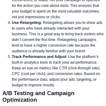
for the action you care about most. This ensures that
your budget is spent on the most valuable outcomes,
not just impressions or clicks.
Use Retargeting
: Retargeting allows you to show ads
to users who have already interacted with your
business. This is a great way to bring back visitors who
didn’t convert the first time. Retargeting campaigns
tend to have a higher conversion rate because the
audience is already familiar with your brand.
Track Performance and Adjust
: Use the platform’s
built-in analytics tools to track your ad performance.
Keep an eye on metrics like CTR (click-through rate),
CPC (cost per click), and conversion rates. Based on
the performance data, adjust your ads, targeting, or
budget to improve results.
A/B Testing and Campaign
Optimization