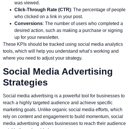
was viewed.
Click-Through Rate (CTR)
: The percentage of people
who clicked on a link in your post.
Conversions
: The number of users who completed a
desired action, such as making a purchase or signing
up for your newsletter.
These KPIs should be tracked using social media analytics
tools, which will help you understand what’s working and
where you need to adjust your strategy.
Social Media Advertising
Strategies
Social media advertising is a powerful tool for businesses to
reach a highly targeted audience and achieve specific
marketing goals. Unlike organic social media efforts, which
rely on content and engagement to build momentum, social
media advertising allows businesses to reach their audience