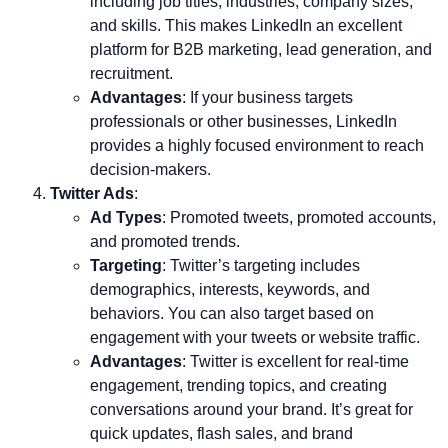
including job titles, industries, company sizes,
and skills. This makes LinkedIn an excellent
platform for B2B marketing, lead generation, and
recruitment.
Advantages
: If your business targets
professionals or other businesses, LinkedIn
provides a highly focused environment to reach
decision-makers.
Twitter Ads
:
Ad Types
: Promoted tweets, promoted accounts,
and promoted trends.
Targeting
: Twitter’s targeting includes
demographics, interests, keywords, and
behaviors. You can also target based on
engagement with your tweets or website traffic.
Advantages
: Twitter is excellent for real-time
engagement, trending topics, and creating
conversations around your brand. It’s great for
quick updates, flash sales, and brand