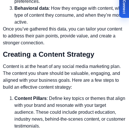
✉ Let's Connect
preferences.
Behavioral data
: How they engage with content, what
type of content they consume, and when they’re most
active.
Once you’ve gathered this data, you can tailor your content
to address their pain points, provide value, and create a
stronger connection.
Creating a Content Strategy
Content is at the heart of any social media marketing plan.
The content you share should be valuable, engaging, and
aligned with your business goals. Here are a few steps to
build an effective content strategy:
Content Pillars
: Define key topics or themes that align
with your brand and resonate with your target
audience. These could include product education,
industry news, behind-the-scenes content, or customer
testimonials.