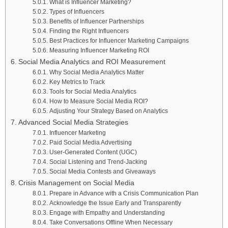
What is Influencer Marketing?
Types of Influencers
Benefits of Influencer Partnerships
Finding the Right Influencers
Best Practices for Influencer Marketing Campaigns
Measuring Influencer Marketing ROI
Social Media Analytics and ROI Measurement
Why Social Media Analytics Matter
Key Metrics to Track
Tools for Social Media Analytics
How to Measure Social Media ROI?
Adjusting Your Strategy Based on Analytics
Advanced Social Media Strategies
Influencer Marketing
Paid Social Media Advertising
User-Generated Content (UGC)
Social Listening and Trend-Jacking
Social Media Contests and Giveaways
Crisis Management on Social Media
Prepare in Advance with a Crisis Communication Plan
Acknowledge the Issue Early and Transparently
Engage with Empathy and Understanding
Take Conversations Offline When Necessary