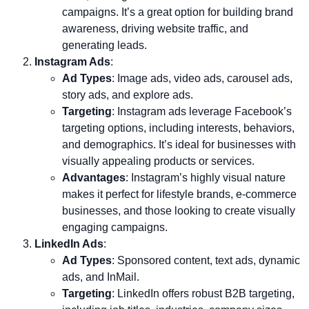
campaigns. It’s a great option for building brand
awareness, driving website traffic, and
generating leads.
Instagram Ads
:
Ad Types
: Image ads, video ads, carousel ads,
story ads, and explore ads.
Targeting
: Instagram ads leverage Facebook’s
targeting options, including interests, behaviors,
and demographics. It’s ideal for businesses with
visually appealing products or services.
Advantages
: Instagram’s highly visual nature
makes it perfect for lifestyle brands, e-commerce
businesses, and those looking to create visually
engaging campaigns.
LinkedIn Ads
:
Ad Types
: Sponsored content, text ads, dynamic
ads, and InMail.
Targeting
: LinkedIn offers robust B2B targeting,