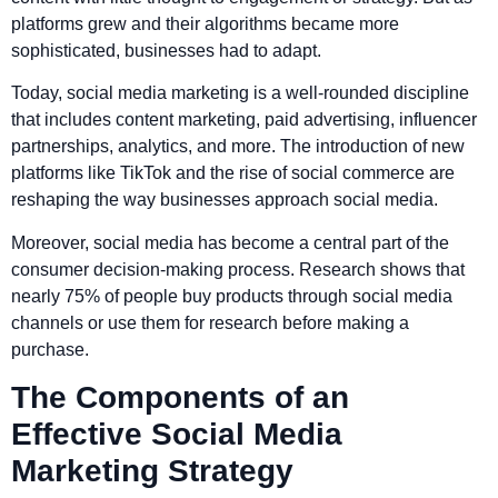
platforms grew and their algorithms became more
sophisticated, businesses had to adapt.
Today, social media marketing is a well-rounded discipline
that includes content marketing, paid advertising, influencer
partnerships, analytics, and more. The introduction of new
platforms like TikTok and the rise of social commerce are
reshaping the way businesses approach social media.
Moreover, social media has become a central part of the
consumer decision-making process. Research shows that
nearly 75% of people buy products through social media
channels or use them for research before making a
purchase.
The Components of an
Effective Social Media
Marketing Strategy