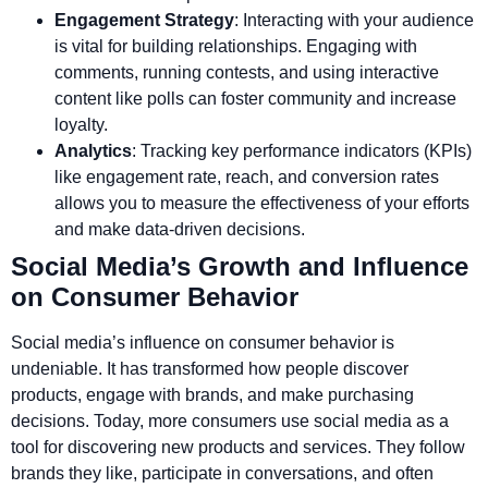
Engagement Strategy
: Interacting with your audience
is vital for building relationships. Engaging with
comments, running contests, and using interactive
content like polls can foster community and increase
loyalty.
Analytics
: Tracking key performance indicators (KPIs)
like engagement rate, reach, and conversion rates
allows you to measure the effectiveness of your efforts
and make data-driven decisions.
Social Media’s Growth and Influence
on Consumer Behavior
Social media’s influence on consumer behavior is
undeniable. It has transformed how people discover
products, engage with brands, and make purchasing
decisions. Today, more consumers use social media as a
tool for discovering new products and services. They follow
brands they like, participate in conversations, and often