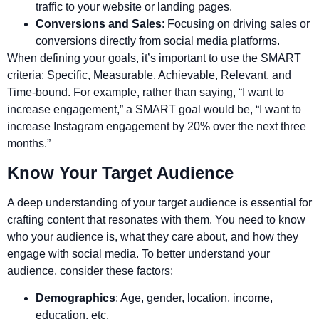
traffic to your website or landing pages.
Conversions and Sales
: Focusing on driving sales or
conversions directly from social media platforms.
When defining your goals, it’s important to use the SMART
criteria: Specific, Measurable, Achievable, Relevant, and
Time-bound. For example, rather than saying, “I want to
increase engagement,” a SMART goal would be, “I want to
increase Instagram engagement by 20% over the next three
months.”
Know Your Target Audience
A deep understanding of your target audience is essential for
crafting content that resonates with them. You need to know
who your audience is, what they care about, and how they
engage with social media. To better understand your
audience, consider these factors:
Demographics
: Age, gender, location, income,
education, etc.