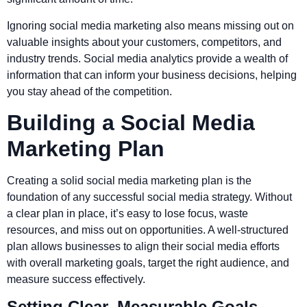
Ignoring social media marketing also means missing out on
valuable insights about your customers, competitors, and
industry trends. Social media analytics provide a wealth of
information that can inform your business decisions, helping
you stay ahead of the competition.
Building a Social Media
Marketing Plan
Creating a solid social media marketing plan is the
foundation of any successful social media strategy. Without
a clear plan in place, it’s easy to lose focus, waste
resources, and miss out on opportunities. A well-structured
plan allows businesses to align their social media efforts
with overall marketing goals, target the right audience, and
measure success effectively.
Setting Clear, Measurable Goals