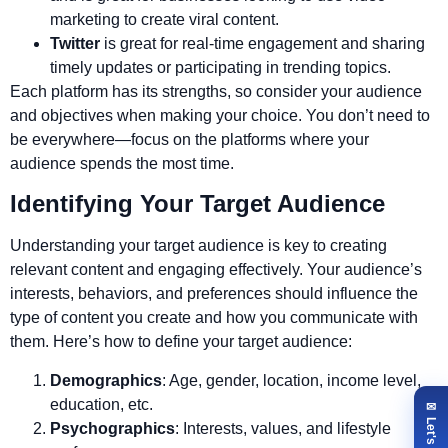
marketing to create viral content.
Twitter
is great for real-time engagement and sharing
timely updates or participating in trending topics.
Each platform has its strengths, so consider your audience
and objectives when making your choice. You don’t need to
be everywhere—focus on the platforms where your
audience spends the most time.
Identifying Your Target Audience
Understanding your target audience is key to creating
relevant content and engaging effectively. Your audience’s
interests, behaviors, and preferences should influence the
type of content you create and how you communicate with
them. Here’s how to define your target audience:
Demographics
: Age, gender, location, income level,
education, etc.
Psychographics
: Interests, values, and lifestyle