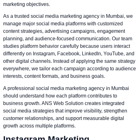
marketing objectives.
As a trusted social media marketing agency in Mumbai, we
manage major social media platforms with customized
content strategies, advertising campaigns, engagement
planning, and audience-focused communication. Our team
studies platform behavior carefully because users interact
differently on Instagram, Facebook, LinkedIn, YouTube, and
other digital channels. Instead of applying the same strategy
everywhere, we tailor each campaign according to audience
interests, content formats, and business goals.
A professional social media marketing agency in Mumbai
should understand how each platform contributes to
business growth. ANS Web Solution creates integrated
social media strategies that improve visibility, strengthen
customer relationships, and support measurable digital
growth across multiple platforms.
Instagram Marketing