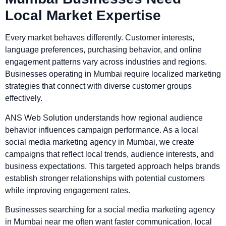
Local Market Expertise
Every market behaves differently. Customer interests,
language preferences, purchasing behavior, and online
engagement patterns vary across industries and regions.
Businesses operating in Mumbai require localized marketing
strategies that connect with diverse customer groups
effectively.
ANS Web Solution understands how regional audience
behavior influences campaign performance. As a local
social media marketing agency in Mumbai, we create
campaigns that reflect local trends, audience interests, and
business expectations. This targeted approach helps brands
establish stronger relationships with potential customers
while improving engagement rates.
Businesses searching for a social media marketing agency
in Mumbai near me often want faster communication, local