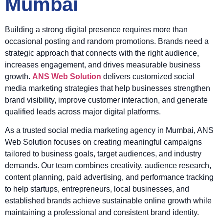
Mumbai
Building a strong digital presence requires more than
occasional posting and random promotions. Brands need a
strategic approach that connects with the right audience,
increases engagement, and drives measurable business
growth.
ANS Web Solution
delivers customized social
media marketing strategies that help businesses strengthen
brand visibility, improve customer interaction, and generate
qualified leads across major digital platforms.
As a trusted social media marketing agency in Mumbai, ANS
Web Solution focuses on creating meaningful campaigns
tailored to business goals, target audiences, and industry
demands. Our team combines creativity, audience research,
content planning, paid advertising, and performance tracking
to help startups, entrepreneurs, local businesses, and
established brands achieve sustainable online growth while
maintaining a professional and consistent brand identity.