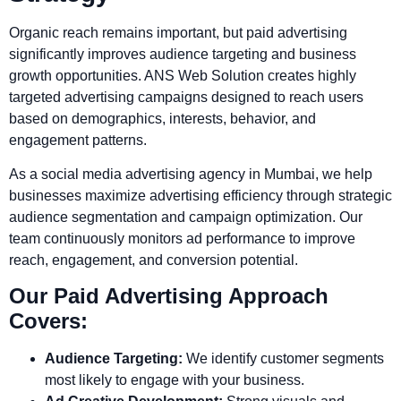
Organic reach remains important, but paid advertising
significantly improves audience targeting and business
growth opportunities. ANS Web Solution creates highly
targeted advertising campaigns designed to reach users
based on demographics, interests, behavior, and
engagement patterns.
As a social media advertising agency in Mumbai, we help
businesses maximize advertising efficiency through strategic
audience segmentation and campaign optimization. Our
team continuously monitors ad performance to improve
reach, engagement, and conversion potential.
Our Paid Advertising Approach
Covers:
Audience Targeting:
We identify customer segments
most likely to engage with your business.