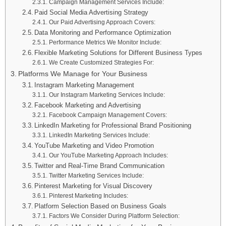
Campaign Management Services Include:
Paid Social Media Advertising Strategy
Our Paid Advertising Approach Covers:
Data Monitoring and Performance Optimization
Performance Metrics We Monitor Include:
Flexible Marketing Solutions for Different Business Types
We Create Customized Strategies For:
Platforms We Manage for Your Business
Instagram Marketing Management
Our Instagram Marketing Services Include:
Facebook Marketing and Advertising
Facebook Campaign Management Covers:
LinkedIn Marketing for Professional Brand Positioning
LinkedIn Marketing Services Include:
YouTube Marketing and Video Promotion
Our YouTube Marketing Approach Includes:
Twitter and Real-Time Brand Communication
Twitter Marketing Services Include:
Pinterest Marketing for Visual Discovery
Pinterest Marketing Includes:
Platform Selection Based on Business Goals
Factors We Consider During Platform Selection: