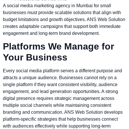
A social media marketing agency in Mumbai for small
businesses must provide scalable solutions that align with
budget limitations and growth objectives. ANS Web Solution
creates adaptable campaigns that support both immediate
engagement and long-term brand development.
Platforms We Manage for
Your Business
Every social media platform serves a different purpose and
attracts a unique audience. Businesses cannot rely on a
single platform if they want consistent visibility, audience
engagement, and lead generation opportunities. A strong
digital presence requires strategic management across
multiple social channels while maintaining consistent
branding and communication. ANS Web Solution develops
platform-specific strategies that help businesses connect
with audiences effectively while supporting long-term