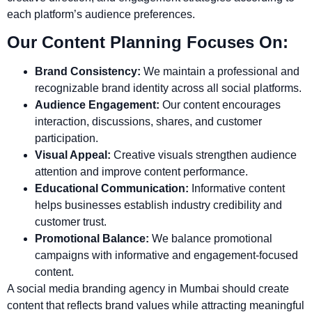
each platform’s audience preferences.
Our Content Planning Focuses On:
Brand Consistency:
We maintain a professional and
recognizable brand identity across all social platforms.
Audience Engagement:
Our content encourages
interaction, discussions, shares, and customer
participation.
Visual Appeal:
Creative visuals strengthen audience
attention and improve content performance.
Educational Communication:
Informative content
helps businesses establish industry credibility and
customer trust.
Promotional Balance:
We balance promotional
campaigns with informative and engagement-focused
content.
A social media branding agency in Mumbai should create
content that reflects brand values while attracting meaningful