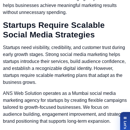
helps businesses achieve meaningful marketing results
without unnecessary spending.
Startups Require Scalable
Social Media Strategies
Startups need visibility, credibility, and customer trust during
early growth stages. Strong social media marketing helps
startups introduce their services, build audience confidence,
and establish a recognizable digital identity. However,
startups require scalable marketing plans that adapt as the
business grows.
ANS Web Solution operates as a Mumbai social media
marketing agency for startups by creating flexible campaigns
tailored to growth-focused businesses. We focus on
audience building, engagement improvement, and strategic
brand positioning that supports long-term expansion.