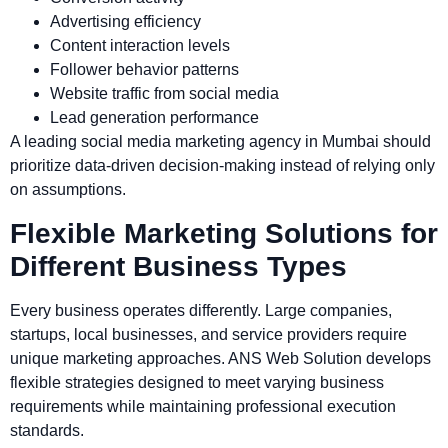
Advertising efficiency
Content interaction levels
Follower behavior patterns
Website traffic from social media
Lead generation performance
A leading social media marketing agency in Mumbai should
prioritize data-driven decision-making instead of relying only
on assumptions.
Flexible Marketing Solutions for
Different Business Types
Every business operates differently. Large companies,
startups, local businesses, and service providers require
unique marketing approaches. ANS Web Solution develops
flexible strategies designed to meet varying business
requirements while maintaining professional execution
standards.