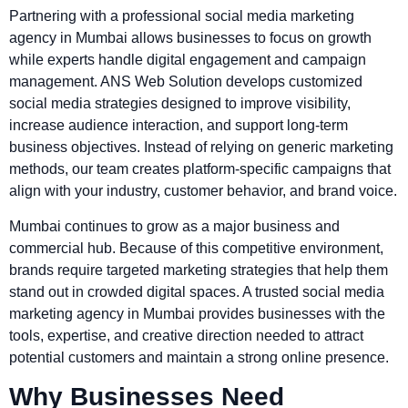
Partnering with a professional social media marketing
agency in Mumbai allows businesses to focus on growth
while experts handle digital engagement and campaign
management. ANS Web Solution develops customized
social media strategies designed to improve visibility,
increase audience interaction, and support long-term
business objectives. Instead of relying on generic marketing
methods, our team creates platform-specific campaigns that
align with your industry, customer behavior, and brand voice.
Mumbai continues to grow as a major business and
commercial hub. Because of this competitive environment,
brands require targeted marketing strategies that help them
stand out in crowded digital spaces. A trusted social media
marketing agency in Mumbai provides businesses with the
tools, expertise, and creative direction needed to attract
potential customers and maintain a strong online presence.
Why Businesses Need