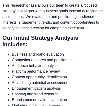
This research phase allows our team to create a focused
strategy that aligns with business goals instead of relying on
assumptions. We evaluate brand positioning, audience
interests, engagement trends, and content opportunities to
identify the best direction for campaign execution.
Our Initial Strategy Analysis
Includes:
Business and brand evaluation
Competitor research and positioning
Audience behavior analysis
Platform performance review
Content opportunity identification
Advertising potential assessment
Engagement pattern analysis
Hashtag and trend research
Brand communication evaluation
Marketing objective planning