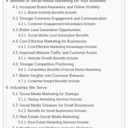
Benefits of Social Media Marketing for Your Business
Increased Brand Awareness and Online Visibility
Brand Visibility Benefits Include:
Stronger Customer Engagement and Communication
Customer Engagement Advantages Include:
Better Lead Generation Opportunities
Social Media Lead Generation Benefits:
Cost-Effective Marketing for Businesses
Cost-Effective Marketing Advantages Include:
Improved Website Traffic and Customer Action
Website Growth Benefits Include:
Stronger Competitive Positioning
Competitive Benefits of Social Media Marketing:
Better Insights Into Customer Behavior
Customer Insight Benefits Include:
Industries We Serve
Social Media Marketing for Startups
Startup Marketing Services Include:
Social Media Solutions for Small Businesses
Benefits for Small Businesses Include:
Real Estate Social Media Marketing
Real Estate Marketing Services Include: