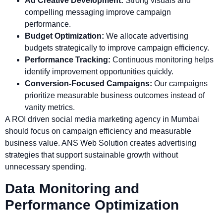
Ad Creative Development:
Strong visuals and
compelling messaging improve campaign
performance.
Budget Optimization:
We allocate advertising
budgets strategically to improve campaign efficiency.
Performance Tracking:
Continuous monitoring helps
identify improvement opportunities quickly.
Conversion-Focused Campaigns:
Our campaigns
prioritize measurable business outcomes instead of
vanity metrics.
A ROI driven social media marketing agency in Mumbai
should focus on campaign efficiency and measurable
business value. ANS Web Solution creates advertising
strategies that support sustainable growth without
unnecessary spending.
Data Monitoring and
Performance Optimization