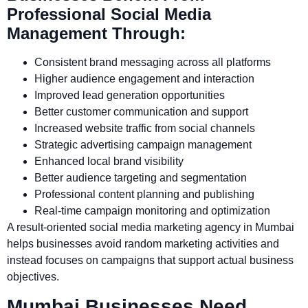
Professional Social Media
Management Through:
Consistent brand messaging across all platforms
Higher audience engagement and interaction
Improved lead generation opportunities
Better customer communication and support
Increased website traffic from social channels
Strategic advertising campaign management
Enhanced local brand visibility
Better audience targeting and segmentation
Professional content planning and publishing
Real-time campaign monitoring and optimization
A result-oriented social media marketing agency in Mumbai
helps businesses avoid random marketing activities and
instead focuses on campaigns that support actual business
objectives.
Mumbai Businesses Need