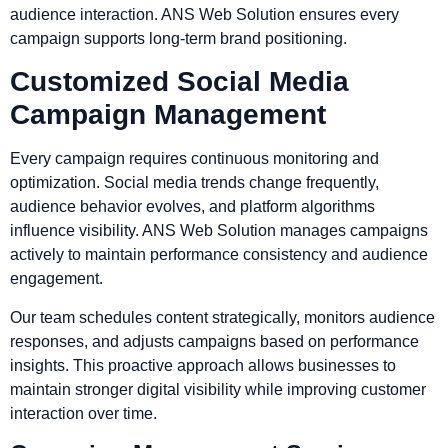
audience interaction. ANS Web Solution ensures every
campaign supports long-term brand positioning.
Customized Social Media
Campaign Management
Every campaign requires continuous monitoring and
optimization. Social media trends change frequently,
audience behavior evolves, and platform algorithms
influence visibility. ANS Web Solution manages campaigns
actively to maintain performance consistency and audience
engagement.
Our team schedules content strategically, monitors audience
responses, and adjusts campaigns based on performance
insights. This proactive approach allows businesses to
maintain stronger digital visibility while improving customer
interaction over time.