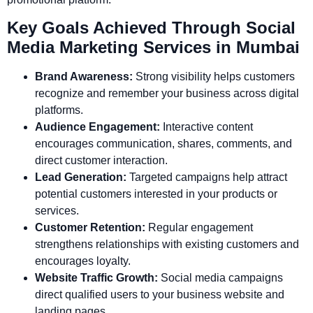
Key Goals Achieved Through Social
Media Marketing Services in Mumbai
Brand Awareness:
Strong visibility helps customers
recognize and remember your business across digital
platforms.
Audience Engagement:
Interactive content
encourages communication, shares, comments, and
direct customer interaction.
Lead Generation:
Targeted campaigns help attract
potential customers interested in your products or
services.
Customer Retention:
Regular engagement
strengthens relationships with existing customers and
encourages loyalty.
Website Traffic Growth:
Social media campaigns
direct qualified users to your business website and
landing pages.