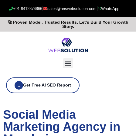
|
|
+91 9412874866
sales@answebsolution.com
WhatsApp
🚀 Proven Model. Trusted Results. Let’s Build Your Growth
Story.
Get Free AI SEO Report
→
Social Media
Marketing Agency in