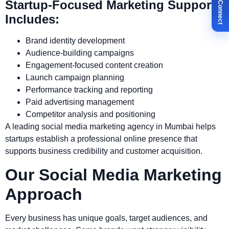
✉ Let's Connect
Startup-Focused Marketing Support
Includes:
Brand identity development
Audience-building campaigns
Engagement-focused content creation
Launch campaign planning
Performance tracking and reporting
Paid advertising management
Competitor analysis and positioning
A leading social media marketing agency in Mumbai helps
startups establish a professional online presence that
supports business credibility and customer acquisition.
Our Social Media Marketing
Approach
Every business has unique goals, target audiences, and