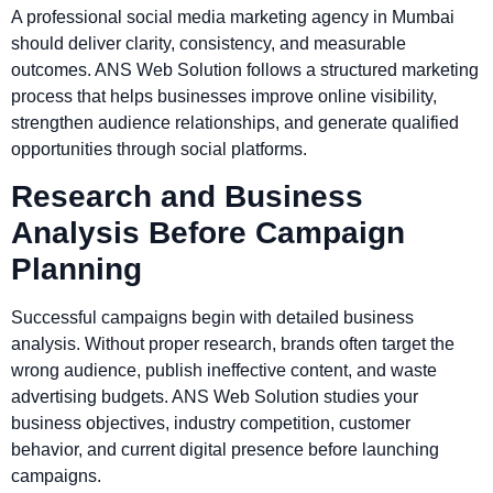
A professional social media marketing agency in Mumbai
should deliver clarity, consistency, and measurable
outcomes. ANS Web Solution follows a structured marketing
process that helps businesses improve online visibility,
strengthen audience relationships, and generate qualified
opportunities through social platforms.
Research and Business
Analysis Before Campaign
Planning
Successful campaigns begin with detailed business
analysis. Without proper research, brands often target the
wrong audience, publish ineffective content, and waste
advertising budgets. ANS Web Solution studies your
business objectives, industry competition, customer
behavior, and current digital presence before launching
campaigns.