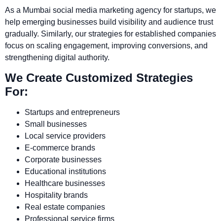
As a Mumbai social media marketing agency for startups, we
help emerging businesses build visibility and audience trust
gradually. Similarly, our strategies for established companies
focus on scaling engagement, improving conversions, and
strengthening digital authority.
We Create Customized Strategies
For:
Startups and entrepreneurs
Small businesses
Local service providers
E-commerce brands
Corporate businesses
Educational institutions
Healthcare businesses
Hospitality brands
Real estate companies
Professional service firms