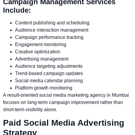
Campaign Management Services
Include:
Content publishing and scheduling
Audience interaction management
Campaign performance tracking
Engagement monitoring
Creative optimization
Advertising management
Audience targeting adjustments
Trend-based campaign updates
Social media calendar planning
Platform growth monitoring
A result-oriented social media marketing agency in Mumbai
focuses on long-term campaign improvement rather than
short-term visibility alone.
Paid Social Media Advertising
Strategy