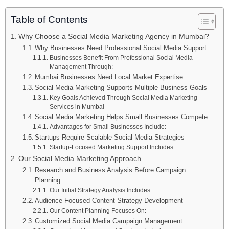
Table of Contents
Why Choose a Social Media Marketing Agency in Mumbai?
Why Businesses Need Professional Social Media Support
Businesses Benefit From Professional Social Media
Management Through:
Mumbai Businesses Need Local Market Expertise
Social Media Marketing Supports Multiple Business Goals
Key Goals Achieved Through Social Media Marketing
Services in Mumbai
Social Media Marketing Helps Small Businesses Compete
Advantages for Small Businesses Include:
Startups Require Scalable Social Media Strategies
Startup-Focused Marketing Support Includes:
Our Social Media Marketing Approach
Research and Business Analysis Before Campaign
Planning
Our Initial Strategy Analysis Includes:
Audience-Focused Content Strategy Development
Our Content Planning Focuses On:
Customized Social Media Campaign Management