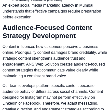
An expert social media marketing agency in Mumbai
understands that effective campaigns require preparation
before execution.
Audience-Focused Content
Strategy Development
Content influences how customers perceive a business
online. Poor-quality content damages brand credibility, while
strategic content strengthens audience trust and
engagement. ANS Web Solution creates audience-focused
content strategies that communicate value clearly while
maintaining a consistent brand voice.
Our team develops platform-specific content because
audience behavior differs across social channels. Content
designed for Instagram may not perform effectively on
LinkedIn or Facebook. Therefore, we adapt messaging,
creative direction, and engagement strategies according to