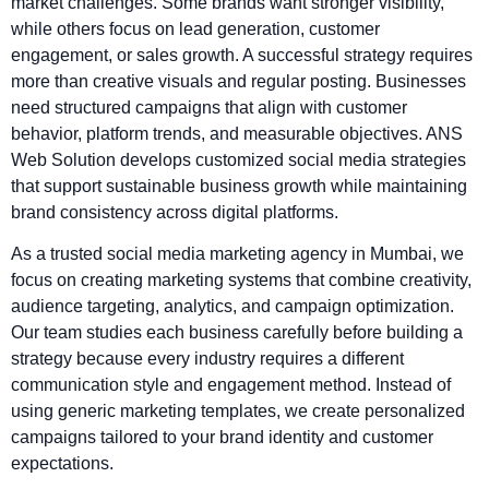
market challenges. Some brands want stronger visibility,
while others focus on lead generation, customer
engagement, or sales growth. A successful strategy requires
more than creative visuals and regular posting. Businesses
need structured campaigns that align with customer
behavior, platform trends, and measurable objectives. ANS
Web Solution develops customized social media strategies
that support sustainable business growth while maintaining
brand consistency across digital platforms.
As a trusted social media marketing agency in Mumbai, we
focus on creating marketing systems that combine creativity,
audience targeting, analytics, and campaign optimization.
Our team studies each business carefully before building a
strategy because every industry requires a different
communication style and engagement method. Instead of
using generic marketing templates, we create personalized
campaigns tailored to your brand identity and customer
expectations.