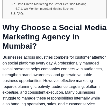
Data-Driven Marketing for Better Decision-Making
We Monitor Important Metrics Such As:
FAQs
Why Choose a Social Media
Marketing Agency in
Mumbai?
Businesses across industries compete for customer attention
on social platforms every day. A professionally managed
social presence helps companies connect with audiences,
strengthen brand awareness, and generate valuable
business opportunities. However, effective marketing
requires planning, creativity, audience targeting, platform
expertise, and consistent execution. Many businesses
struggle to manage these responsibilities internally while
also handling operations, sales, and customer service.