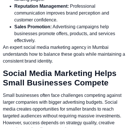
Reputation Management:
Professional
communication improves brand perception and
customer confidence.
Sales Promotion:
Advertising campaigns help
businesses promote offers, products, and services
effectively.
An expert social media marketing agency in Mumbai
understands how to balance these goals while maintaining a
consistent brand identity.
Social Media Marketing Helps
Small Businesses Compete
Small businesses often face challenges competing against
larger companies with bigger advertising budgets. Social
media creates opportunities for smaller brands to reach
targeted audiences without requiring massive investments.
However, success depends on strategy quality, creative