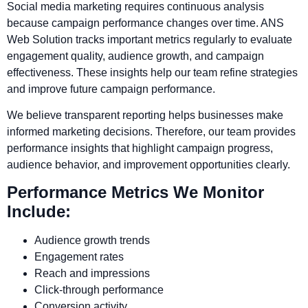
Social media marketing requires continuous analysis
because campaign performance changes over time. ANS
Web Solution tracks important metrics regularly to evaluate
engagement quality, audience growth, and campaign
effectiveness. These insights help our team refine strategies
and improve future campaign performance.
We believe transparent reporting helps businesses make
informed marketing decisions. Therefore, our team provides
performance insights that highlight campaign progress,
audience behavior, and improvement opportunities clearly.
Performance Metrics We Monitor
Include:
Audience growth trends
Engagement rates
Reach and impressions
Click-through performance
Conversion activity