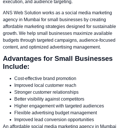
execution, and audience targeting.
ANS Web Solution works as a social media marketing
agency in Mumbai for small businesses by creating
affordable marketing strategies designed for sustainable
growth. We help small businesses maximize available
budgets through targeted campaigns, audience-focused
content, and optimized advertising management.
Advantages for Small Businesses
Include:
Cost-effective brand promotion
Improved local customer reach
Stronger customer relationships
Better visibility against competitors
Higher engagement with targeted audiences
Flexible advertising budget management
Improved lead conversion opportunities
An affordable social media marketing agency in Mumbai