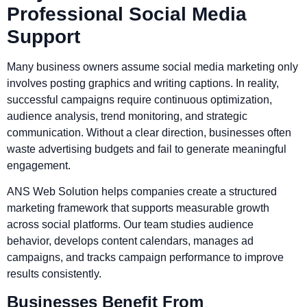
Professional Social Media
Support
Many business owners assume social media marketing only
involves posting graphics and writing captions. In reality,
successful campaigns require continuous optimization,
audience analysis, trend monitoring, and strategic
communication. Without a clear direction, businesses often
waste advertising budgets and fail to generate meaningful
engagement.
ANS Web Solution helps companies create a structured
marketing framework that supports measurable growth
across social platforms. Our team studies audience
behavior, develops content calendars, manages ad
campaigns, and tracks campaign performance to improve
results consistently.
Businesses Benefit From