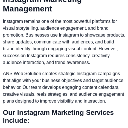
Management
Instagram remains one of the most powerful platforms for
visual storytelling, audience engagement, and brand
promotion. Businesses use Instagram to showcase products,
share updates, communicate with audiences, and build
brand identity through engaging visual content. However,
success on Instagram requires consistency, creativity,
audience interaction, and trend awareness.
ANS Web Solution creates strategic Instagram campaigns
that align with your business objectives and target audience
behavior. Our team develops engaging content calendars,
creative visuals, reels strategies, and audience engagement
plans designed to improve visibility and interaction.
Our Instagram Marketing Services
Include: