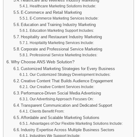
Healthcare and Wellness Industry Marketing
Healthcare Marketing Solutions Include:
E-Commerce and Retail Marketing
E-Commerce Marketing Services Include:
Education and Training Industry Marketing
Education Marketing Support Includes:
Hospitality and Restaurant Industry Marketing
Hospitality Marketing Services Include:
Corporate and Professional Service Marketing
Professional Service Marketing Includes:
Why Choose ANS Web Solution?
Customized Marketing Strategies for Every Business
Our Customized Strategy Development Includes:
Creative Content That Builds Audience Engagement
Our Creative Content Services Include:
Performance-Driven Social Media Advertising
Our Advertising Approach Focuses On:
Transparent Communication and Dedicated Support
Clients Benefit From:
Affordable and Scalable Marketing Solutions
Advantages of Our Flexible Marketing Solutions Include:
Industry Expertise Across Multiple Business Sectors
Industries We Support Include: