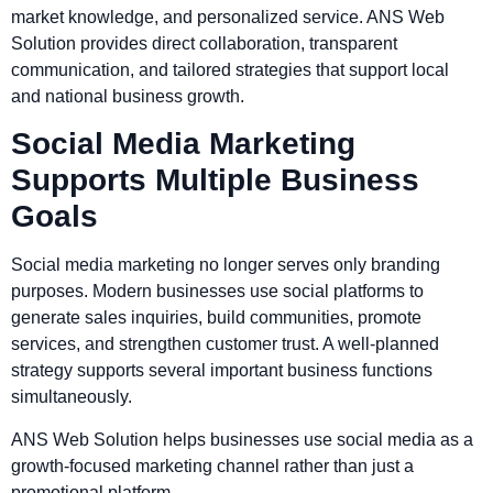
market knowledge, and personalized service. ANS Web
Solution provides direct collaboration, transparent
communication, and tailored strategies that support local
and national business growth.
Social Media Marketing
Supports Multiple Business
Goals
Social media marketing no longer serves only branding
purposes. Modern businesses use social platforms to
generate sales inquiries, build communities, promote
services, and strengthen customer trust. A well-planned
strategy supports several important business functions
simultaneously.
ANS Web Solution helps businesses use social media as a
growth-focused marketing channel rather than just a
promotional platform.