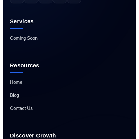
Services
Coming Soon
Resources
Home
Blog
Contact Us
Discover Growth