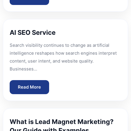
AI SEO Service
Search visibility continues to change as artificial
intelligence reshapes how search engines interpret
content, user intent, and website quality.
Businesses…
Read More
What is Lead Magnet Marketing?
Our Guide with Examples