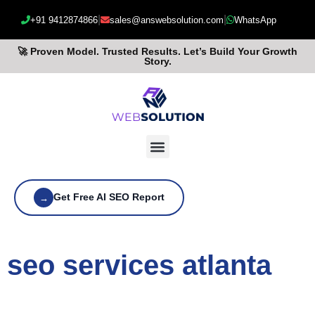
|
|
+91 9412874866
sales@answebsolution.com
WhatsApp
🚀 Proven Model. Trusted Results. Let’s Build Your Growth
Story.
Get Free AI SEO Report
→
seo services atlanta