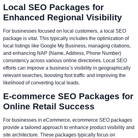
Local SEO Packages for
Enhanced Regional Visibility
For businesses focused on local customers, a local SEO
package is vital. This typically includes the optimization of
local listings like Google My Business, managing citations,
and enhancing NAP (Name, Address, Phone Number)
consistency across various online directories. Local SEO
efforts can improve a business’s visibility in geographically
relevant searches, boosting foot traffic and improving the
likelihood of converting local leads.
E-commerce SEO Packages for
Online Retail Success
For businesses in eCommerce, ecommerce SEO packages
provide a tailored approach to enhance product visibility and
site architecture. These packages typically focus on