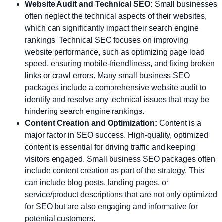
Website Audit and Technical SEO:
Small businesses
often neglect the technical aspects of their websites,
which can significantly impact their search engine
rankings. Technical SEO focuses on improving
website performance, such as optimizing page load
speed, ensuring mobile-friendliness, and fixing broken
links or crawl errors. Many small business SEO
packages include a comprehensive website audit to
identify and resolve any technical issues that may be
hindering search engine rankings.
Content Creation and Optimization:
Content is a
major factor in SEO success. High-quality, optimized
content is essential for driving traffic and keeping
visitors engaged. Small business SEO packages often
include content creation as part of the strategy. This
can include blog posts, landing pages, or
service/product descriptions that are not only optimized
for SEO but are also engaging and informative for
potential customers.