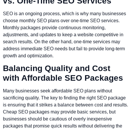
vs. One-Time SEO Services
SEO is an ongoing process, which is why many businesses
choose monthly SEO plans over one-time SEO services.
Monthly packages provide continuous monitoring,
adjustments, and updates to keep a website competitive in
search results. On the other hand, one-time services may
address immediate SEO needs but fail to provide long-term
growth and optimization.
Balancing Quality and Cost
with Affordable SEO Packages
Many businesses seek affordable SEO plans without
sacrificing quality. The key to finding the right SEO package
is ensuring that it strikes a balance between cost and results.
Cheap SEO packages may provide basic services, but
businesses should be cautious of overly inexpensive
packages that promise quick results without delivering the