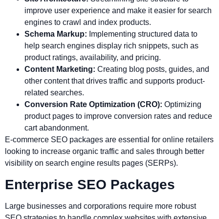
improve user experience and make it easier for search
engines to crawl and index products.
Schema Markup:
Implementing structured data to
help search engines display rich snippets, such as
product ratings, availability, and pricing.
Content Marketing:
Creating blog posts, guides, and
other content that drives traffic and supports product-
related searches.
Conversion Rate Optimization (CRO):
Optimizing
product pages to improve conversion rates and reduce
cart abandonment.
E-commerce SEO packages are essential for online retailers
looking to increase organic traffic and sales through better
visibility on search engine results pages (SERPs).
Enterprise SEO Packages
Large businesses and corporations require more robust
SEO strategies to handle complex websites with extensive