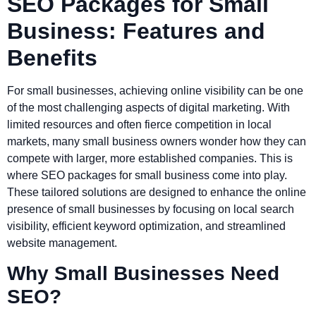
SEO Packages for Small
Business: Features and
Benefits
For small businesses, achieving online visibility can be one
of the most challenging aspects of digital marketing. With
limited resources and often fierce competition in local
markets, many small business owners wonder how they can
compete with larger, more established companies. This is
where SEO packages for small business come into play.
These tailored solutions are designed to enhance the online
presence of small businesses by focusing on local search
visibility, efficient keyword optimization, and streamlined
website management.
Why Small Businesses Need
SEO?