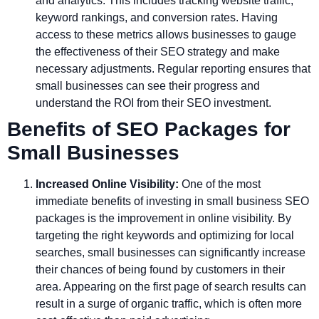
and analytics. This includes tracking website traffic,
keyword rankings, and conversion rates. Having
access to these metrics allows businesses to gauge
the effectiveness of their SEO strategy and make
necessary adjustments. Regular reporting ensures that
small businesses can see their progress and
understand the ROI from their SEO investment.
Benefits of SEO Packages for
Small Businesses
Increased Online Visibility:
One of the most
immediate benefits of investing in small business SEO
packages is the improvement in online visibility. By
targeting the right keywords and optimizing for local
searches, small businesses can significantly increase
their chances of being found by customers in their
area. Appearing on the first page of search results can
result in a surge of organic traffic, which is often more