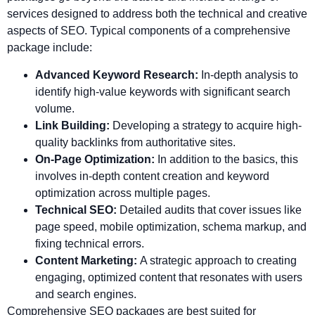
services designed to address both the technical and creative
aspects of SEO. Typical components of a comprehensive
package include:
Advanced Keyword Research:
In-depth analysis to
identify high-value keywords with significant search
volume.
Link Building:
Developing a strategy to acquire high-
quality backlinks from authoritative sites.
On-Page Optimization:
In addition to the basics, this
involves in-depth content creation and keyword
optimization across multiple pages.
Technical SEO:
Detailed audits that cover issues like
page speed, mobile optimization, schema markup, and
fixing technical errors.
Content Marketing:
A strategic approach to creating
engaging, optimized content that resonates with users
and search engines.
Comprehensive SEO packages are best suited for