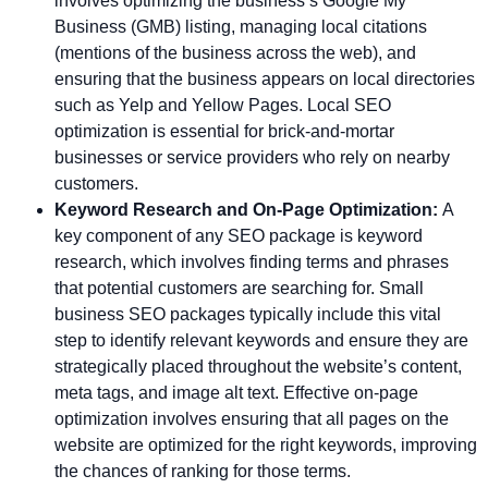
involves optimizing the business’s Google My
Business (GMB) listing, managing local citations
(mentions of the business across the web), and
ensuring that the business appears on local directories
such as Yelp and Yellow Pages. Local SEO
optimization is essential for brick-and-mortar
businesses or service providers who rely on nearby
customers.
Keyword Research and On-Page Optimization:
A
key component of any SEO package is keyword
research, which involves finding terms and phrases
that potential customers are searching for. Small
business SEO packages typically include this vital
step to identify relevant keywords and ensure they are
strategically placed throughout the website’s content,
meta tags, and image alt text. Effective on-page
optimization involves ensuring that all pages on the
website are optimized for the right keywords, improving
the chances of ranking for those terms.