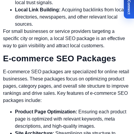
✉ Let's Connect
local trust signals.
Local Link Building:
Acquiring backlinks from local
directories, newspapers, and other relevant local
sources.
For small businesses or service providers targeting a
specific city or region, a local SEO package is an effective
way to gain visibility and attract local customers.
E-commerce SEO Packages
E-commerce SEO packages are specialized for online retail
businesses. These packages focus on optimizing product
pages, category pages, and overall site structure to improve
rankings and drive sales. Key features of e-commerce SEO
packages include:
Product Page Optimization:
Ensuring each product
page is optimized with relevant keywords, meta
descriptions, and high-quality images.
Site Architecture:
Streamlining site structure to