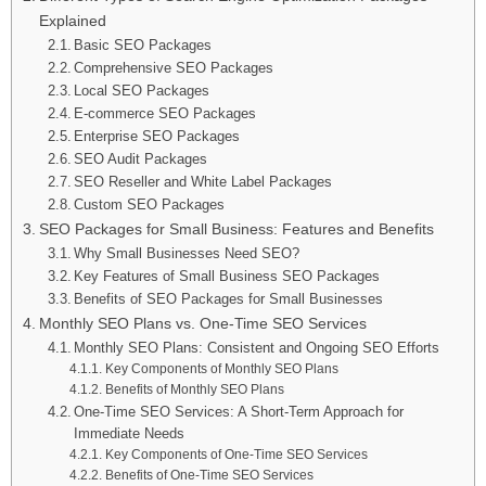
Explained
Basic SEO Packages
Comprehensive SEO Packages
Local SEO Packages
E-commerce SEO Packages
Enterprise SEO Packages
SEO Audit Packages
SEO Reseller and White Label Packages
Custom SEO Packages
SEO Packages for Small Business: Features and Benefits
Why Small Businesses Need SEO?
Key Features of Small Business SEO Packages
Benefits of SEO Packages for Small Businesses
Monthly SEO Plans vs. One-Time SEO Services
Monthly SEO Plans: Consistent and Ongoing SEO Efforts
Key Components of Monthly SEO Plans
Benefits of Monthly SEO Plans
One-Time SEO Services: A Short-Term Approach for
Immediate Needs
Key Components of One-Time SEO Services
Benefits of One-Time SEO Services