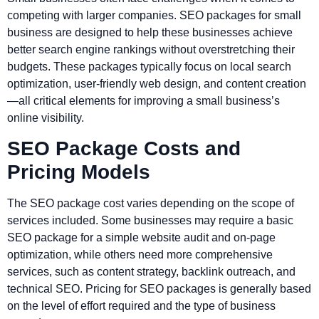
competing with larger companies. SEO packages for small
business are designed to help these businesses achieve
better search engine rankings without overstretching their
budgets. These packages typically focus on local search
optimization, user-friendly web design, and content creation
—all critical elements for improving a small business’s
online visibility.
SEO Package Costs and
Pricing Models
The SEO package cost varies depending on the scope of
services included. Some businesses may require a basic
SEO package for a simple website audit and on-page
optimization, while others need more comprehensive
services, such as content strategy, backlink outreach, and
technical SEO. Pricing for SEO packages is generally based
on the level of effort required and the type of business