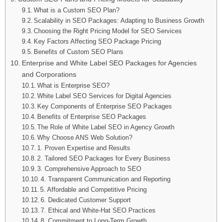
What is a Custom SEO Plan?
Scalability in SEO Packages: Adapting to Business Growth
Choosing the Right Pricing Model for SEO Services
Key Factors Affecting SEO Package Pricing
Benefits of Custom SEO Plans
Enterprise and White Label SEO Packages for Agencies
and Corporations
What is Enterprise SEO?
White Label SEO Services for Digital Agencies
Key Components of Enterprise SEO Packages
Benefits of Enterprise SEO Packages
The Role of White Label SEO in Agency Growth
Why Choose ANS Web Solution?
1. Proven Expertise and Results
2. Tailored SEO Packages for Every Business
3. Comprehensive Approach to SEO
4. Transparent Communication and Reporting
5. Affordable and Competitive Pricing
6. Dedicated Customer Support
7. Ethical and White-Hat SEO Practices
8. Commitment to Long-Term Growth