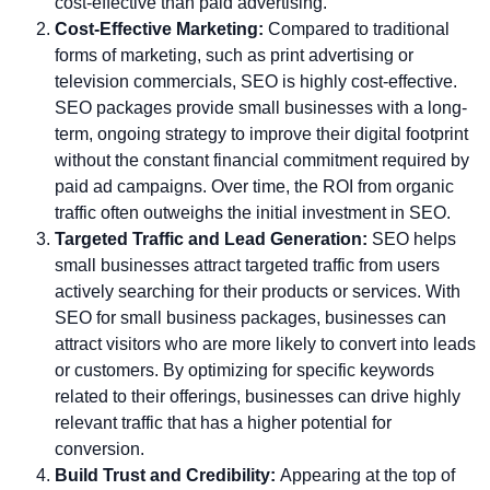
cost-effective than paid advertising.
Cost-Effective Marketing:
Compared to traditional
forms of marketing, such as print advertising or
television commercials, SEO is highly cost-effective.
SEO packages provide small businesses with a long-
term, ongoing strategy to improve their digital footprint
without the constant financial commitment required by
paid ad campaigns. Over time, the ROI from organic
traffic often outweighs the initial investment in SEO.
Targeted Traffic and Lead Generation:
SEO helps
small businesses attract targeted traffic from users
actively searching for their products or services. With
SEO for small business packages, businesses can
attract visitors who are more likely to convert into leads
or customers. By optimizing for specific keywords
related to their offerings, businesses can drive highly
relevant traffic that has a higher potential for
conversion.
Build Trust and Credibility:
Appearing at the top of