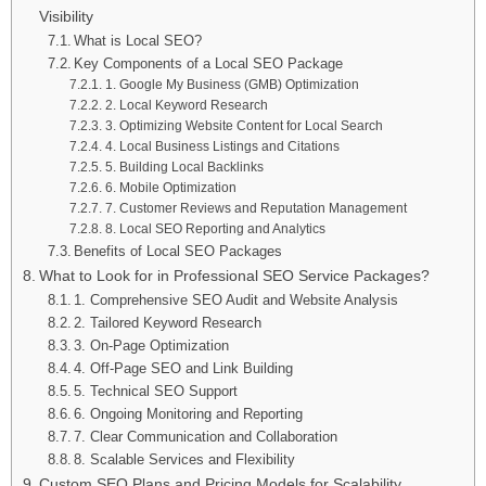
Visibility
What is Local SEO?
Key Components of a Local SEO Package
1. Google My Business (GMB) Optimization
2. Local Keyword Research
3. Optimizing Website Content for Local Search
4. Local Business Listings and Citations
5. Building Local Backlinks
6. Mobile Optimization
7. Customer Reviews and Reputation Management
8. Local SEO Reporting and Analytics
Benefits of Local SEO Packages
What to Look for in Professional SEO Service Packages?
1. Comprehensive SEO Audit and Website Analysis
2. Tailored Keyword Research
3. On-Page Optimization
4. Off-Page SEO and Link Building
5. Technical SEO Support
6. Ongoing Monitoring and Reporting
7. Clear Communication and Collaboration
8. Scalable Services and Flexibility
Custom SEO Plans and Pricing Models for Scalability