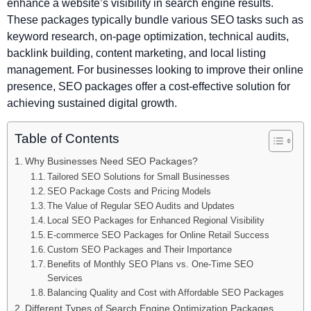
enhance a website’s visibility in search engine results.
These packages typically bundle various SEO tasks such as
keyword research, on-page optimization, technical audits,
backlink building, content marketing, and local listing
management. For businesses looking to improve their online
presence, SEO packages offer a cost-effective solution for
achieving sustained digital growth.
Table of Contents
Why Businesses Need SEO Packages?
Tailored SEO Solutions for Small Businesses
SEO Package Costs and Pricing Models
The Value of Regular SEO Audits and Updates
Local SEO Packages for Enhanced Regional Visibility
E-commerce SEO Packages for Online Retail Success
Custom SEO Packages and Their Importance
Benefits of Monthly SEO Plans vs. One-Time SEO
Services
Balancing Quality and Cost with Affordable SEO Packages
Different Types of Search Engine Optimization Packages