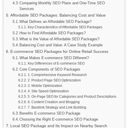
Comparing Monthly SEO Plans and One-Time SEO
Services
Affordable SEO Packages: Balancing Cost and Value
What Defines an Affordable SEO Package?
Key Characteristics of Affordable SEO Packages
How to Find Affordable SEO Packages?
What is the Value of Affordable SEO Packages?
Balancing Cost and Value: A Case Study Example
E-commerce SEO Packages for Online Retail Success
What Makes E-commerce SEO Different?
Key Differences of E-commerce SEO
Core Components of SEO Packages
1. Comprehensive Keyword Research
2. Product Page SEO Optimization
3. Mobile Optimization
4. Site Speed Optimization
5. On-Page SEO for Categories and Product Descriptions
6. Content Creation and Blogging
7. Backlink Strategy and Link Building
Benefits E-commerce SEO Package
Choosing the Right E-commerce SEO Package
Local SEO Package and Its Impact on Nearby Search