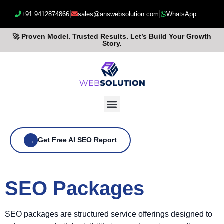
|
|
+91 9412874866
sales@answebsolution.com
WhatsApp
🚀 Proven Model. Trusted Results. Let’s Build Your Growth
Story.
Get Free AI SEO Report
→
SEO Packages
SEO packages are structured service offerings designed to