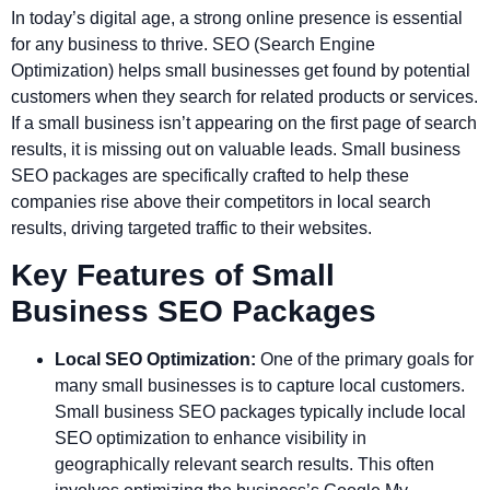
In today’s digital age, a strong online presence is essential
for any business to thrive. SEO (Search Engine
Optimization) helps small businesses get found by potential
customers when they search for related products or services.
If a small business isn’t appearing on the first page of search
results, it is missing out on valuable leads. Small business
SEO packages are specifically crafted to help these
companies rise above their competitors in local search
results, driving targeted traffic to their websites.
Key Features of Small
Business SEO Packages
Local SEO Optimization:
One of the primary goals for
many small businesses is to capture local customers.
Small business SEO packages typically include local
SEO optimization to enhance visibility in
geographically relevant search results. This often