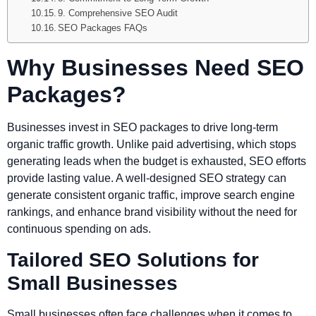
9. Comprehensive SEO Audit
SEO Packages FAQs
Why Businesses Need SEO
Packages?
Businesses invest in SEO packages to drive long-term
organic traffic growth. Unlike paid advertising, which stops
generating leads when the budget is exhausted, SEO efforts
provide lasting value. A well-designed SEO strategy can
generate consistent organic traffic, improve search engine
rankings, and enhance brand visibility without the need for
continuous spending on ads.
Tailored SEO Solutions for
Small Businesses
Small businesses often face challenges when it comes to