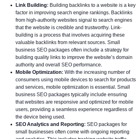
Link Building:
Building backlinks to a website is a key
factor in improving search engine rankings. Backlinks
from high-authority websites signal to search engines
that the website is credible and trustworthy. Link-
building is a process that involves acquiring these
valuable backlinks from relevant sources. Small
business SEO packages often include a strategy for
building quality links to improve the website’s domain
authority and overall SEO performance.
Mobile Optimization:
With the increasing number of
consumers using mobile devices to search for products
and services, mobile optimization is essential. Small
business SEO packages typically include ensuring
that websites are responsive and optimized for mobile
users, providing a seamless experience regardless of
the device being used.
SEO Analytics and Reporting:
SEO packages for
small businesses often come with ongoing reporting