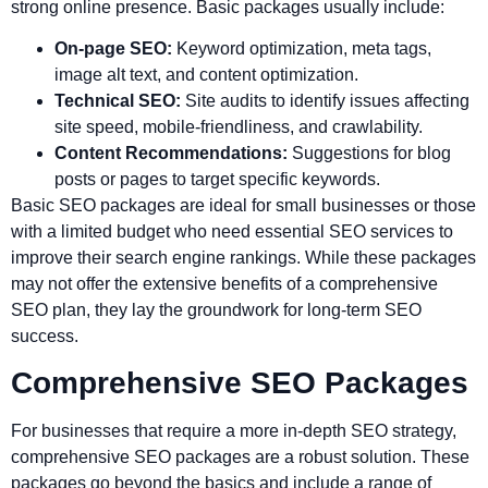
strong online presence. Basic packages usually include:
On-page SEO:
Keyword optimization, meta tags,
image alt text, and content optimization.
Technical SEO:
Site audits to identify issues affecting
site speed, mobile-friendliness, and crawlability.
Content Recommendations:
Suggestions for blog
posts or pages to target specific keywords.
Basic SEO packages are ideal for small businesses or those
with a limited budget who need essential SEO services to
improve their search engine rankings. While these packages
may not offer the extensive benefits of a comprehensive
SEO plan, they lay the groundwork for long-term SEO
success.
Comprehensive SEO Packages
For businesses that require a more in-depth SEO strategy,
comprehensive SEO packages are a robust solution. These
packages go beyond the basics and include a range of