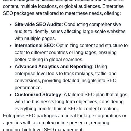
content, multiple locations, or global audiences. Enterprise
SEO packages are tailored to meet these needs, offering:
Site-wide SEO Audits:
Conducting comprehensive
audits to identify issues affecting large-scale websites
with multiple pages.
International SEO:
Optimizing content and structure to
cater to different countries or languages, ensuring
better ranking in global searches.
Advanced Analytics and Reporting:
Using
enterprise-level tools to track rankings, traffic, and
conversions, providing detailed insights into SEO
performance.
Customized Strategy:
A tailored SEO plan that aligns
with the business’s long-term objectives, considering
everything from technical SEO to content creation.
Enterprise SEO packages are ideal for large corporations or
agencies with a complex online presence, requiring
ongoing, high-level SEO management.