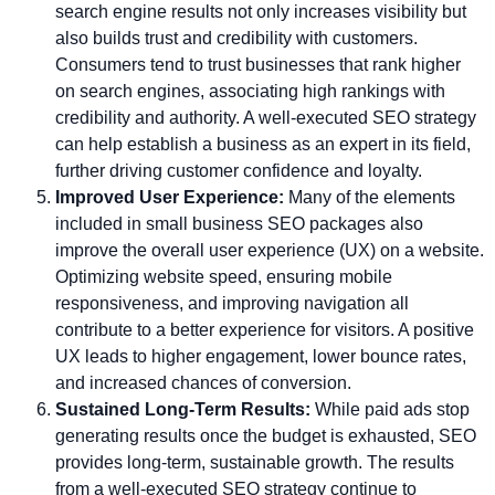
search engine results not only increases visibility but
also builds trust and credibility with customers.
Consumers tend to trust businesses that rank higher
on search engines, associating high rankings with
credibility and authority. A well-executed SEO strategy
can help establish a business as an expert in its field,
further driving customer confidence and loyalty.
Improved User Experience:
Many of the elements
included in small business SEO packages also
improve the overall user experience (UX) on a website.
Optimizing website speed, ensuring mobile
responsiveness, and improving navigation all
contribute to a better experience for visitors. A positive
UX leads to higher engagement, lower bounce rates,
and increased chances of conversion.
Sustained Long-Term Results:
While paid ads stop
generating results once the budget is exhausted, SEO
provides long-term, sustainable growth. The results
from a well-executed SEO strategy continue to