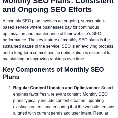
Monthly SEO Plans: Consistent
and Ongoing SEO Efforts
A monthly SEO plan involves an ongoing, subscription-
based service where businesses pay for continuous
optimization and maintenance of their website’s SEO
performance. The key feature of monthly SEO plans is the
sustained nature of the service. SEO is an evolving process,
and a long-term commitment to optimization is essential for
maintaining or improving rankings over time.
Key Components of Monthly SEO
Plans
Regular Content Updates and Optimization:
Search
engines favor fresh, relevant content. Monthly SEO
plans typically include content creation, updating
existing content, and ensuring that the website remains
aligned with current trends and user intent. Regular