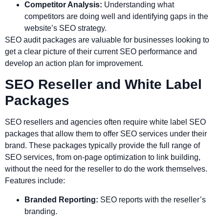
Competitor Analysis:
Understanding what
competitors are doing well and identifying gaps in the
website’s SEO strategy.
SEO audit packages are valuable for businesses looking to
get a clear picture of their current SEO performance and
develop an action plan for improvement.
SEO Reseller and White Label
Packages
SEO resellers and agencies often require white label SEO
packages that allow them to offer SEO services under their
brand. These packages typically provide the full range of
SEO services, from on-page optimization to link building,
without the need for the reseller to do the work themselves.
Features include:
Branded Reporting:
SEO reports with the reseller’s
branding.