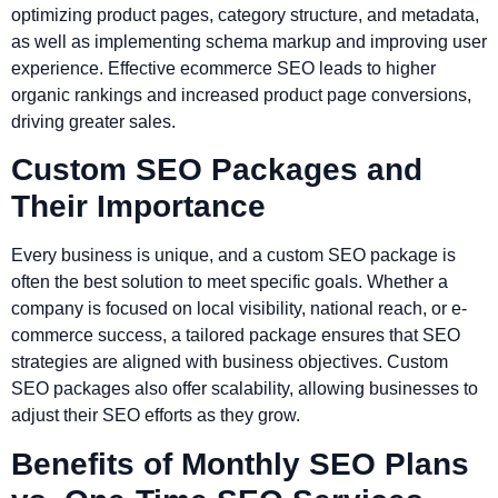
optimizing product pages, category structure, and metadata,
as well as implementing schema markup and improving user
experience. Effective ecommerce SEO leads to higher
organic rankings and increased product page conversions,
driving greater sales.
Custom SEO Packages and
Their Importance
Every business is unique, and a custom SEO package is
often the best solution to meet specific goals. Whether a
company is focused on local visibility, national reach, or e-
commerce success, a tailored package ensures that SEO
strategies are aligned with business objectives. Custom
SEO packages also offer scalability, allowing businesses to
adjust their SEO efforts as they grow.
Benefits of Monthly SEO Plans