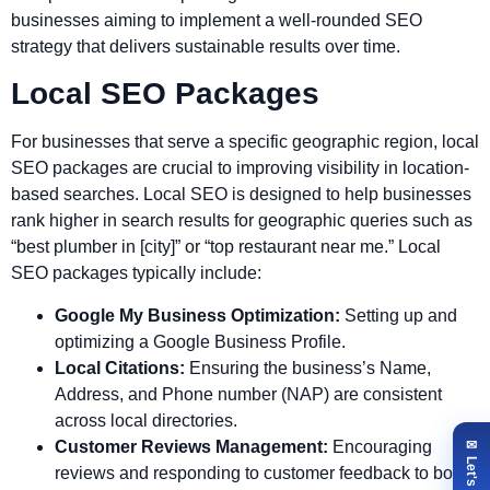
businesses aiming to implement a well-rounded SEO
strategy that delivers sustainable results over time.
Local SEO Packages
For businesses that serve a specific geographic region, local
SEO packages are crucial to improving visibility in location-
based searches. Local SEO is designed to help businesses
rank higher in search results for geographic queries such as
“best plumber in [city]” or “top restaurant near me.” Local
SEO packages typically include:
Google My Business Optimization:
Setting up and
optimizing a Google Business Profile.
Local Citations:
Ensuring the business’s Name,
Address, and Phone number (NAP) are consistent
across local directories.
Customer Reviews Management:
Encouraging
reviews and responding to customer feedback to boost