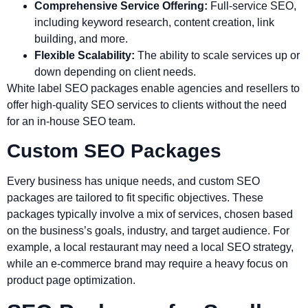
Comprehensive Service Offering:
Full-service SEO,
including keyword research, content creation, link
building, and more.
Flexible Scalability:
The ability to scale services up or
down depending on client needs.
White label SEO packages enable agencies and resellers to
offer high-quality SEO services to clients without the need
for an in-house SEO team.
Custom SEO Packages
Every business has unique needs, and custom SEO
packages are tailored to fit specific objectives. These
packages typically involve a mix of services, chosen based
on the business’s goals, industry, and target audience. For
example, a local restaurant may need a local SEO strategy,
while an e-commerce brand may require a heavy focus on
product page optimization.