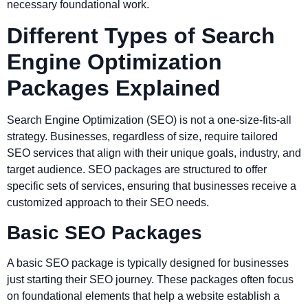
necessary foundational work.
Different Types of Search
Engine Optimization
Packages Explained
Search Engine Optimization (SEO) is not a one-size-fits-all
strategy. Businesses, regardless of size, require tailored
SEO services that align with their unique goals, industry, and
target audience. SEO packages are structured to offer
specific sets of services, ensuring that businesses receive a
customized approach to their SEO needs.
Basic SEO Packages
A basic SEO package is typically designed for businesses
just starting their SEO journey. These packages often focus
on foundational elements that help a website establish a