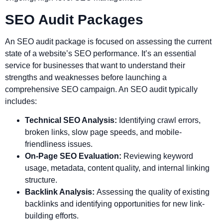
SEO Audit Packages
An SEO audit package is focused on assessing the current
state of a website’s SEO performance. It’s an essential
service for businesses that want to understand their
strengths and weaknesses before launching a
comprehensive SEO campaign. An SEO audit typically
includes:
Technical SEO Analysis:
Identifying crawl errors,
broken links, slow page speeds, and mobile-
friendliness issues.
On-Page SEO Evaluation:
Reviewing keyword
usage, metadata, content quality, and internal linking
structure.
Backlink Analysis:
Assessing the quality of existing
backlinks and identifying opportunities for new link-
building efforts.