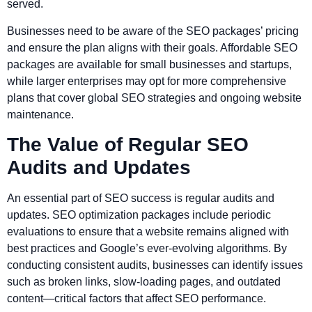
served.
Businesses need to be aware of the SEO packages’ pricing
and ensure the plan aligns with their goals. Affordable SEO
packages are available for small businesses and startups,
while larger enterprises may opt for more comprehensive
plans that cover global SEO strategies and ongoing website
maintenance.
The Value of Regular SEO
Audits and Updates
An essential part of SEO success is regular audits and
updates. SEO optimization packages include periodic
evaluations to ensure that a website remains aligned with
best practices and Google’s ever-evolving algorithms. By
conducting consistent audits, businesses can identify issues
such as broken links, slow-loading pages, and outdated
content—critical factors that affect SEO performance.