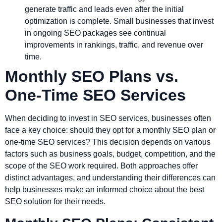
generate traffic and leads even after the initial
optimization is complete. Small businesses that invest
in ongoing SEO packages see continual
improvements in rankings, traffic, and revenue over
time.
Monthly SEO Plans vs.
One-Time SEO Services
When deciding to invest in SEO services, businesses often
face a key choice: should they opt for a monthly SEO plan or
one-time SEO services? This decision depends on various
factors such as business goals, budget, competition, and the
scope of the SEO work required. Both approaches offer
distinct advantages, and understanding their differences can
help businesses make an informed choice about the best
SEO solution for their needs.