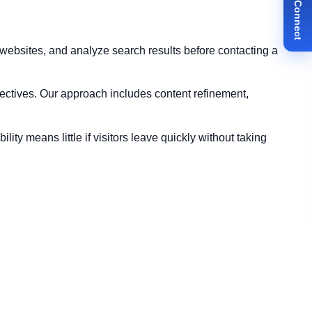
✉ Let's Connect
ebsites, and analyze search results before contacting a
ectives. Our approach includes content refinement,
ty means little if visitors leave quickly without taking