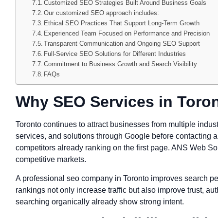
Customized SEO Strategies Built Around Business Goals
Our customized SEO approach includes:
Ethical SEO Practices That Support Long-Term Growth
Experienced Team Focused on Performance and Precision
Transparent Communication and Ongoing SEO Support
Full-Service SEO Solutions for Different Industries
Commitment to Business Growth and Search Visibility
FAQs
Why SEO Services in Toron
Toronto continues to attract businesses from multiple indus
services, and solutions through Google before contacting a c
competitors already ranking on the first page. ANS Web Solut
competitive markets.
A professional seo company in Toronto improves search per
rankings not only increase traffic but also improve trust, a
searching organically already show strong intent.