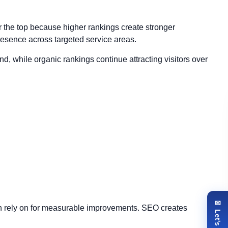
 the top because higher rankings create stronger
presence across targeted service areas.
d, while organic rankings continue attracting visitors over
an rely on for measurable improvements. SEO creates