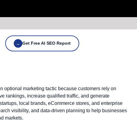
Get Free AI SEO Report
→
 an optional marketing tactic because customers rely on
 rankings, increase qualified traffic, and generate
 startups, local brands, eCommerce stores, and enterprise
rch visibility, and data-driven planning to help businesses
nd markets.