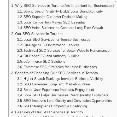
Why SEO Services in Toronto Are Important for Businesses?
Strong Search Visibility Builds Local Brand Authority
SEO Supports Customer Decision-Making
Local Competition Makes SEO Essential
SEO Helps Businesses Generate Long-Term Growth
Our SEO Services in Toronto
Local SEO Services for Toronto Businesses
On-Page SEO Optimization Services
Technical SEO Services for Better Website Performance
Off-Page SEO and Authority Building
eCommerce SEO Solutions
Enterprise SEO Strategies for Large Businesses
Benefits of Choosing Our SEO Services in Toronto
Higher Search Rankings Increase Business Visibility
SEO Generates Long-Term Marketing Value
Better User Experience Improves Engagement
Local SEO Helps Businesses Reach Nearby Customers
SEO Improves Lead Quality and Conversion Opportunities
SEO Strengthens Competitive Positioning
Features of Our SEO Services in Toronto