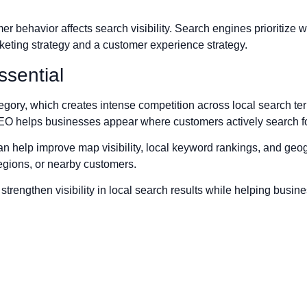
behavior affects search visibility. Search engines prioritize w
eting strategy and a customer experience strategy.
sential
egory, which creates intense competition across local search te
SEO helps businesses appear where customers actively search fo
 help improve map visibility, local keyword rankings, and geog
egions, or nearby customers.
trengthen visibility in local search results while helping busine