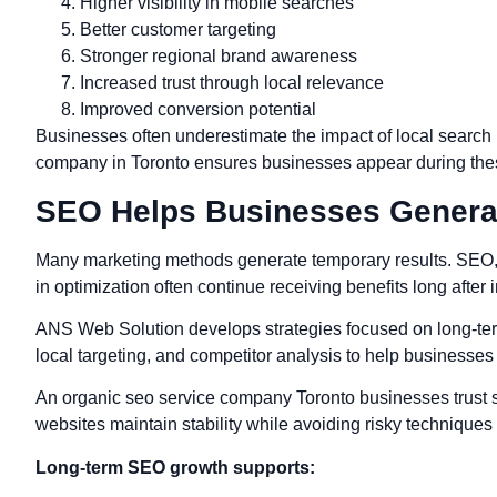
Higher visibility in mobile searches
Better customer targeting
Stronger regional brand awareness
Increased trust through local relevance
Improved conversion potential
Businesses often underestimate the impact of local search
company in Toronto ensures businesses appear during thes
SEO Helps Businesses Genera
Many marketing methods generate temporary results. SEO, h
in optimization often continue receiving benefits long after
ANS Web Solution develops strategies focused on long-term
local targeting, and competitor analysis to help businesses st
An organic seo service company Toronto businesses trust sh
websites maintain stability while avoiding risky techniques
Long-term SEO growth supports: