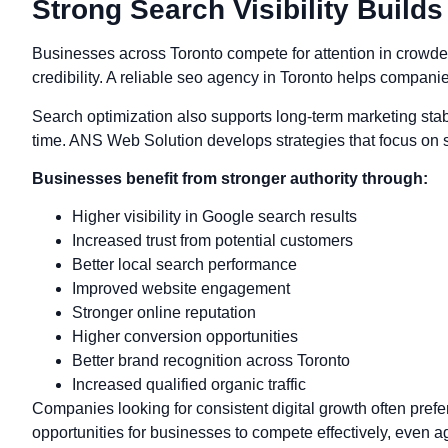
Strong Search Visibility Build
Businesses across Toronto compete for attention in crowde
credibility. A reliable seo agency in Toronto helps compani
Search optimization also supports long-term marketing stabi
time. ANS Web Solution develops strategies that focus on s
Businesses benefit from stronger authority through:
Higher visibility in Google search results
Increased trust from potential customers
Better local search performance
Improved website engagement
Stronger online reputation
Higher conversion opportunities
Better brand recognition across Toronto
Increased qualified organic traffic
Companies looking for consistent digital growth often pre
opportunities for businesses to compete effectively, even a