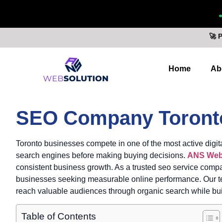
🚀 
Home
Ab
SEO Company Toront
Toronto businesses compete in one of the most active digita
search engines before making buying decisions.
ANS Web
consistent business growth. As a trusted seo service compa
businesses seeking measurable online performance. Our team
reach valuable audiences through organic search while buil
Table of Contents