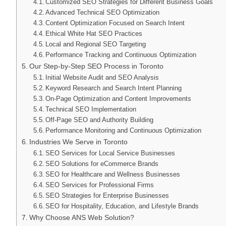
Customized SEO Strategies for Different Business Goals
Advanced Technical SEO Optimization
Content Optimization Focused on Search Intent
Ethical White Hat SEO Practices
Local and Regional SEO Targeting
Performance Tracking and Continuous Optimization
Our Step-by-Step SEO Process in Toronto
Initial Website Audit and SEO Analysis
Keyword Research and Search Intent Planning
On-Page Optimization and Content Improvements
Technical SEO Implementation
Off-Page SEO and Authority Building
Performance Monitoring and Continuous Optimization
Industries We Serve in Toronto
SEO Services for Local Service Businesses
SEO Solutions for eCommerce Brands
SEO for Healthcare and Wellness Businesses
SEO Services for Professional Firms
SEO Strategies for Enterprise Businesses
SEO for Hospitality, Education, and Lifestyle Brands
Why Choose ANS Web Solution?