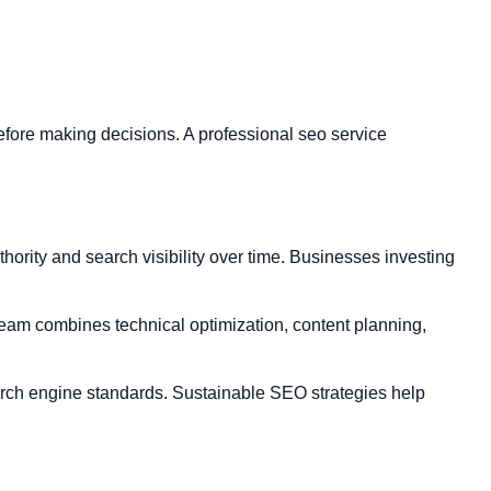
fore making decisions. A professional seo service
rity and search visibility over time. Businesses investing
team combines technical optimization, content planning,
earch engine standards. Sustainable SEO strategies help