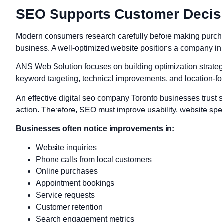
SEO Supports Customer Decis
Modern consumers research carefully before making purcha
business. A well-optimized website positions a company in 
ANS Web Solution focuses on building optimization strateg
keyword targeting, technical improvements, and location-fo
An effective digital seo company Toronto businesses trust sh
action. Therefore, SEO must improve usability, website spe
Businesses often notice improvements in:
Website inquiries
Phone calls from local customers
Online purchases
Appointment bookings
Service requests
Customer retention
Search engagement metrics