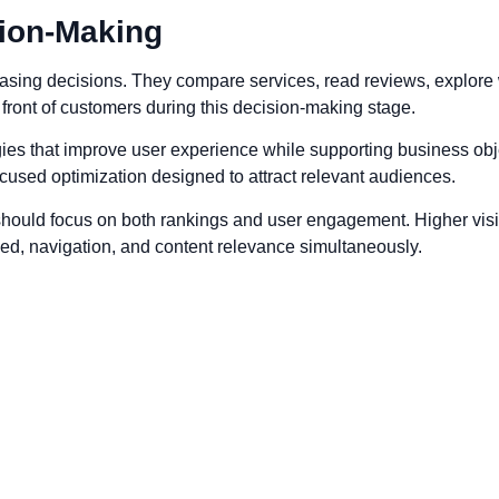
ion-Making
sing decisions. They compare services, read reviews, explore w
front of customers during this decision-making stage.
ies that improve user experience while supporting business obj
cused optimization designed to attract relevant audiences.
ould focus on both rankings and user engagement. Higher visibili
ed, navigation, and content relevance simultaneously.