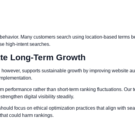
 behavior. Many customers search using location-based terms be
e high-intent searches.
te Long-Term Growth
owever, supports sustainable growth by improving website autho
 implementation.
 performance rather than short-term ranking fluctuations. Our 
rengthen digital visibility steadily.
ould focus on ethical optimization practices that align with s
 that could harm rankings.