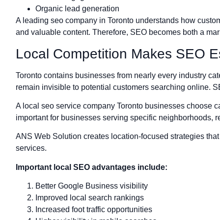
Organic lead generation
A leading seo company in Toronto understands how customer 
and valuable content. Therefore, SEO becomes both a mark
Local Competition Makes SEO Es
Toronto contains businesses from nearly every industry cat
remain invisible to potential customers searching online. 
A local seo service company Toronto businesses choose can
important for businesses serving specific neighborhoods, r
ANS Web Solution creates location-focused strategies that s
services.
Important local SEO advantages include:
Better Google Business visibility
Improved local search rankings
Increased foot traffic opportunities