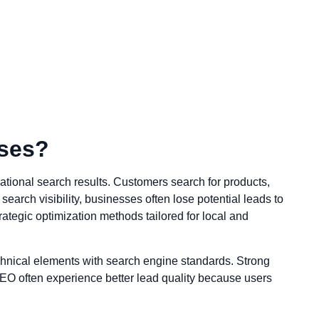
sses?
national search results. Customers search for products,
earch visibility, businesses often lose potential leads to
rategic optimization methods tailored for local and
chnical elements with search engine standards. Strong
n SEO often experience better lead quality because users