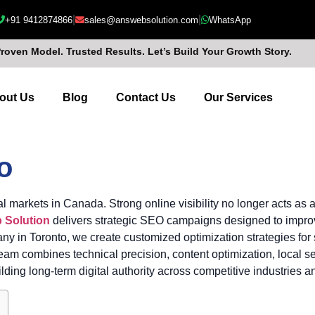
|
|
+91 9412874866
sales@answebsolution.com
WhatsApp
Proven Model. Trusted Results. Let’s Build Your Growth Story.
out Us
Blog
Contact Us
Our Services
o
l markets in Canada. Strong online visibility no longer acts as
 Solution
delivers strategic SEO campaigns designed to improve
ny in Toronto, we create customized optimization strategies for
 combines technical precision, content optimization, local sea
ding long-term digital authority across competitive industries a