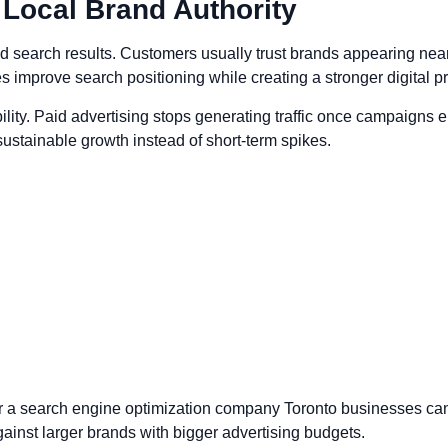
s Local Brand Authority
d search results. Customers usually trust brands appearing near
es improve search positioning while creating a stronger digital 
lity. Paid advertising stops generating traffic once campaigns en
ustainable growth instead of short-term spikes.
fer a search engine optimization company Toronto businesses c
gainst larger brands with bigger advertising budgets.