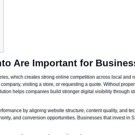
to Are Important for Busine
tries, which creates strong online competition across local and 
ompany, visiting a store, or requesting a quote. Without proper s
ion helps companies build stronger digital visibility through st
formance by aligning website structure, content quality, and te
uthority, and conversion opportunities. Businesses that invest i