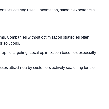
ebsites offering useful information, smooth experiences,
rms. Companies without optimization strategies often
r solutions.
raphic targeting. Local optimization becomes especially
sses attract nearby customers actively searching for their