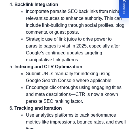
✉ Let's Connect
Backlink Integration
Incorporate parasite SEO backlinks from niche-
relevant sources to enhance authority. This can
include link-building through social profiles, blog
comments, or guest posts.
Strategic use of link juice to drive power to
parasite pages is vital in 2025, especially after
Google’s continued updates targeting
manipulative link patterns.
Indexing and CTR Optimization
Submit URLs manually for indexing using
Google Search Console where applicable.
Encourage click-throughs using engaging titles
and meta descriptions—CTR is now a known
parasite SEO ranking factor.
Tracking and Iteration
Use analytics platforms to track performance
metrics like impressions, bounce rates, and dwell
time.