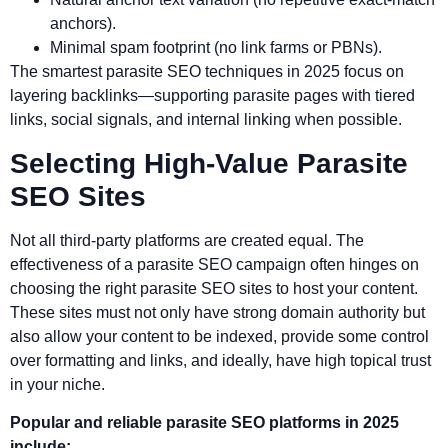
anchors).
Minimal spam footprint (no link farms or PBNs).
The smartest parasite SEO techniques in 2025 focus on
layering backlinks—supporting parasite pages with tiered
links, social signals, and internal linking when possible.
Selecting High-Value Parasite
SEO Sites
Not all third-party platforms are created equal. The
effectiveness of a parasite SEO campaign often hinges on
choosing the right parasite SEO sites to host your content.
These sites must not only have strong domain authority but
also allow your content to be indexed, provide some control
over formatting and links, and ideally, have high topical trust
in your niche.
Popular and reliable parasite SEO platforms in 2025
include: