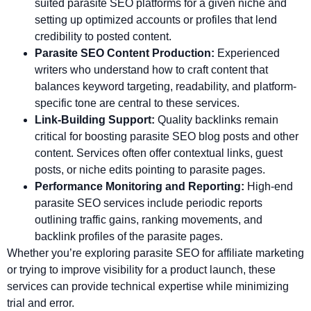
suited parasite SEO platforms for a given niche and
setting up optimized accounts or profiles that lend
credibility to posted content.
Parasite SEO Content Production:
Experienced
writers who understand how to craft content that
balances keyword targeting, readability, and platform-
specific tone are central to these services.
Link-Building Support:
Quality backlinks remain
critical for boosting parasite SEO blog posts and other
content. Services often offer contextual links, guest
posts, or niche edits pointing to parasite pages.
Performance Monitoring and Reporting:
High-end
parasite SEO services include periodic reports
outlining traffic gains, ranking movements, and
backlink profiles of the parasite pages.
Whether you’re exploring parasite SEO for affiliate marketing
or trying to improve visibility for a product launch, these
services can provide technical expertise while minimizing
trial and error.