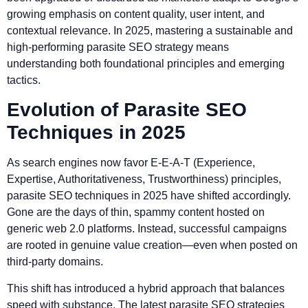
growing emphasis on content quality, user intent, and
contextual relevance. In 2025, mastering a sustainable and
high-performing parasite SEO strategy means
understanding both foundational principles and emerging
tactics.
Evolution of Parasite SEO
Techniques in 2025
As search engines now favor E-E-A-T (Experience,
Expertise, Authoritativeness, Trustworthiness) principles,
parasite SEO techniques in 2025 have shifted accordingly.
Gone are the days of thin, spammy content hosted on
generic web 2.0 platforms. Instead, successful campaigns
are rooted in genuine value creation—even when posted on
third-party domains.
This shift has introduced a hybrid approach that balances
speed with substance. The latest parasite SEO strategies