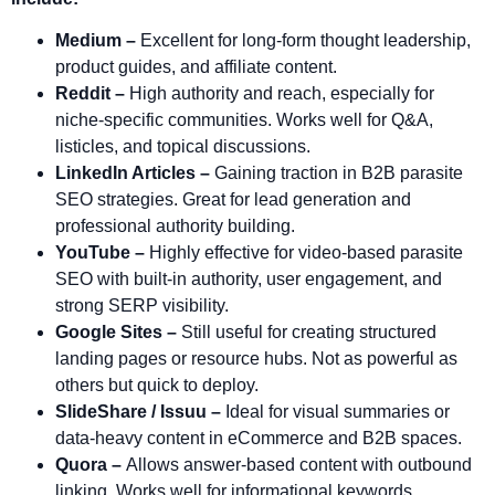
Medium –
Excellent for long-form thought leadership,
product guides, and affiliate content.
Reddit –
High authority and reach, especially for
niche-specific communities. Works well for Q&A,
listicles, and topical discussions.
LinkedIn Articles –
Gaining traction in B2B parasite
SEO strategies. Great for lead generation and
professional authority building.
YouTube –
Highly effective for video-based parasite
SEO with built-in authority, user engagement, and
strong SERP visibility.
Google Sites –
Still useful for creating structured
landing pages or resource hubs. Not as powerful as
others but quick to deploy.
SlideShare / Issuu –
Ideal for visual summaries or
data-heavy content in eCommerce and B2B spaces.
Quora –
Allows answer-based content with outbound
linking. Works well for informational keywords.