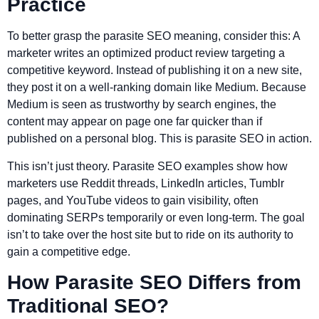
Practice
To better grasp the parasite SEO meaning, consider this: A
marketer writes an optimized product review targeting a
competitive keyword. Instead of publishing it on a new site,
they post it on a well-ranking domain like Medium. Because
Medium is seen as trustworthy by search engines, the
content may appear on page one far quicker than if
published on a personal blog. This is parasite SEO in action.
This isn’t just theory. Parasite SEO examples show how
marketers use Reddit threads, LinkedIn articles, Tumblr
pages, and YouTube videos to gain visibility, often
dominating SERPs temporarily or even long-term. The goal
isn’t to take over the host site but to ride on its authority to
gain a competitive edge.
How Parasite SEO Differs from
Traditional SEO?