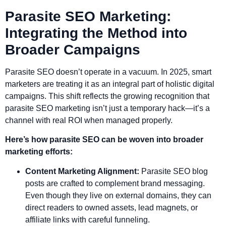
Parasite SEO Marketing:
Integrating the Method into
Broader Campaigns
Parasite SEO doesn’t operate in a vacuum. In 2025, smart
marketers are treating it as an integral part of holistic digital
campaigns. This shift reflects the growing recognition that
parasite SEO marketing isn’t just a temporary hack—it’s a
channel with real ROI when managed properly.
Here’s how parasite SEO can be woven into broader
marketing efforts:
Content Marketing Alignment:
Parasite SEO blog
posts are crafted to complement brand messaging.
Even though they live on external domains, they can
direct readers to owned assets, lead magnets, or
affiliate links with careful funneling.