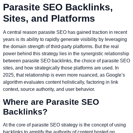
Parasite SEO Backlinks,
Sites, and Platforms
A central reason parasite SEO has gained traction in recent
years is its ability to rapidly generate visibility by leveraging
the domain strength of third-party platforms. But the real
power behind this strategy lies in the synergistic relationship
between parasite SEO backlinks, the choice of parasite SEO
sites, and how strategically those platforms are used. In
2025, that relationship is even more nuanced, as Google’s
algorithm evaluates content holistically, factoring in link
context, source authority, and user behavior.
Where are Parasite SEO
Backlinks?
At the core of parasite SEO strategy is the concept of using
backlinks to amplify the authority of content hosted on