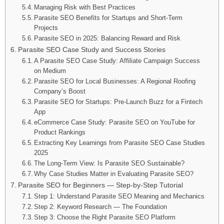
Managing Risk with Best Practices
Parasite SEO Benefits for Startups and Short-Term
Projects
Parasite SEO in 2025: Balancing Reward and Risk
Parasite SEO Case Study and Success Stories
A Parasite SEO Case Study: Affiliate Campaign Success
on Medium
Parasite SEO for Local Businesses: A Regional Roofing
Company’s Boost
Parasite SEO for Startups: Pre-Launch Buzz for a Fintech
App
eCommerce Case Study: Parasite SEO on YouTube for
Product Rankings
Extracting Key Learnings from Parasite SEO Case Studies
2025
The Long-Term View: Is Parasite SEO Sustainable?
Why Case Studies Matter in Evaluating Parasite SEO?
Parasite SEO for Beginners — Step-by-Step Tutorial
Step 1: Understand Parasite SEO Meaning and Mechanics
Step 2: Keyword Research — The Foundation
Step 3: Choose the Right Parasite SEO Platform