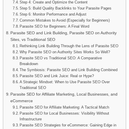
Step 4: Create and Optimize the Content
Step 5: Build Quality Backlinks to Your Parasite Pages
Step 6: Monitor Performance and Adjust
Common Mistakes to Avoid (Especially for Beginners)
Parasite SEO for Beginners: A Final Word
Parasite SEO and Link Building, Parasite SEO on Authority
Sites, vs Traditional SEO
Rethinking Link Building Through the Lens of Parasite SEO
Why Parasite SEO on Authority Sites Works So Well?
Parasite SEO vs Traditional SEO: A Comparative
Breakdown
The Symbiosis: Parasite SEO and Link Building Combined
Parasite SEO and Link Juice: Real or Hype?
A Strategic Mindset: When to Use Parasite SEO Over
Traditional SEO
Parasite SEO for Affiliate Marketing, Local Businesses, and
eCommerce
Parasite SEO for Affiliate Marketing: A Tactical Match
Parasite SEO for Local Businesses: Visibility Without
Infrastructure
Parasite SEO Strategies for eCommerce: Gaining Edge in