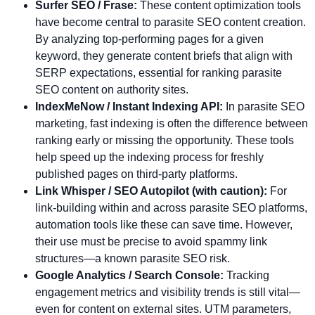
Surfer SEO / Frase:
These content optimization tools
have become central to parasite SEO content creation.
By analyzing top-performing pages for a given
keyword, they generate content briefs that align with
SERP expectations, essential for ranking parasite
SEO content on authority sites.
IndexMeNow / Instant Indexing API:
In parasite SEO
marketing, fast indexing is often the difference between
ranking early or missing the opportunity. These tools
help speed up the indexing process for freshly
published pages on third-party platforms.
Link Whisper / SEO Autopilot (with caution):
For
link-building within and across parasite SEO platforms,
automation tools like these can save time. However,
their use must be precise to avoid spammy link
structures—a known parasite SEO risk.
Google Analytics / Search Console:
Tracking
engagement metrics and visibility trends is still vital—
even for content on external sites. UTM parameters,