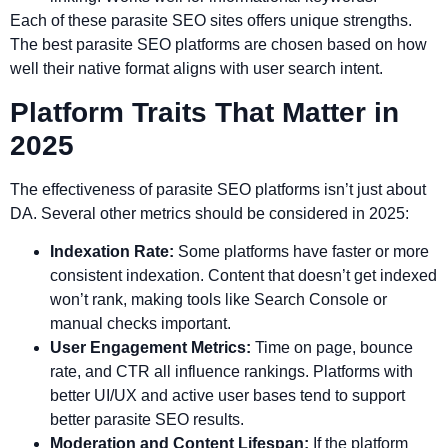
Each of these parasite SEO sites offers unique strengths.
The best parasite SEO platforms are chosen based on how
well their native format aligns with user search intent.
Platform Traits That Matter in
2025
The effectiveness of parasite SEO platforms isn’t just about
DA. Several other metrics should be considered in 2025:
Indexation Rate:
Some platforms have faster or more
consistent indexation. Content that doesn’t get indexed
won’t rank, making tools like Search Console or
manual checks important.
User Engagement Metrics:
Time on page, bounce
rate, and CTR all influence rankings. Platforms with
better UI/UX and active user bases tend to support
better parasite SEO results.
Moderation and Content Lifespan:
If the platform