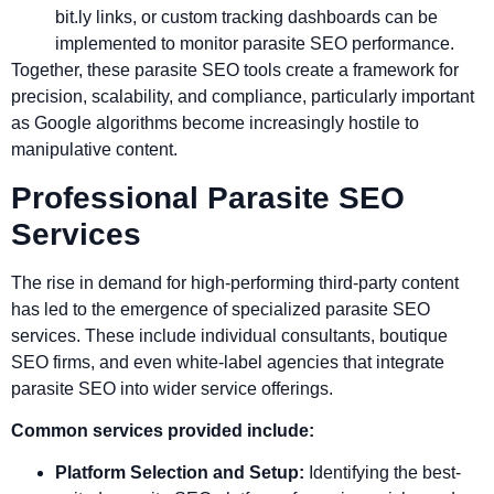
bit.ly links, or custom tracking dashboards can be
implemented to monitor parasite SEO performance.
Together, these parasite SEO tools create a framework for
precision, scalability, and compliance, particularly important
as Google algorithms become increasingly hostile to
manipulative content.
Professional Parasite SEO
Services
The rise in demand for high-performing third-party content
has led to the emergence of specialized parasite SEO
services. These include individual consultants, boutique
SEO firms, and even white-label agencies that integrate
parasite SEO into wider service offerings.
Common services provided include:
Platform Selection and Setup:
Identifying the best-