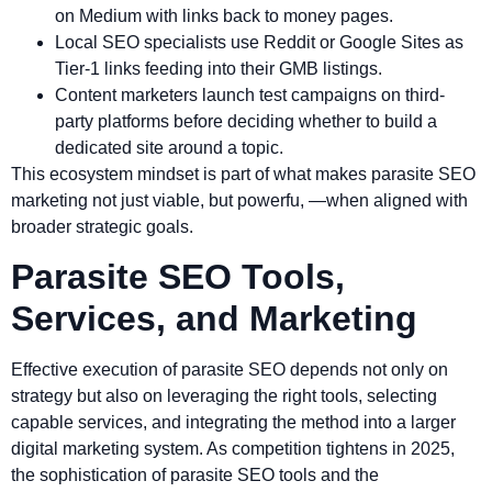
on Medium with links back to money pages.
Local SEO specialists use Reddit or Google Sites as
Tier-1 links feeding into their GMB listings.
Content marketers launch test campaigns on third-
party platforms before deciding whether to build a
dedicated site around a topic.
This ecosystem mindset is part of what makes parasite SEO
marketing not just viable, but powerfu, —when aligned with
broader strategic goals.
Parasite SEO Tools,
Services, and Marketing
Effective execution of parasite SEO depends not only on
strategy but also on leveraging the right tools, selecting
capable services, and integrating the method into a larger
digital marketing system. As competition tightens in 2025,
the sophistication of parasite SEO tools and the