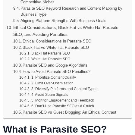
Competitive Niches
Parasite SEO Keyword Research and Content Mapping by
Business Type
Aligning Platform Strengths With Business Goals
Ethical Considerations, Black Hat vs White Hat Parasite
SEO, and Avoiding Penalties
Ethical Considerations in Parasite SEO
Black Hat vs White Hat Parasite SEO
Black Hat Parasite SEO
White Hat Parasite SEO
Parasite SEO and Google Algorithms
How to Avoid Parasite SEO Penalties?
1. Prioritize Content Quality
2. Limit Over-Optimization
3. Diversify Platforms and Content Types
4. Avoid Spam Signals
5. Monitor Engagement and Feedback
6. Don’t Use Parasite SEO as a Crutch
Parasite SEO vs Guest Blogging: An Ethical Contrast
What is Parasite SEO?