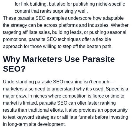
for link building, but also for publishing niche-specific
content that ranks surprisingly well.
These parasite SEO examples underscore how adaptable
the strategy can be across platforms and industries. Whether
targeting affiliate sales, building leads, or pushing seasonal
promotions, parasite SEO techniques offer a flexible
approach for those willing to step off the beaten path.
Why Marketers Use Parasite
SEO?
Understanding parasite SEO meaning isn’t enough—
marketers also need to understand why it’s used. Speed is a
major draw. In niches where competition is fierce or time to
market is limited, parasite SEO can offer faster ranking
results than traditional efforts. It also provides an opportunity
to test keyword strategies or affiliate funnels before investing
in long-term site development.