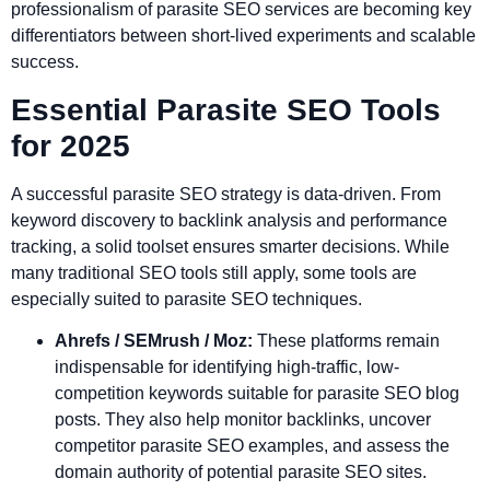
professionalism of parasite SEO services are becoming key
differentiators between short-lived experiments and scalable
success.
Essential Parasite SEO Tools
for 2025
A successful parasite SEO strategy is data-driven. From
keyword discovery to backlink analysis and performance
tracking, a solid toolset ensures smarter decisions. While
many traditional SEO tools still apply, some tools are
especially suited to parasite SEO techniques.
Ahrefs / SEMrush / Moz:
These platforms remain
indispensable for identifying high-traffic, low-
competition keywords suitable for parasite SEO blog
posts. They also help monitor backlinks, uncover
competitor parasite SEO examples, and assess the
domain authority of potential parasite SEO sites.