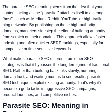
The parasite SEO meaning stems from the idea that your
content, acting as the “parasite,” attaches itself to a strong
“host”—such as Medium, Reddit, YouTube, or high-traffic
blog networks. By publishing on these high-authority
domains, marketers sidestep the effort of building authority
from scratch on their domains. This approach allows faster
indexing and often quicker SERP rankings, especially for
competitive or time-sensitive keywords.
What makes parasite SEO different from other SEO
strategies is that it bypasses the long-term grind of traditional
SEO. Rather than building backlinks slowly, nurturing
domain trust, and waiting months to see results, parasite
SEO techniques exploit existing authority. That’s why it’s
become a go-to tactic in aggressive SEO campaigns,
product launches, and competitive niches.
Parasite SEO: Meaning in