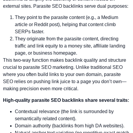
external sites. Parasite SEO backlinks serve dual purposes:
They point to the parasite content (e.g., a Medium
article or Reddit post), helping that content climb
SERPs faster.
They originate from the parasite content, directing
traffic and link equity to a money site, affiliate landing
page, or business homepage.
This two-way function makes backlink quality and structure
crucial to parasite SEO marketing. Unlike traditional SEO
where you often build links to your own domain, parasite
SEO relies on pushing link juice to a page you don’t own—
making precision even more critical.
High-quality parasite SEO backlinks share several traits:
Contextual relevance (the link is surrounded by
semantically related content).
Domain authority (backlinks from high DA websites).
Natural anchor text variation (no repetitive exact-match