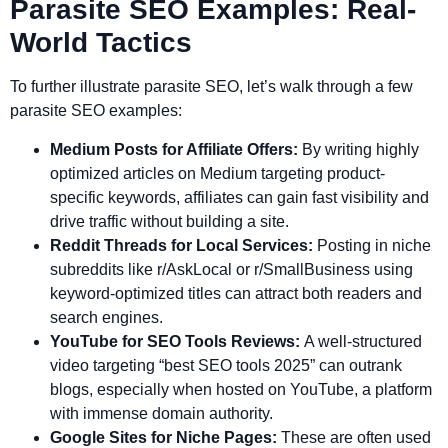
Parasite SEO Examples: Real-
World Tactics
To further illustrate parasite SEO, let’s walk through a few
parasite SEO examples:
Medium Posts for Affiliate Offers:
By writing highly
optimized articles on Medium targeting product-
specific keywords, affiliates can gain fast visibility and
drive traffic without building a site.
Reddit Threads for Local Services:
Posting in niche
subreddits like r/AskLocal or r/SmallBusiness using
keyword-optimized titles can attract both readers and
search engines.
YouTube for SEO Tools Reviews:
A well-structured
video targeting “best SEO tools 2025” can outrank
blogs, especially when hosted on YouTube, a platform
with immense domain authority.
Google Sites for Niche Pages:
These are often used