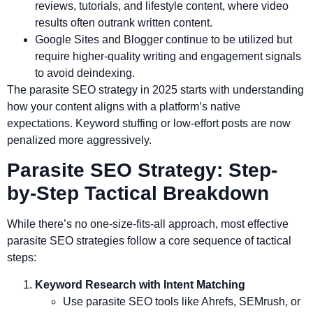
reviews, tutorials, and lifestyle content, where video
results often outrank written content.
Google Sites and Blogger continue to be utilized but
require higher-quality writing and engagement signals
to avoid deindexing.
The parasite SEO strategy in 2025 starts with understanding
how your content aligns with a platform’s native
expectations. Keyword stuffing or low-effort posts are now
penalized more aggressively.
Parasite SEO Strategy: Step-
by-Step Tactical Breakdown
While there’s no one-size-fits-all approach, most effective
parasite SEO strategies follow a core sequence of tactical
steps:
Keyword Research with Intent Matching
Use parasite SEO tools like Ahrefs, SEMrush, or