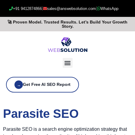
|
|
+91 9412874866
sales@answebsolution.com
WhatsApp
🚀 Proven Model. Trusted Results. Let’s Build Your Growth
Story.
Get Free AI SEO Report
→
Parasite SEO
Parasite SEO is a search engine optimization strategy that