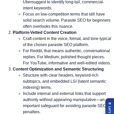
Ubersuggest to identify long-tail, commercial-
intent keywords.
Focus on low-competition terms that still have
solid search volume. Parasite SEO for beginners
often overlooks this nuance.
Platform-Vetted Content Creation
Craft content in the voice, format, and tone typical
of the chosen parasite SEO platform.
For Reddit, that means authentic, conversational
replies. For Medium, polished thought pieces.
For YouTube, informative and well-edited videos.
Content Optimization and Semantic Structuring
Structure with clear headers, keyword-rich
subtopics, and embedded LSI (latent semantic
indexing) terms.
Include internal and external links that support
authority without appearing manipulative—an
important safeguard for avoiding parasite SEO
penalties.