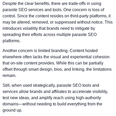
Despite the clear benefits, there are trade-offs in using
parasite SEO services and tools. One concern is loss of
control. Since the content resides on third-party platforms, it
may be altered, removed, or suppressed without notice. This
introduces volatility that brands need to mitigate by
spreading their efforts across multiple parasite SEO
platforms.
Another concern is limited branding. Content hosted
elsewhere often lacks the visual and experiential cohesion
that on-site content provides. While this can be partially
offset through smart design, bios, and linking, the limitations
remain.
Still, when used strategically, parasite SEO tools and
services allow brands and affiliates to accelerate visibility,
test new ideas, and amplify reach using high-authority
domains—without needing to build everything from the
ground up.