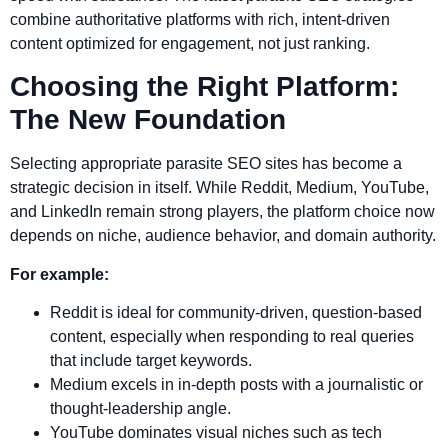
combine authoritative platforms with rich, intent-driven
content optimized for engagement, not just ranking.
Choosing the Right Platform:
The New Foundation
Selecting appropriate parasite SEO sites has become a
strategic decision in itself. While Reddit, Medium, YouTube,
and LinkedIn remain strong players, the platform choice now
depends on niche, audience behavior, and domain authority.
For example:
Reddit is ideal for community-driven, question-based
content, especially when responding to real queries
that include target keywords.
Medium excels in in-depth posts with a journalistic or
thought-leadership angle.
YouTube dominates visual niches such as tech