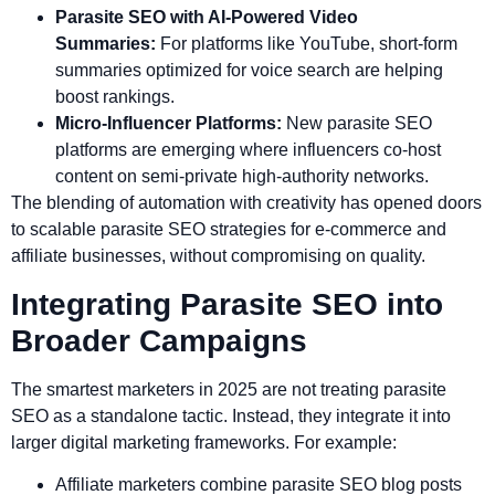
Parasite SEO with AI-Powered Video
Summaries:
For platforms like YouTube, short-form
summaries optimized for voice search are helping
boost rankings.
Micro-Influencer Platforms:
New parasite SEO
platforms are emerging where influencers co-host
content on semi-private high-authority networks.
The blending of automation with creativity has opened doors
to scalable parasite SEO strategies for e-commerce and
affiliate businesses, without compromising on quality.
Integrating Parasite SEO into
Broader Campaigns
The smartest marketers in 2025 are not treating parasite
SEO as a standalone tactic. Instead, they integrate it into
larger digital marketing frameworks. For example:
Affiliate marketers combine parasite SEO blog posts