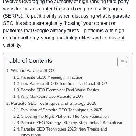
involves leveraging the authority of high-ranking third-party
websites to rank content in search engine results pages
(SERPs). To put it plainly, when discussing what is parasite
SEO, it’s about strategically “hosting” your content on
platforms that Google already trusts—platforms with high
domain authority, strong backlink profiles, and consistent
visibility.
Table of Contents
What is Parasite SEO?
Parasite SEO: Meaning in Practice
How Parasite SEO Differs from Traditional SEO?
Parasite SEO Examples: Real-World Tactics
Why Marketers Use Parasite SEO?
Parasite SEO Techniques and Strategy 2025
Evolution of Parasite SEO Techniques in 2025
Choosing the Right Platform: The New Foundation
Parasite SEO Strategy: Step-by-Step Tactical Breakdown
Parasite SEO Techniques 2025: New Trends and
Innovations