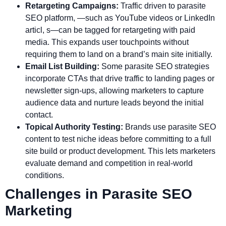
Retargeting Campaigns:
Traffic driven to parasite
SEO platform, —such as YouTube videos or LinkedIn
articl, s—can be tagged for retargeting with paid
media. This expands user touchpoints without
requiring them to land on a brand’s main site initially.
Email List Building:
Some parasite SEO strategies
incorporate CTAs that drive traffic to landing pages or
newsletter sign-ups, allowing marketers to capture
audience data and nurture leads beyond the initial
contact.
Topical Authority Testing:
Brands use parasite SEO
content to test niche ideas before committing to a full
site build or product development. This lets marketers
evaluate demand and competition in real-world
conditions.
Challenges in Parasite SEO
Marketing