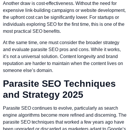
Another draw is cost-effectiveness. Without the need for
expensive link-building campaigns or website development,
the upfront cost can be significantly lower. For startups or
individuals exploring SEO for the first time, this is one of the
most practical SEO benefits.
At the same time, one must consider the broader strategy
and evaluate parasite SEO pros and cons. While it works,
it’s not a universal solution. Content longevity and brand
reputation are harder to maintain when the content lives on
someone else’s domain.
Parasite SEO Techniques
and Strategy 2025
Parasite SEO continues to evolve, particularly as search
engine algorithms become more refined and discerning. The
parasite SEO techniques that worked a few years ago have
been upgraded or discarded as marketers adapt to Google’s