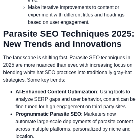
Make iterative improvements to content or
experiment with different titles and headings
based on user engagement.
Parasite SEO Techniques 2025:
New Trends and Innovations
The landscape is shifting fast. Parasite SEO techniques in
2025 are more nuanced than ever, with increasing focus on
blending white hat SEO practices into traditionally gray-hat
strategies. Some key trends:
AI-Enhanced Content Optimization:
Using tools to
analyze SERP gaps and user behavior, content can be
fine-tuned for high engagement on third-party sites.
Programmatic Parasite SEO:
Marketers now
automate large-scale deployments of parasite content
across multiple platforms, personalized by niche and
location.