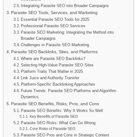
Integrating Parasite SEO into Broader Campaigns
Parasite SEO Tools, Services, and Marketing
Essential Parasite SEO Tools for 2025
Professional Parasite SEO Services
Parasite SEO Marketing: Integrating the Method into
Broader Campaigns
Challenges in Parasite SEO Marketing
Parasite SEO Backlinks, Sites, and Platforms
Where are Parasite SEO Backlinks?
Selecting High-Value Parasite SEO Sites
Platform Traits That Matter in 2025
Link Juice and Authority Transfer
Platform-Specific Backlinking Approaches
Future Trends: Parasite SEO Platforms and Algorithm
Dynamics
Parasite SEO Benefits, Risks, Pros, and Cons
Parasite SEO Benefits: Why It Works So Well
Key Benefits of Parasite SEO
Parasite SEO Risks: What Can Go Wrong
Core Risks of Parasite SEO
Parasite SEO Pros and Cons in Strategic Context