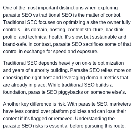
One of the most important distinctions when exploring
parasite SEO vs traditional SEO is the matter of control.
Traditional SEO focuses on optimizing a site the owner fully
controls—its domain, hosting, content structure, backlink
profile, and technical health. It’s slow, but sustainable and
brand-safe. In contrast, parasite SEO sacrifices some of that
control in exchange for speed and exposure.
Traditional SEO depends heavily on on-site optimization
and years of authority building. Parasite SEO relies more on
choosing the right host and leveraging domain metrics that
are already in place. While traditional SEO builds a
foundation, parasite SEO piggybacks on someone else’s.
Another key difference is risk. With parasite SEO, marketers
have less control over platform policies and can lose their
content if it’s flagged or removed. Understanding the
parasite SEO risks is essential before pursuing this route.