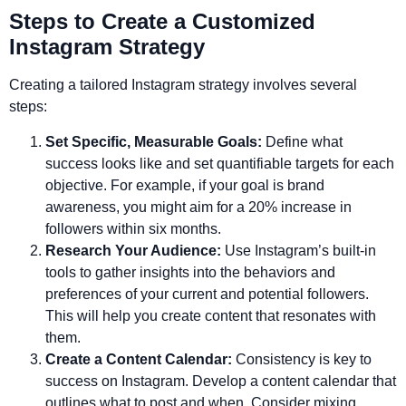
Steps to Create a Customized
Instagram Strategy
Creating a tailored Instagram strategy involves several
steps:
Set Specific, Measurable Goals:
Define what
success looks like and set quantifiable targets for each
objective. For example, if your goal is brand
awareness, you might aim for a 20% increase in
followers within six months.
Research Your Audience:
Use Instagram’s built-in
tools to gather insights into the behaviors and
preferences of your current and potential followers.
This will help you create content that resonates with
them.
Create a Content Calendar:
Consistency is key to
success on Instagram. Develop a content calendar that
outlines what to post and when. Consider mixing