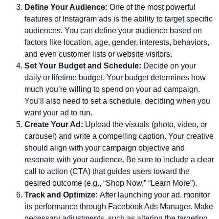
Define Your Audience:
One of the most powerful
features of Instagram ads is the ability to target specific
audiences. You can define your audience based on
factors like location, age, gender, interests, behaviors,
and even customer lists or website visitors.
Set Your Budget and Schedule:
Decide on your
daily or lifetime budget. Your budget determines how
much you’re willing to spend on your ad campaign.
You’ll also need to set a schedule, deciding when you
want your ad to run.
Create Your Ad:
Upload the visuals (photo, video, or
carousel) and write a compelling caption. Your creative
should align with your campaign objective and
resonate with your audience. Be sure to include a clear
call to action (CTA) that guides users toward the
desired outcome (e.g., “Shop Now,” “Learn More”).
Track and Optimize:
After launching your ad, monitor
its performance through Facebook Ads Manager. Make
necessary adjustments, such as altering the targeting