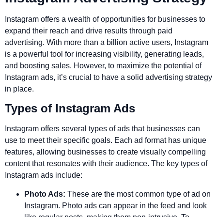
Instagram offers a wealth of opportunities for businesses to
expand their reach and drive results through paid
advertising. With more than a billion active users, Instagram
is a powerful tool for increasing visibility, generating leads,
and boosting sales. However, to maximize the potential of
Instagram ads, it’s crucial to have a solid advertising strategy
in place.
Types of Instagram Ads
Instagram offers several types of ads that businesses can
use to meet their specific goals. Each ad format has unique
features, allowing businesses to create visually compelling
content that resonates with their audience. The key types of
Instagram ads include:
Photo Ads:
These are the most common type of ad on
Instagram. Photo ads can appear in the feed and look