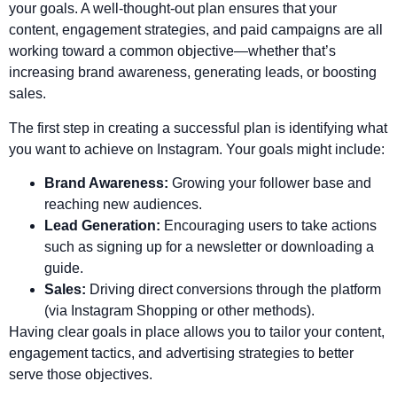
your goals. A well-thought-out plan ensures that your
content, engagement strategies, and paid campaigns are all
working toward a common objective—whether that’s
increasing brand awareness, generating leads, or boosting
sales.
The first step in creating a successful plan is identifying what
you want to achieve on Instagram. Your goals might include:
Brand Awareness:
Growing your follower base and
reaching new audiences.
Lead Generation:
Encouraging users to take actions
such as signing up for a newsletter or downloading a
guide.
Sales:
Driving direct conversions through the platform
(via Instagram Shopping or other methods).
Having clear goals in place allows you to tailor your content,
engagement tactics, and advertising strategies to better
serve those objectives.