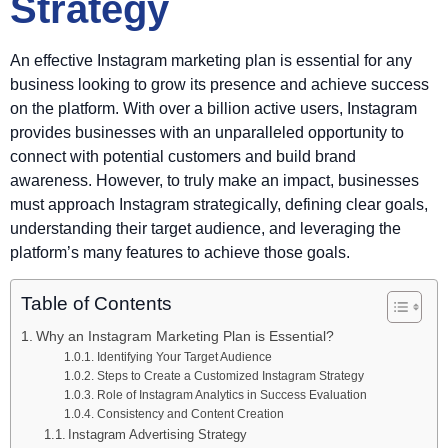
Strategy
An effective Instagram marketing plan is essential for any
business looking to grow its presence and achieve success
on the platform. With over a billion active users, Instagram
provides businesses with an unparalleled opportunity to
connect with potential customers and build brand
awareness. However, to truly make an impact, businesses
must approach Instagram strategically, defining clear goals,
understanding their target audience, and leveraging the
platform’s many features to achieve those goals.
Table of Contents
Why an Instagram Marketing Plan is Essential?
Identifying Your Target Audience
Steps to Create a Customized Instagram Strategy
Role of Instagram Analytics in Success Evaluation
Consistency and Content Creation
Instagram Advertising Strategy