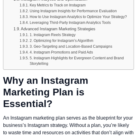
Key Metrics to Track on Instagram
Using Instagram Insights for Performance Evaluation
How to Use Instagram Analytics to Optimize Your Strategy?
Leveraging Third-Party Instagram Analytics Tools
Advanced Instagram Marketing Strategies
1. Instagram Reels Strategy
2. Optimizing for Instagram’s Algorithm
3. Geo-Targeting and Location-Based Campaigns
4. Instagram Promotions and Paid Ads
5. Instagram Highlights for Evergreen Content and Brand
Storytelling
Why an Instagram
Marketing Plan is
Essential?
An Instagram marketing plan serves as the blueprint for your
business’s Instagram strategy. Without a plan, you’re likely
to waste time and resources on activities that don’t align with