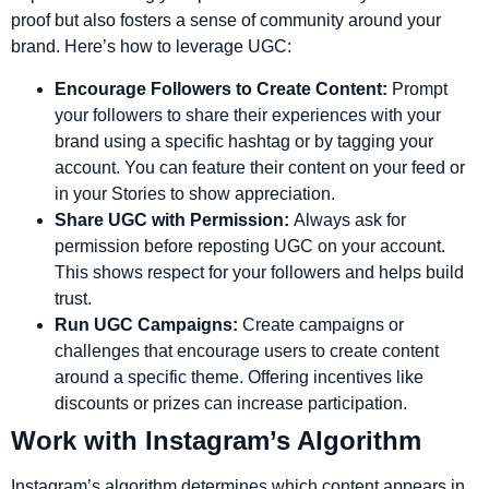
proof but also fosters a sense of community around your
brand. Here’s how to leverage UGC:
Encourage Followers to Create Content:
Prompt
your followers to share their experiences with your
brand using a specific hashtag or by tagging your
account. You can feature their content on your feed or
in your Stories to show appreciation.
Share UGC with Permission:
Always ask for
permission before reposting UGC on your account.
This shows respect for your followers and helps build
trust.
Run UGC Campaigns:
Create campaigns or
challenges that encourage users to create content
around a specific theme. Offering incentives like
discounts or prizes can increase participation.
Work with Instagram’s Algorithm
Instagram’s algorithm determines which content appears in