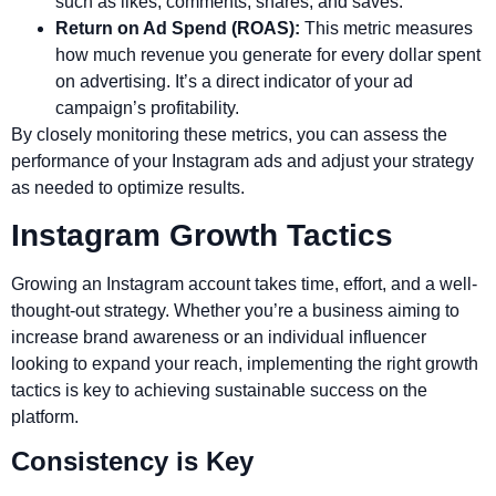
such as likes, comments, shares, and saves.
Return on Ad Spend (ROAS):
This metric measures
how much revenue you generate for every dollar spent
on advertising. It’s a direct indicator of your ad
campaign’s profitability.
By closely monitoring these metrics, you can assess the
performance of your Instagram ads and adjust your strategy
as needed to optimize results.
Instagram Growth Tactics
Growing an Instagram account takes time, effort, and a well-
thought-out strategy. Whether you’re a business aiming to
increase brand awareness or an individual influencer
looking to expand your reach, implementing the right growth
tactics is key to achieving sustainable success on the
platform.
Consistency is Key