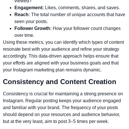
viewed?
Engagement:
Likes, comments, shares, and saves.
Reach:
The total number of unique accounts that have
seen your posts.
Follower Growth:
How your follower count changes
over time.
Using these metrics, you can identify which types of content
resonate best with your audience and refine your strategy
accordingly. This data-driven approach helps ensure that
your efforts are aligned with your business goals and that
your Instagram marketing plan remains dynamic.
Consistency and Content Creation
Consistency is crucial for maintaining a strong presence on
Instagram. Regular posting keeps your audience engaged
and familiar with your brand. The frequency of your posts
should depend on your resources and audience behavior,
but at the very least, aim to post 3–5 times per week.