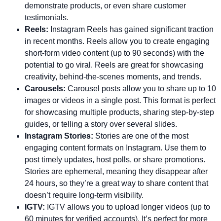
demonstrate products, or even share customer
testimonials.
Reels:
Instagram Reels has gained significant traction
in recent months. Reels allow you to create engaging
short-form video content (up to 90 seconds) with the
potential to go viral. Reels are great for showcasing
creativity, behind-the-scenes moments, and trends.
Carousels:
Carousel posts allow you to share up to 10
images or videos in a single post. This format is perfect
for showcasing multiple products, sharing step-by-step
guides, or telling a story over several slides.
Instagram Stories:
Stories are one of the most
engaging content formats on Instagram. Use them to
post timely updates, host polls, or share promotions.
Stories are ephemeral, meaning they disappear after
24 hours, so they’re a great way to share content that
doesn’t require long-term visibility.
IGTV:
IGTV allows you to upload longer videos (up to
60 minutes for verified accounts). It’s perfect for more