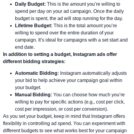
Daily Budget:
This is the amount you’re willing to
spend per day on your ad campaign. Once the daily
budget is spent, the ad will stop running for the day.
Lifetime Budget:
This is the total amount you’re
willing to spend over the entire duration of your
campaign. It’s ideal for campaigns with a set start and
end date.
In addition to setting a budget, Instagram ads offer
different bidding strategies:
Automatic Bidding:
Instagram automatically adjusts
your bid to help achieve your campaign goal within
your budget.
Manual Bidding:
You can choose how much you’re
willing to pay for specific actions (e.g., cost per click,
cost per impression, or cost per conversion).
As you set your budget, keep in mind that Instagram offers
flexibility in controlling ad spend. You can experiment with
different budgets to see what works best for your campaign