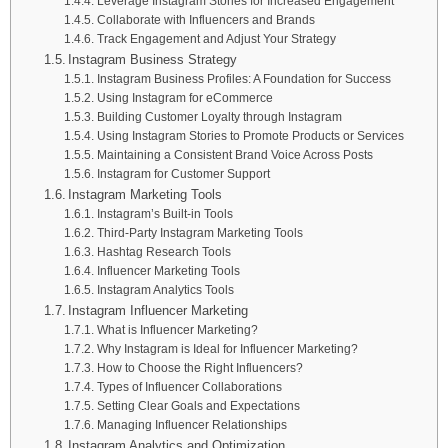
Leverage Instagram Stories for Increased Engagement
Collaborate with Influencers and Brands
Track Engagement and Adjust Your Strategy
Instagram Business Strategy
Instagram Business Profiles: A Foundation for Success
Using Instagram for eCommerce
Building Customer Loyalty through Instagram
Using Instagram Stories to Promote Products or Services
Maintaining a Consistent Brand Voice Across Posts
Instagram for Customer Support
Instagram Marketing Tools
Instagram’s Built-in Tools
Third-Party Instagram Marketing Tools
Hashtag Research Tools
Influencer Marketing Tools
Instagram Analytics Tools
Instagram Influencer Marketing
What is Influencer Marketing?
Why Instagram is Ideal for Influencer Marketing?
How to Choose the Right Influencers?
Types of Influencer Collaborations
Setting Clear Goals and Expectations
Managing Influencer Relationships
Instagram Analytics and Optimization