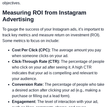
objectives.
Measuring ROI from Instagram
Advertising
To gauge the success of your Instagram ads, it’s important to
track key metrics and measure return on investment (ROI).
Some metrics to focus on include:
Cost Per Click (CPC):
The average amount you pay
when someone clicks on your ad.
Click-Through Rate (CTR):
The percentage of people
who click on your ad after seeing it. A high CTR
indicates that your ad is compelling and relevant to
your audience.
Conversion Rate:
The percentage of people who take
a desired action after clicking your ad (e.g., making a
purchase or filling out a lead form).
Engagement:
The level of interaction with your ad,