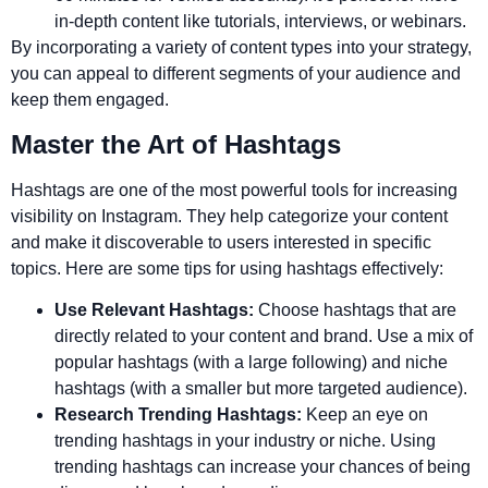
in-depth content like tutorials, interviews, or webinars.
By incorporating a variety of content types into your strategy,
you can appeal to different segments of your audience and
keep them engaged.
Master the Art of Hashtags
Hashtags are one of the most powerful tools for increasing
visibility on Instagram. They help categorize your content
and make it discoverable to users interested in specific
topics. Here are some tips for using hashtags effectively:
Use Relevant Hashtags:
Choose hashtags that are
directly related to your content and brand. Use a mix of
popular hashtags (with a large following) and niche
hashtags (with a smaller but more targeted audience).
Research Trending Hashtags:
Keep an eye on
trending hashtags in your industry or niche. Using
trending hashtags can increase your chances of being