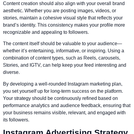
Content creation should also align with your overall brand
aesthetic. Whether you are posting images, videos, or
stories, maintain a cohesive visual style that reflects your
brand’s identity. This consistency makes your profile more
recognizable and appealing to followers.
The content itself should be valuable to your audience—
whether it’s entertaining, informative, or inspiring. Using a
combination of content types, such as Reels, carousels,
Stories, and IGTV, can help keep your feed interesting and
diverse.
By developing a well-rounded Instagram marketing plan,
you set yourself up for long-term success on the platform.
Your strategy should be continuously refined based on
performance analytics and audience feedback, ensuring that
your business remains visible, relevant, and engaged with
its followers.
Instagram Advertising Strategy