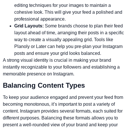
editing techniques for your images to maintain a
cohesive look. This will give your feed a polished and
professional appearance.
Grid Layouts:
Some brands choose to plan their feed
layout ahead of time, arranging their posts in a specific
way to create a visually appealing grid. Tools like
Planoly or Later can help you pre-plan your Instagram
posts and ensure your grid looks balanced.
A strong visual identity is crucial in making your brand
instantly recognizable to your followers and establishing a
memorable presence on Instagram.
Balancing Content Types
To keep your audience engaged and prevent your feed from
becoming monotonous, it’s important to post a variety of
content. Instagram provides several formats, each suited for
different purposes. Balancing these formats allows you to
present a well-rounded view of your brand and keep your