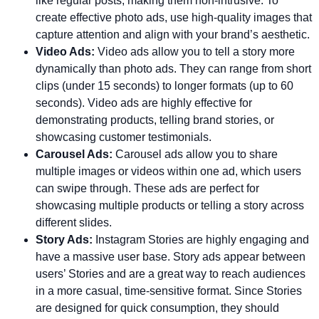
like regular posts, making them non-intrusive. To
create effective photo ads, use high-quality images that
capture attention and align with your brand’s aesthetic.
Video Ads:
Video ads allow you to tell a story more
dynamically than photo ads. They can range from short
clips (under 15 seconds) to longer formats (up to 60
seconds). Video ads are highly effective for
demonstrating products, telling brand stories, or
showcasing customer testimonials.
Carousel Ads:
Carousel ads allow you to share
multiple images or videos within one ad, which users
can swipe through. These ads are perfect for
showcasing multiple products or telling a story across
different slides.
Story Ads:
Instagram Stories are highly engaging and
have a massive user base. Story ads appear between
users’ Stories and are a great way to reach audiences
in a more casual, time-sensitive format. Since Stories
are designed for quick consumption, they should