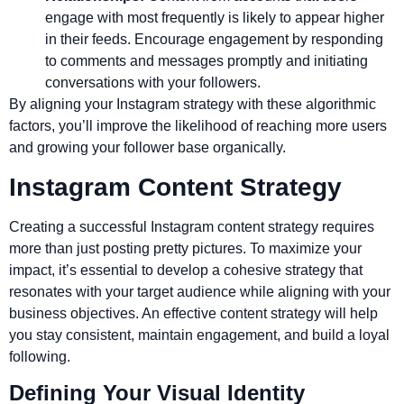
engage with most frequently is likely to appear higher
in their feeds. Encourage engagement by responding
to comments and messages promptly and initiating
conversations with your followers.
By aligning your Instagram strategy with these algorithmic
factors, you’ll improve the likelihood of reaching more users
and growing your follower base organically.
Instagram Content Strategy
Creating a successful Instagram content strategy requires
more than just posting pretty pictures. To maximize your
impact, it’s essential to develop a cohesive strategy that
resonates with your target audience while aligning with your
business objectives. An effective content strategy will help
you stay consistent, maintain engagement, and build a loyal
following.
Defining Your Visual Identity