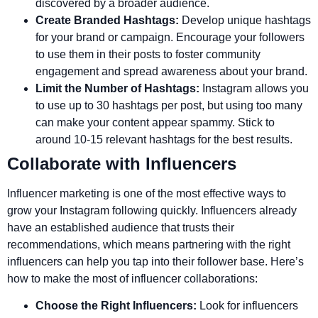
discovered by a broader audience.
Create Branded Hashtags:
Develop unique hashtags
for your brand or campaign. Encourage your followers
to use them in their posts to foster community
engagement and spread awareness about your brand.
Limit the Number of Hashtags:
Instagram allows you
to use up to 30 hashtags per post, but using too many
can make your content appear spammy. Stick to
around 10-15 relevant hashtags for the best results.
Collaborate with Influencers
Influencer marketing is one of the most effective ways to
grow your Instagram following quickly. Influencers already
have an established audience that trusts their
recommendations, which means partnering with the right
influencers can help you tap into their follower base. Here’s
how to make the most of influencer collaborations:
Choose the Right Influencers:
Look for influencers