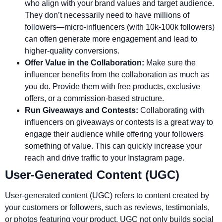
who align with your brand values and target audience.
They don’t necessarily need to have millions of
followers—micro-influencers (with 10k-100k followers)
can often generate more engagement and lead to
higher-quality conversions.
Offer Value in the Collaboration:
Make sure the
influencer benefits from the collaboration as much as
you do. Provide them with free products, exclusive
offers, or a commission-based structure.
Run Giveaways and Contests:
Collaborating with
influencers on giveaways or contests is a great way to
engage their audience while offering your followers
something of value. This can quickly increase your
reach and drive traffic to your Instagram page.
User-Generated Content (UGC)
User-generated content (UGC) refers to content created by
your customers or followers, such as reviews, testimonials,
or photos featuring your product. UGC not only builds social