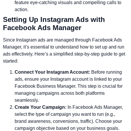
feature eye-catching visuals and compelling calls to
action.
Setting Up Instagram Ads with
Facebook Ads Manager
Since Instagram ads are managed through Facebook Ads
Manager, it’s essential to understand how to set up and run
ads effectively. Here’s a simplified step-by-step guide to get
started:
Connect Your Instagram Account:
Before running
ads, ensure your Instagram account is linked to your
Facebook Business Manager. This step is crucial for
managing campaigns across both platforms
seamlessly.
Create Your Campaign:
In Facebook Ads Manager,
select the type of campaign you want to run (e.g.,
brand awareness, conversions, traffic). Choose your
campaign objective based on your business goals.