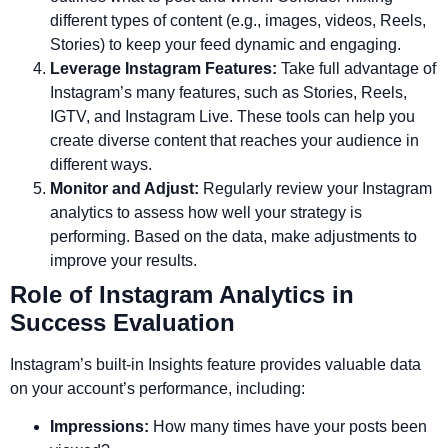
different types of content (e.g., images, videos, Reels,
Stories) to keep your feed dynamic and engaging.
Leverage Instagram Features:
Take full advantage of
Instagram’s many features, such as Stories, Reels,
IGTV, and Instagram Live. These tools can help you
create diverse content that reaches your audience in
different ways.
Monitor and Adjust:
Regularly review your Instagram
analytics to assess how well your strategy is
performing. Based on the data, make adjustments to
improve your results.
Role of Instagram Analytics in
Success Evaluation
Instagram’s built-in Insights feature provides valuable data
on your account’s performance, including:
Impressions:
How many times have your posts been