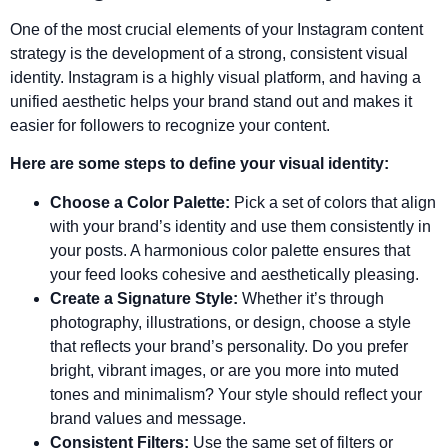
One of the most crucial elements of your Instagram content
strategy is the development of a strong, consistent visual
identity. Instagram is a highly visual platform, and having a
unified aesthetic helps your brand stand out and makes it
easier for followers to recognize your content.
Here are some steps to define your visual identity:
Choose a Color Palette:
Pick a set of colors that align
with your brand’s identity and use them consistently in
your posts. A harmonious color palette ensures that
your feed looks cohesive and aesthetically pleasing.
Create a Signature Style:
Whether it’s through
photography, illustrations, or design, choose a style
that reflects your brand’s personality. Do you prefer
bright, vibrant images, or are you more into muted
tones and minimalism? Your style should reflect your
brand values and message.
Consistent Filters:
Use the same set of filters or