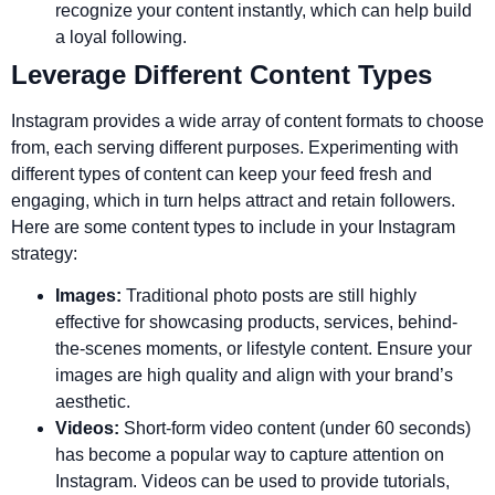
recognize your content instantly, which can help build
a loyal following.
Leverage Different Content Types
Instagram provides a wide array of content formats to choose
from, each serving different purposes. Experimenting with
different types of content can keep your feed fresh and
engaging, which in turn helps attract and retain followers.
Here are some content types to include in your Instagram
strategy:
Images:
Traditional photo posts are still highly
effective for showcasing products, services, behind-
the-scenes moments, or lifestyle content. Ensure your
images are high quality and align with your brand’s
aesthetic.
Videos:
Short-form video content (under 60 seconds)
has become a popular way to capture attention on
Instagram. Videos can be used to provide tutorials,