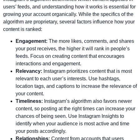
users’ feeds, and understanding how it works is essential for
growing your account organically. While the specifics of the
algorithm are proprietary, several factors influence how your
content is ranked:
Engagement:
The more likes, comments, and shares
your post receives, the higher it will rank in people’s
feeds. Focus on creating content that encourages
interactions and engagement.
Relevancy:
Instagram prioritizes content that is most
relevant to each user’s interests. Use hashtags,
location tags, and captions to increase the relevance of
your content.
Timeliness:
Instagram’s algorithm also favors newer
content, so posting at the right times can increase your
chances of being seen. Use Instagram Insights to
identify when your audience is most active and time
your posts accordingly.
Relationships:
Content from accounts that users