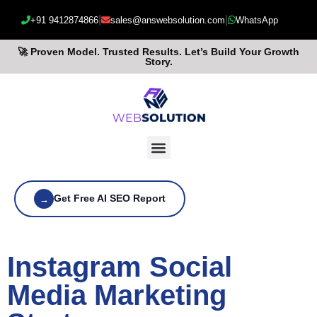
|
|
+91 9412874866
sales@answebsolution.com
WhatsApp
🚀 Proven Model. Trusted Results. Let’s Build Your Growth
Story.
Get Free AI SEO Report
→
Instagram Social
Media Marketing