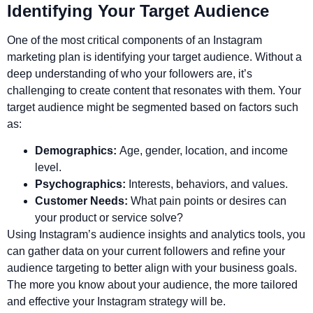
Identifying Your Target Audience
One of the most critical components of an Instagram
marketing plan is identifying your target audience. Without a
deep understanding of who your followers are, it’s
challenging to create content that resonates with them. Your
target audience might be segmented based on factors such
as:
Demographics:
Age, gender, location, and income
level.
Psychographics:
Interests, behaviors, and values.
Customer Needs:
What pain points or desires can
your product or service solve?
Using Instagram’s audience insights and analytics tools, you
can gather data on your current followers and refine your
audience targeting to better align with your business goals.
The more you know about your audience, the more tailored
and effective your Instagram strategy will be.