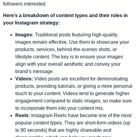
followers interested.
Here’s a breakdown of content types and their roles in
your Instagram strategy:
Images:
Traditional posts featuring high-quality
images remain effective. Use them to showcase your
products, services, behind-the-scenes shots, or
lifestyle content. The key is to ensure your images
align with your overall aesthetic and convey your
brand’s message.
Videos:
Video posts are excellent for demonstrating
products, providing tutorials, or giving a more personal
touch to your content. Videos tend to generate higher
engagement compared to static images, so make sure
to incorporate them into your content mix.
Reels:
Instagram Reels have become one of the most
popular content types. They are short-form videos (up
to 90 seconds) that are highly shareable and