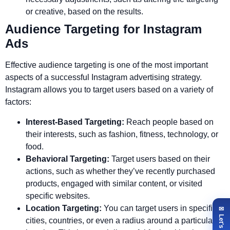
or creative, based on the results.
Audience Targeting for Instagram
Ads
Effective audience targeting is one of the most important
aspects of a successful Instagram advertising strategy.
Instagram allows you to target users based on a variety of
factors:
Interest-Based Targeting:
Reach people based on
their interests, such as fashion, fitness, technology, or
food.
Behavioral Targeting:
Target users based on their
actions, such as whether they’ve recently purchased
products, engaged with similar content, or visited
specific websites.
Location Targeting:
You can target users in specific
cities, countries, or even a radius around a particular