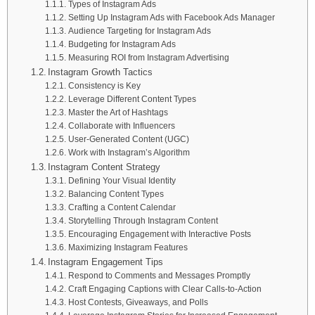
Types of Instagram Ads
Setting Up Instagram Ads with Facebook Ads Manager
Audience Targeting for Instagram Ads
Budgeting for Instagram Ads
Measuring ROI from Instagram Advertising
Instagram Growth Tactics
Consistency is Key
Leverage Different Content Types
Master the Art of Hashtags
Collaborate with Influencers
User-Generated Content (UGC)
Work with Instagram’s Algorithm
Instagram Content Strategy
Defining Your Visual Identity
Balancing Content Types
Crafting a Content Calendar
Storytelling Through Instagram Content
Encouraging Engagement with Interactive Posts
Maximizing Instagram Features
Instagram Engagement Tips
Respond to Comments and Messages Promptly
Craft Engaging Captions with Clear Calls-to-Action
Host Contests, Giveaways, and Polls