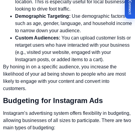
✉ Let's Connect
location. This is especially useful for local businesses
looking to drive foot traffic.
Demographic Targeting:
Use demographic factors
such as age, gender, language, and household income
to narrow down your audience.
Custom Audiences:
You can upload customer lists or
retarget users who have interacted with your business
(e.g., visited your website, engaged with your
Instagram posts, or added items to a cart).
By honing in on a specific audience, you increase the
likelihood of your ad being shown to people who are most
likely to engage with your content and convert into
customers.
Budgeting for Instagram Ads
Instagram’s advertising system offers flexibility in budgeting,
allowing businesses of all sizes to participate. There are two
main types of budgeting: