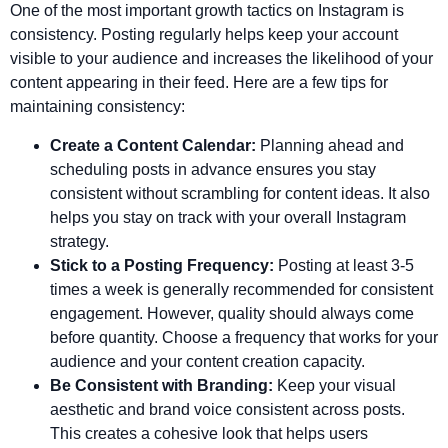
One of the most important growth tactics on Instagram is
consistency. Posting regularly helps keep your account
visible to your audience and increases the likelihood of your
content appearing in their feed. Here are a few tips for
maintaining consistency:
Create a Content Calendar:
Planning ahead and
scheduling posts in advance ensures you stay
consistent without scrambling for content ideas. It also
helps you stay on track with your overall Instagram
strategy.
Stick to a Posting Frequency:
Posting at least 3-5
times a week is generally recommended for consistent
engagement. However, quality should always come
before quantity. Choose a frequency that works for your
audience and your content creation capacity.
Be Consistent with Branding:
Keep your visual
aesthetic and brand voice consistent across posts.
This creates a cohesive look that helps users