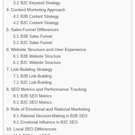
B2C Keyword Strategy
Content Marketing Approach
B2B Content Strategy
B2C Content Strategy
Sales Funnel Differences
B2B Sales Funnel
B2C Sales Funnel
Website Structure and User Experience
B2B Website Structure
B2C Website Structure
Link-Building Strategy
B2B Link-Building
B2C Link-Building
SEO Metrics and Performance Tracking
B2B SEO Metrics
B2C SEO Metrics
Role of Emotional and Rational Marketing
Rational Decision-Making in B2B SEO
Emotional Influence in B2C SEO
Local SEO Differences