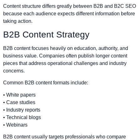
Content structure differs greatly between B2B and B2C SEO
because each audience expects different information before
taking action.
B2B Content Strategy
B2B content focuses heavily on education, authority, and
business value. Companies often publish longer content
pieces that address operational challenges and industry
concerns.
Common B2B content formats include:
• White papers
• Case studies
• Industry reports
• Technical blogs
• Webinars
B2B content usually targets professionals who compare