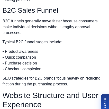
B2C Sales Funnel
B2C funnels generally move faster because consumers
make individual decisions without lengthy approval
processes.
Typical B2C funnel stages include:
• Product awareness
• Quick comparison
• Purchase decision
• Checkout completion
SEO strategies for B2C brands focus heavily on reducing
friction during the purchasing process.
Website Structure and User
Experience