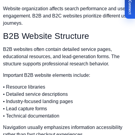
✉ Let's Connect
Website organization affects search performance and user
engagement. B2B and B2C websites prioritize different user
journeys.
B2B Website Structure
B2B websites often contain detailed service pages,
educational resources, and lead-generation forms. The
structure supports professional research behavior.
Important B2B website elements include:
• Resource libraries
• Detailed service descriptions
• Industry-focused landing pages
• Lead capture forms
• Technical documentation
Navigation usually emphasizes information accessibility
rather than fast checkout experiences.