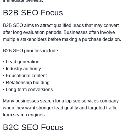
immediate benefits.
B2B SEO Focus
B2B SEO aims to attract qualified leads that may convert
after long evaluation periods. Businesses often involve
multiple stakeholders before making a purchase decision.
B2B SEO priorities include:
• Lead generation
• Industry authority
• Educational content
• Relationship building
• Long-term conversions
Many businesses search for a top seo services company
when they want stronger lead quality and targeted traffic
from search engines.
B2C SEO Focus