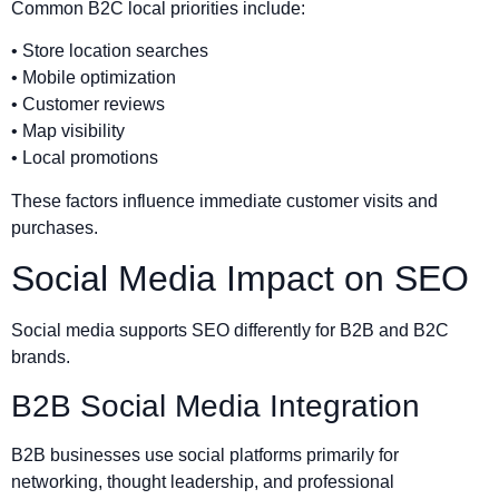
Common B2C local priorities include:
• Store location searches
• Mobile optimization
• Customer reviews
• Map visibility
• Local promotions
These factors influence immediate customer visits and
purchases.
Social Media Impact on SEO
Social media supports SEO differently for B2B and B2C
brands.
B2B Social Media Integration
B2B businesses use social platforms primarily for
networking, thought leadership, and professional