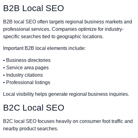
B2B Local SEO
B2B local SEO often targets regional business markets and
professional services. Companies optimize for industry-
specific searches tied to geographic locations.
Important B2B local elements include:
• Business directories
• Service area pages
• Industry citations
• Professional listings
Local visibility helps generate regional business inquiries.
B2C Local SEO
B2C local SEO focuses heavily on consumer foot traffic and
nearby product searches.