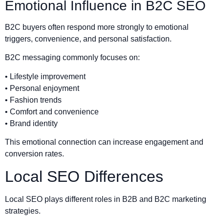
Emotional Influence in B2C SEO
B2C buyers often respond more strongly to emotional
triggers, convenience, and personal satisfaction.
B2C messaging commonly focuses on:
• Lifestyle improvement
• Personal enjoyment
• Fashion trends
• Comfort and convenience
• Brand identity
This emotional connection can increase engagement and
conversion rates.
Local SEO Differences
Local SEO plays different roles in B2B and B2C marketing
strategies.