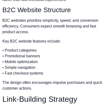
B2C Website Structure
B2C websites prioritize simplicity, speed, and conversion
efficiency. Consumers expect smooth browsing and fast
product access.
Key B2C website features include:
• Product categories
• Promotional banners
• Mobile optimization
• Simple navigation
• Fast checkout systems
The design often encourages impulse purchases and quick
customer actions.
Link-Building Strategy