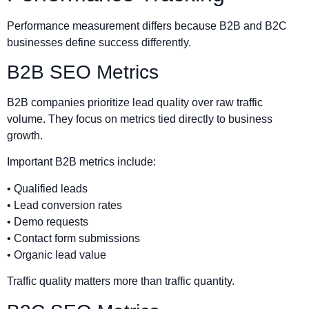
Performance measurement differs because B2B and B2C
businesses define success differently.
B2B SEO Metrics
B2B companies prioritize lead quality over raw traffic
volume. They focus on metrics tied directly to business
growth.
Important B2B metrics include:
• Qualified leads
• Lead conversion rates
• Demo requests
• Contact form submissions
• Organic lead value
Traffic quality matters more than traffic quantity.