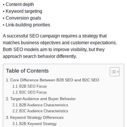
• Content depth
• Keyword targeting
• Conversion goals
• Link-building priorities
A successful SEO campaign requires a strategy that
matches business objectives and customer expectations.
Both SEO models aim to improve visibility, but they
approach search behavior differently.
Table of Contents
Core Difference Between B2B SEO and B2C SEO
B2B SEO Focus
B2C SEO Focus
Target Audience and Buyer Behavior
B2B Audience Characteristics
B2C Audience Characteristics
Keyword Strategy Differences
B2B Keyword Strategy