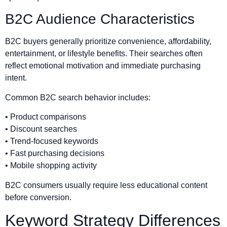
B2C Audience Characteristics
B2C buyers generally prioritize convenience, affordability,
entertainment, or lifestyle benefits. Their searches often
reflect emotional motivation and immediate purchasing
intent.
Common B2C search behavior includes:
• Product comparisons
• Discount searches
• Trend-focused keywords
• Fast purchasing decisions
• Mobile shopping activity
B2C consumers usually require less educational content
before conversion.
Keyword Strategy Differences