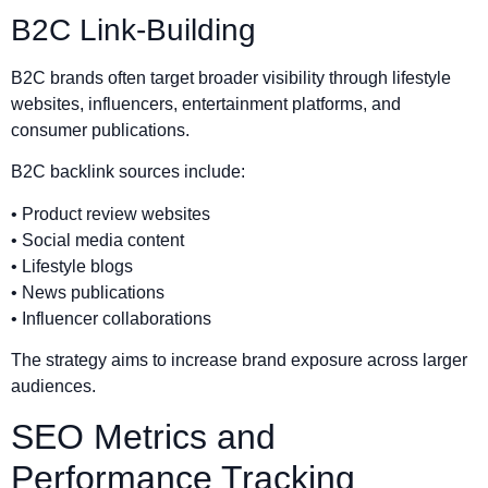
B2C Link-Building
B2C brands often target broader visibility through lifestyle
websites, influencers, entertainment platforms, and
consumer publications.
B2C backlink sources include:
• Product review websites
• Social media content
• Lifestyle blogs
• News publications
• Influencer collaborations
The strategy aims to increase brand exposure across larger
audiences.
SEO Metrics and
Performance Tracking