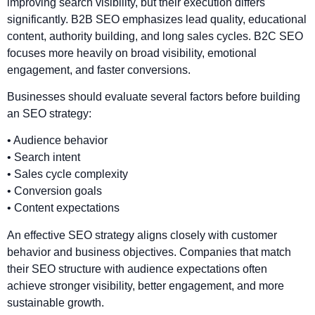
improving search visibility, but their execution differs
significantly. B2B SEO emphasizes lead quality, educational
content, authority building, and long sales cycles. B2C SEO
focuses more heavily on broad visibility, emotional
engagement, and faster conversions.
Businesses should evaluate several factors before building
an SEO strategy:
• Audience behavior
• Search intent
• Sales cycle complexity
• Conversion goals
• Content expectations
An effective SEO strategy aligns closely with customer
behavior and business objectives. Companies that match
their SEO structure with audience expectations often
achieve stronger visibility, better engagement, and more
sustainable growth.