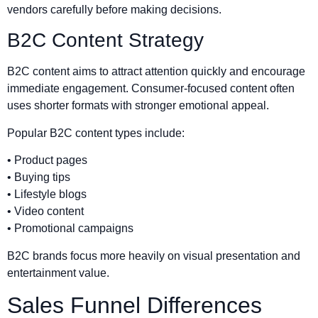
vendors carefully before making decisions.
B2C Content Strategy
B2C content aims to attract attention quickly and encourage
immediate engagement. Consumer-focused content often
uses shorter formats with stronger emotional appeal.
Popular B2C content types include:
• Product pages
• Buying tips
• Lifestyle blogs
• Video content
• Promotional campaigns
B2C brands focus more heavily on visual presentation and
entertainment value.
Sales Funnel Differences