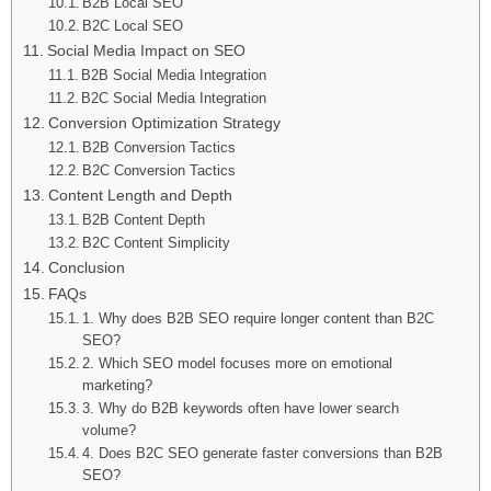
B2B Local SEO
B2C Local SEO
Social Media Impact on SEO
B2B Social Media Integration
B2C Social Media Integration
Conversion Optimization Strategy
B2B Conversion Tactics
B2C Conversion Tactics
Content Length and Depth
B2B Content Depth
B2C Content Simplicity
Conclusion
FAQs
1. Why does B2B SEO require longer content than B2C
SEO?
2. Which SEO model focuses more on emotional
marketing?
3. Why do B2B keywords often have lower search
volume?
4. Does B2C SEO generate faster conversions than B2B
SEO?