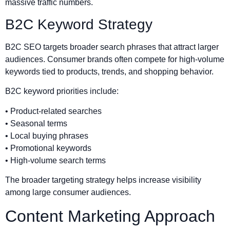
massive traffic numbers.
B2C Keyword Strategy
B2C SEO targets broader search phrases that attract larger
audiences. Consumer brands often compete for high-volume
keywords tied to products, trends, and shopping behavior.
B2C keyword priorities include:
• Product-related searches
• Seasonal terms
• Local buying phrases
• Promotional keywords
• High-volume search terms
The broader targeting strategy helps increase visibility
among large consumer audiences.
Content Marketing Approach