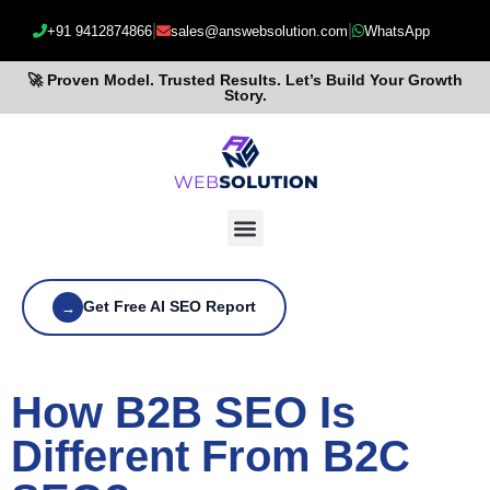
|
|
+91 9412874866
sales@answebsolution.com
WhatsApp
🚀 Proven Model. Trusted Results. Let’s Build Your Growth
Story.
Get Free AI SEO Report
→
How B2B SEO Is
Different From B2C