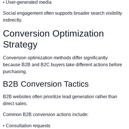
• User-generated media
Social engagement often supports broader search visibility
indirectly.
Conversion Optimization
Strategy
Conversion optimization methods differ significantly
because B2B and B2C buyers take different actions before
purchasing.
B2B Conversion Tactics
B2B websites often prioritize lead generation rather than
direct sales.
Common B2B conversion actions include:
• Consultation requests