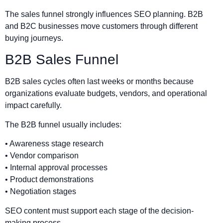
The sales funnel strongly influences SEO planning. B2B
and B2C businesses move customers through different
buying journeys.
B2B Sales Funnel
B2B sales cycles often last weeks or months because
organizations evaluate budgets, vendors, and operational
impact carefully.
The B2B funnel usually includes:
• Awareness stage research
• Vendor comparison
• Internal approval processes
• Product demonstrations
• Negotiation stages
SEO content must support each stage of the decision-
making process.