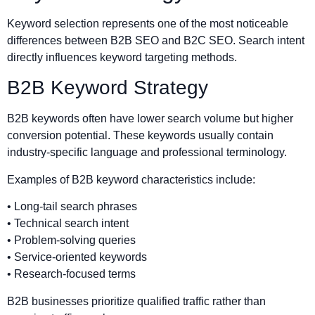
Keyword selection represents one of the most noticeable
differences between B2B SEO and B2C SEO. Search intent
directly influences keyword targeting methods.
B2B Keyword Strategy
B2B keywords often have lower search volume but higher
conversion potential. These keywords usually contain
industry-specific language and professional terminology.
Examples of B2B keyword characteristics include:
• Long-tail search phrases
• Technical search intent
• Problem-solving queries
• Service-oriented keywords
• Research-focused terms
B2B businesses prioritize qualified traffic rather than