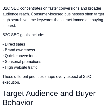
B2C SEO concentrates on faster conversions and broader
audience reach. Consumer-focused businesses often target
high search volume keywords that attract immediate buying
interest.
B2C SEO goals include:
• Direct sales
• Brand awareness
• Quick conversions
• Seasonal promotions
• High website traffic
These different priorities shape every aspect of SEO
execution.
Target Audience and Buyer
Behavior