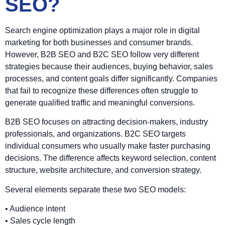
SEO?
Search engine optimization plays a major role in digital
marketing for both businesses and consumer brands.
However, B2B SEO and B2C SEO follow very different
strategies because their audiences, buying behavior, sales
processes, and content goals differ significantly. Companies
that fail to recognize these differences often struggle to
generate qualified traffic and meaningful conversions.
B2B SEO focuses on attracting decision-makers, industry
professionals, and organizations. B2C SEO targets
individual consumers who usually make faster purchasing
decisions. The difference affects keyword selection, content
structure, website architecture, and conversion strategy.
Several elements separate these two SEO models:
• Audience intent
• Sales cycle length