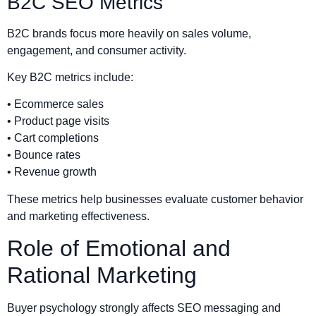
B2C SEO Metrics
B2C brands focus more heavily on sales volume,
engagement, and consumer activity.
Key B2C metrics include:
• Ecommerce sales
• Product page visits
• Cart completions
• Bounce rates
• Revenue growth
These metrics help businesses evaluate customer behavior
and marketing effectiveness.
Role of Emotional and
Rational Marketing
Buyer psychology strongly affects SEO messaging and