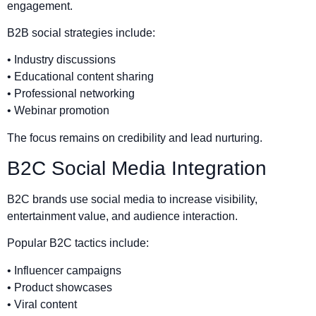
engagement.
B2B social strategies include:
• Industry discussions
• Educational content sharing
• Professional networking
• Webinar promotion
The focus remains on credibility and lead nurturing.
B2C Social Media Integration
B2C brands use social media to increase visibility,
entertainment value, and audience interaction.
Popular B2C tactics include:
• Influencer campaigns
• Product showcases
• Viral content