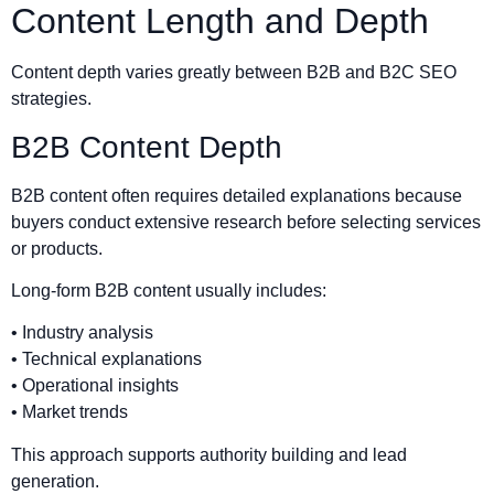
Content Length and Depth
Content depth varies greatly between B2B and B2C SEO
strategies.
B2B Content Depth
B2B content often requires detailed explanations because
buyers conduct extensive research before selecting services
or products.
Long-form B2B content usually includes:
• Industry analysis
• Technical explanations
• Operational insights
• Market trends
This approach supports authority building and lead
generation.