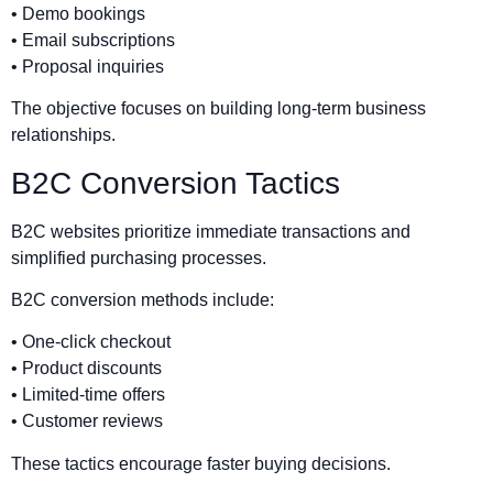
• Demo bookings
• Email subscriptions
• Proposal inquiries
The objective focuses on building long-term business
relationships.
B2C Conversion Tactics
B2C websites prioritize immediate transactions and
simplified purchasing processes.
B2C conversion methods include:
• One-click checkout
• Product discounts
• Limited-time offers
• Customer reviews
These tactics encourage faster buying decisions.