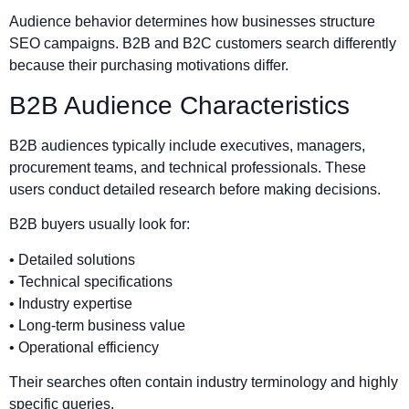
Audience behavior determines how businesses structure
SEO campaigns. B2B and B2C customers search differently
because their purchasing motivations differ.
B2B Audience Characteristics
B2B audiences typically include executives, managers,
procurement teams, and technical professionals. These
users conduct detailed research before making decisions.
B2B buyers usually look for:
• Detailed solutions
• Technical specifications
• Industry expertise
• Long-term business value
• Operational efficiency
Their searches often contain industry terminology and highly
specific queries.