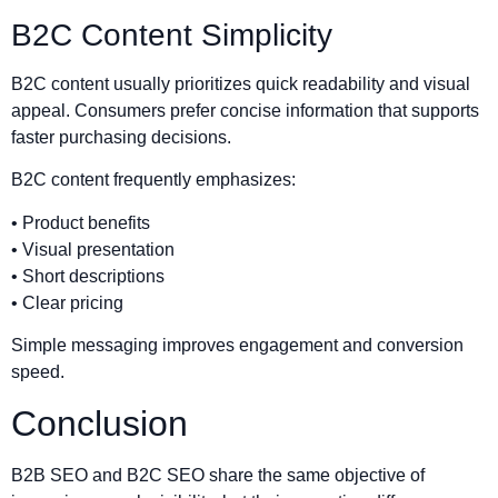
B2C Content Simplicity
B2C content usually prioritizes quick readability and visual
appeal. Consumers prefer concise information that supports
faster purchasing decisions.
B2C content frequently emphasizes:
• Product benefits
• Visual presentation
• Short descriptions
• Clear pricing
Simple messaging improves engagement and conversion
speed.
Conclusion
B2B SEO and B2C SEO share the same objective of