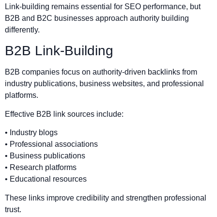
Link-building remains essential for SEO performance, but
B2B and B2C businesses approach authority building
differently.
B2B Link-Building
B2B companies focus on authority-driven backlinks from
industry publications, business websites, and professional
platforms.
Effective B2B link sources include:
• Industry blogs
• Professional associations
• Business publications
• Research platforms
• Educational resources
These links improve credibility and strengthen professional
trust.