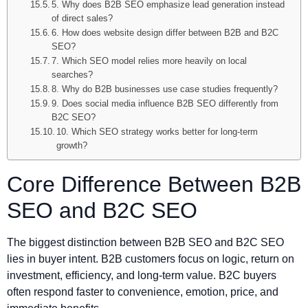
5. Why does B2B SEO emphasize lead generation instead
of direct sales?
6. How does website design differ between B2B and B2C
SEO?
7. Which SEO model relies more heavily on local
searches?
8. Why do B2B businesses use case studies frequently?
9. Does social media influence B2B SEO differently from
B2C SEO?
10. Which SEO strategy works better for long-term
growth?
Core Difference Between B2B
SEO and B2C SEO
The biggest distinction between B2B SEO and B2C SEO
lies in buyer intent. B2B customers focus on logic, return on
investment, efficiency, and long-term value. B2C buyers
often respond faster to convenience, emotion, price, and