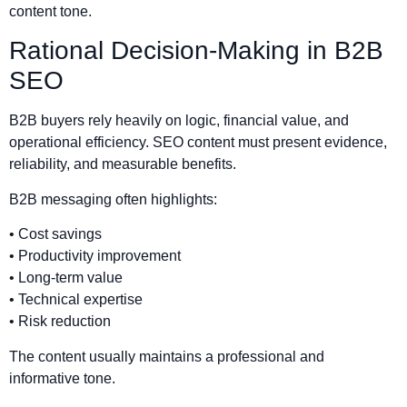
content tone.
Rational Decision-Making in B2B
SEO
B2B buyers rely heavily on logic, financial value, and
operational efficiency. SEO content must present evidence,
reliability, and measurable benefits.
B2B messaging often highlights:
• Cost savings
• Productivity improvement
• Long-term value
• Technical expertise
• Risk reduction
The content usually maintains a professional and
informative tone.