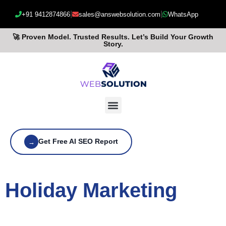
|
|
+91 9412874866
sales@answebsolution.com
WhatsApp
🚀 Proven Model. Trusted Results. Let’s Build Your Growth
Story.
Get Free AI SEO Report
→
Holiday Marketing