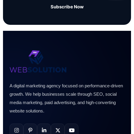
Subscribe Now
A digital marketing agency focused on performance-driven
growth. We help businesses scale through SEO, social
media marketing, paid advertising, and high-converting
website solutions.