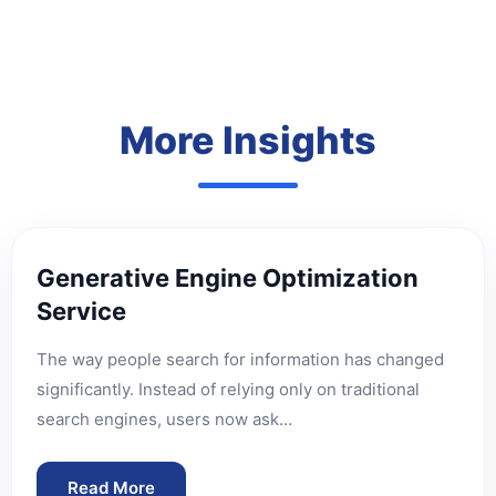
More Insights
Generative Engine Optimization
Service
The way people search for information has changed
significantly. Instead of relying only on traditional
search engines, users now ask…
Read More