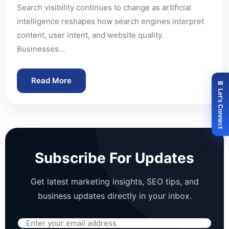
Search visibility continues to change as artificial
intelligence reshapes how search engines interpret
content, user intent, and website quality.
Businesses…
Read More
✉ Let's Connect
Subscribe For Updates
Get latest marketing insights, SEO tips, and
business updates directly in your inbox.