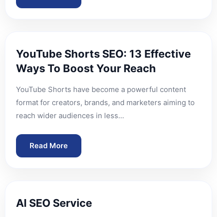
YouTube Shorts SEO: 13 Effective
Ways To Boost Your Reach
YouTube Shorts have become a powerful content
format for creators, brands, and marketers aiming to
reach wider audiences in less…
Read More
AI SEO Service