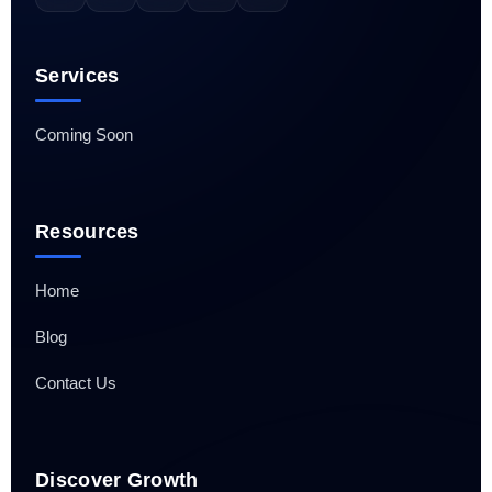
Services
Coming Soon
Resources
Home
Blog
Contact Us
Discover Growth