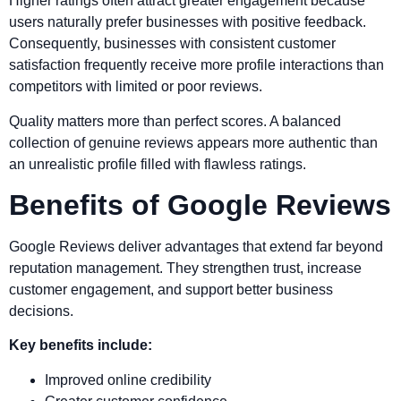
Higher ratings often attract greater engagement because
users naturally prefer businesses with positive feedback.
Consequently, businesses with consistent customer
satisfaction frequently receive more profile interactions than
competitors with limited or poor reviews.
Quality matters more than perfect scores. A balanced
collection of genuine reviews appears more authentic than
an unrealistic profile filled with flawless ratings.
Benefits of Google Reviews
Google Reviews deliver advantages that extend far beyond
reputation management. They strengthen trust, increase
customer engagement, and support better business
decisions.
Key benefits include:
Improved online credibility