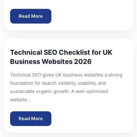
Read More
Technical SEO Checklist for UK
Business Websites 2026
Technical SEO gives UK business websites a strong
foundation for search visibility, usability, and
sustainable organic growth. A well-optimized
website…
Read More