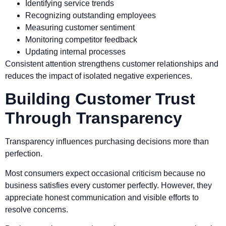
Identifying service trends
Recognizing outstanding employees
Measuring customer sentiment
Monitoring competitor feedback
Updating internal processes
Consistent attention strengthens customer relationships and
reduces the impact of isolated negative experiences.
Building Customer Trust
Through Transparency
Transparency influences purchasing decisions more than
perfection.
Most consumers expect occasional criticism because no
business satisfies every customer perfectly. However, they
appreciate honest communication and visible efforts to
resolve concerns.