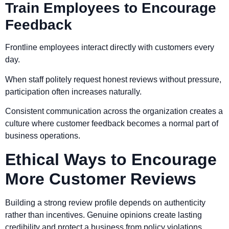
Train Employees to Encourage
Feedback
Frontline employees interact directly with customers every
day.
When staff politely request honest reviews without pressure,
participation often increases naturally.
Consistent communication across the organization creates a
culture where customer feedback becomes a normal part of
business operations.
Ethical Ways to Encourage
More Customer Reviews
Building a strong review profile depends on authenticity
rather than incentives. Genuine opinions create lasting
credibility and protect a business from policy violations.