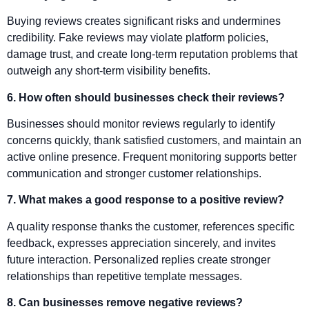
Buying reviews creates significant risks and undermines
credibility. Fake reviews may violate platform policies,
damage trust, and create long-term reputation problems that
outweigh any short-term visibility benefits.
6. How often should businesses check their reviews?
Businesses should monitor reviews regularly to identify
concerns quickly, thank satisfied customers, and maintain an
active online presence. Frequent monitoring supports better
communication and stronger customer relationships.
7. What makes a good response to a positive review?
A quality response thanks the customer, references specific
feedback, expresses appreciation sincerely, and invites
future interaction. Personalized replies create stronger
relationships than repetitive template messages.
8. Can businesses remove negative reviews?