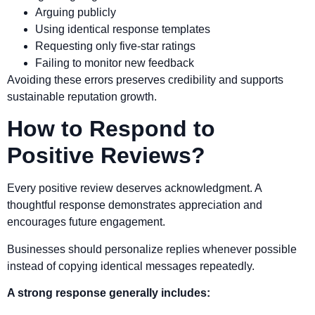
Arguing publicly
Using identical response templates
Requesting only five-star ratings
Failing to monitor new feedback
Avoiding these errors preserves credibility and supports
sustainable reputation growth.
How to Respond to
Positive Reviews?
Every positive review deserves acknowledgment. A
thoughtful response demonstrates appreciation and
encourages future engagement.
Businesses should personalize replies whenever possible
instead of copying identical messages repeatedly.
A strong response generally includes: