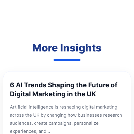
More Insights
6 AI Trends Shaping the Future of
Digital Marketing in the UK
Artificial intelligence is reshaping digital marketing
across the UK by changing how businesses research
audiences, create campaigns, personalize
experiences, and…