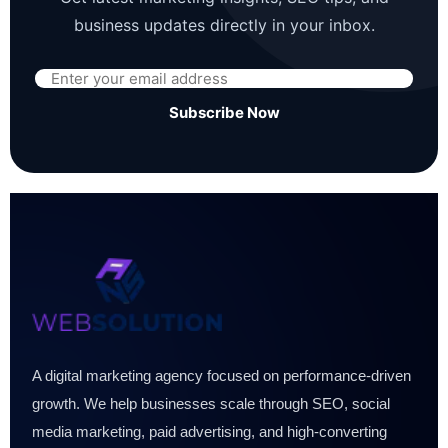
business updates directly in your inbox.
Subscribe Now
A digital marketing agency focused on performance-driven
growth. We help businesses scale through SEO, social
media marketing, paid advertising, and high-converting