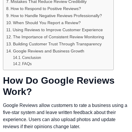
Mistakes That Reduce Review Credibility
How to Respond to Positive Reviews?
How to Handle Negative Reviews Professionally?
When Should You Report a Review?
Using Reviews to Improve Customer Experience
The Importance of Consistent Review Monitoring
Building Customer Trust Through Transparency
Google Reviews and Business Growth
Conclusion
FAQs
How Do Google Reviews
Work?
Google Reviews allow customers to rate a business using a
five-star system and leave written feedback about their
experience. Users can also upload photos and update
reviews if their opinions change later.