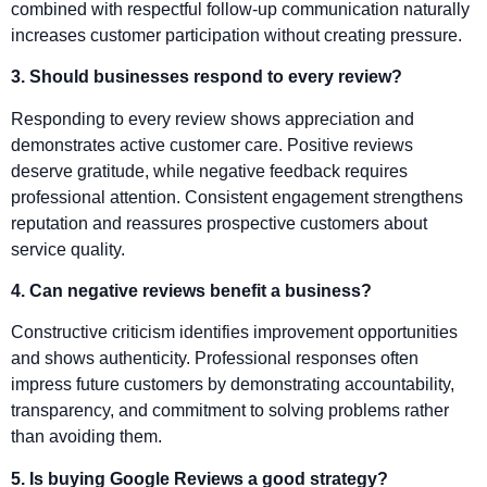
combined with respectful follow-up communication naturally
increases customer participation without creating pressure.
3. Should businesses respond to every review?
Responding to every review shows appreciation and
demonstrates active customer care. Positive reviews
deserve gratitude, while negative feedback requires
professional attention. Consistent engagement strengthens
reputation and reassures prospective customers about
service quality.
4. Can negative reviews benefit a business?
Constructive criticism identifies improvement opportunities
and shows authenticity. Professional responses often
impress future customers by demonstrating accountability,
transparency, and commitment to solving problems rather
than avoiding them.
5. Is buying Google Reviews a good strategy?