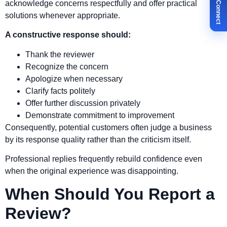
✉ Let's Connect
acknowledge concerns respectfully and offer practical
solutions whenever appropriate.
A constructive response should:
Thank the reviewer
Recognize the concern
Apologize when necessary
Clarify facts politely
Offer further discussion privately
Demonstrate commitment to improvement
Consequently, potential customers often judge a business
by its response quality rather than the criticism itself.
Professional replies frequently rebuild confidence even
when the original experience was disappointing.
When Should You Report a
Review?