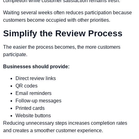
completion while customer satisfaction remains fresh.
Waiting several weeks often reduces participation because
customers become occupied with other priorities.
Simplify the Review Process
The easier the process becomes, the more customers
participate.
Businesses should provide:
Direct review links
QR codes
Email reminders
Follow-up messages
Printed cards
Website buttons
Reducing unnecessary steps increases completion rates
and creates a smoother customer experience.