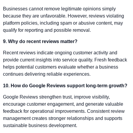
Businesses cannot remove legitimate opinions simply
because they are unfavorable. However, reviews violating
platform policies, including spam or abusive content, may
qualify for reporting and possible removal.
9. Why do recent reviews matter?
Recent reviews indicate ongoing customer activity and
provide current insights into service quality. Fresh feedback
helps potential customers evaluate whether a business
continues delivering reliable experiences.
10. How do Google Reviews support long-term growth?
Google Reviews strengthen trust, improve visibility,
encourage customer engagement, and generate valuable
feedback for operational improvements. Consistent review
management creates stronger relationships and supports
sustainable business development.