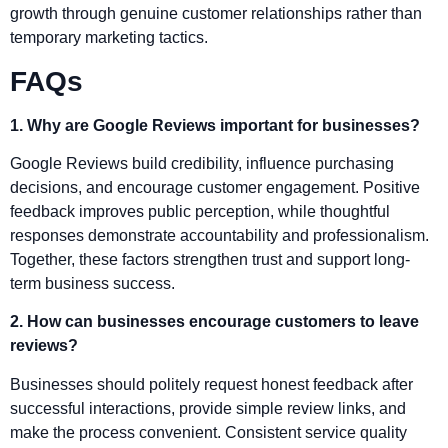
growth through genuine customer relationships rather than
temporary marketing tactics.
FAQs
1. Why are Google Reviews important for businesses?
Google Reviews build credibility, influence purchasing
decisions, and encourage customer engagement. Positive
feedback improves public perception, while thoughtful
responses demonstrate accountability and professionalism.
Together, these factors strengthen trust and support long-
term business success.
2. How can businesses encourage customers to leave
reviews?
Businesses should politely request honest feedback after
successful interactions, provide simple review links, and
make the process convenient. Consistent service quality