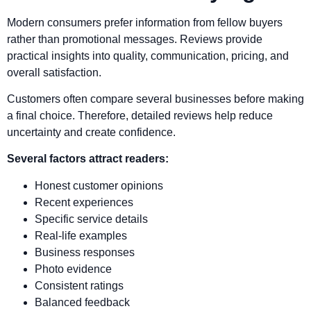
Modern consumers prefer information from fellow buyers
rather than promotional messages. Reviews provide
practical insights into quality, communication, pricing, and
overall satisfaction.
Customers often compare several businesses before making
a final choice. Therefore, detailed reviews help reduce
uncertainty and create confidence.
Several factors attract readers:
Honest customer opinions
Recent experiences
Specific service details
Real-life examples
Business responses
Photo evidence
Consistent ratings
Balanced feedback