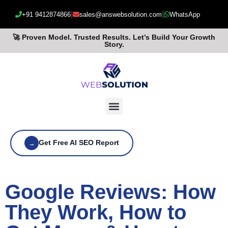
|
|
+91 9412874866
sales@answebsolution.com
WhatsApp
🚀 Proven Model. Trusted Results. Let’s Build Your Growth
Story.
Get Free AI SEO Report
→
Google Reviews: How
They Work, How to