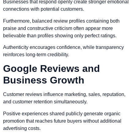
Businesses that respond openly create stronger emotional
connections with potential customers.
Furthermore, balanced review profiles containing both
praise and constructive criticism often appear more
believable than profiles showing only perfect ratings.
Authenticity encourages confidence, while transparency
reinforces long-term credibility.
Google Reviews and
Business Growth
Customer reviews influence marketing, sales, reputation,
and customer retention simultaneously.
Positive experiences shared publicly generate organic
promotion that reaches future buyers without additional
advertising costs.