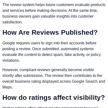
The review system helps future customers evaluate products
and services before making decisions. At the same time,
business owners gain valuable insights into customer
satisfaction.
How Are Reviews Published?
Google requires users to sign into their accounts before
posting a review. Once submitted, automated systems
evaluate the content to detect spam, fake activity, or policy
violations.
However, compliant reviews generally become visible
shortly after submission. The review then contributes to the
overall business rating displayed across Google Search and
Maps.
How do ratings affect visibility?