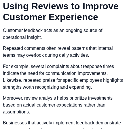
Using Reviews to Improve
Customer Experience
Customer feedback acts as an ongoing source of
operational insight.
Repeated comments often reveal patterns that internal
teams may overlook during daily activities.
For example, several complaints about response times
indicate the need for communication improvements.
Likewise, repeated praise for specific employees highlights
strengths worth recognizing and expanding.
Moreover, review analysis helps prioritize investments
based on actual customer expectations rather than
assumptions.
Businesses that actively implement feedback demonstrate