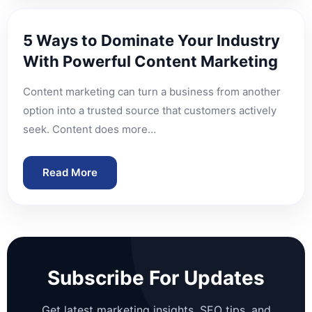
5 Ways to Dominate Your Industry
With Powerful Content Marketing
Content marketing can turn a business from another
option into a trusted source that customers actively
seek. Content does more…
Read More
Subscribe For Updates
Get latest marketing insights, SEO tips, and