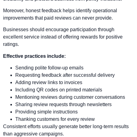
Moreover, honest feedback helps identify operational
improvements that paid reviews can never provide.
Businesses should encourage participation through
excellent service instead of offering rewards for positive
ratings.
Effective practices include:
Sending polite follow-up emails
Requesting feedback after successful delivery
Adding review links to invoices
Including QR codes on printed materials
Mentioning reviews during customer conversations
Sharing review requests through newsletters
Providing simple instructions
Thanking customers for every review
Consistent efforts usually generate better long-term results
than aggressive campaigns.