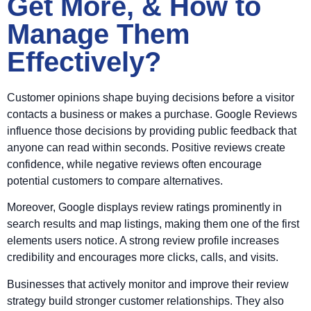
Get More, & How to
Manage Them
Effectively?
Customer opinions shape buying decisions before a visitor
contacts a business or makes a purchase. Google Reviews
influence those decisions by providing public feedback that
anyone can read within seconds. Positive reviews create
confidence, while negative reviews often encourage
potential customers to compare alternatives.
Moreover, Google displays review ratings prominently in
search results and map listings, making them one of the first
elements users notice. A strong review profile increases
credibility and encourages more clicks, calls, and visits.
Businesses that actively monitor and improve their review
strategy build stronger customer relationships. They also