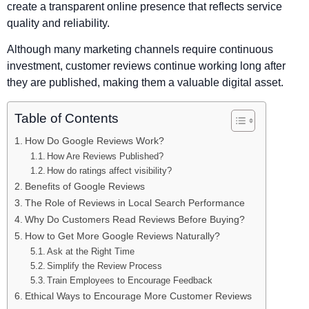
create a transparent online presence that reflects service
quality and reliability.
Although many marketing channels require continuous
investment, customer reviews continue working long after
they are published, making them a valuable digital asset.
Table of Contents
How Do Google Reviews Work?
How Are Reviews Published?
How do ratings affect visibility?
Benefits of Google Reviews
The Role of Reviews in Local Search Performance
Why Do Customers Read Reviews Before Buying?
How to Get More Google Reviews Naturally?
Ask at the Right Time
Simplify the Review Process
Train Employees to Encourage Feedback
Ethical Ways to Encourage More Customer Reviews