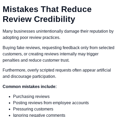
Mistakes That Reduce
Review Credibility
Many businesses unintentionally damage their reputation by
adopting poor review practices.
Buying fake reviews, requesting feedback only from selected
customers, or creating reviews internally may trigger
penalties and reduce customer trust.
Furthermore, overly scripted requests often appear artificial
and discourage participation.
Common mistakes include:
Purchasing reviews
Posting reviews from employee accounts
Pressuring customers
Ignoring negative comments