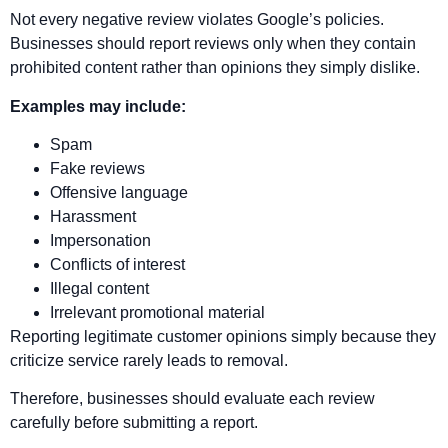
Not every negative review violates Google’s policies.
Businesses should report reviews only when they contain
prohibited content rather than opinions they simply dislike.
Examples may include:
Spam
Fake reviews
Offensive language
Harassment
Impersonation
Conflicts of interest
Illegal content
Irrelevant promotional material
Reporting legitimate customer opinions simply because they
criticize service rarely leads to removal.
Therefore, businesses should evaluate each review
carefully before submitting a report.