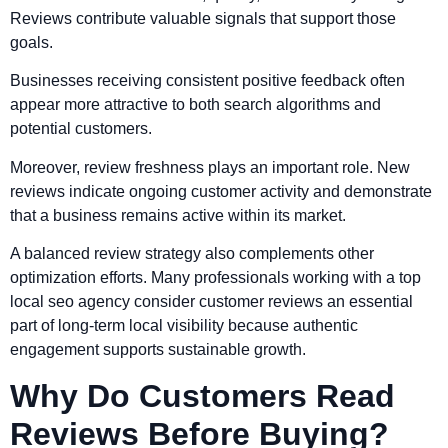
Reviews contribute valuable signals that support those
goals.
Businesses receiving consistent positive feedback often
appear more attractive to both search algorithms and
potential customers.
Moreover, review freshness plays an important role. New
reviews indicate ongoing customer activity and demonstrate
that a business remains active within its market.
A balanced review strategy also complements other
optimization efforts. Many professionals working with a top
local seo agency consider customer reviews an essential
part of long-term local visibility because authentic
engagement supports sustainable growth.
Why Do Customers Read
Reviews Before Buying?