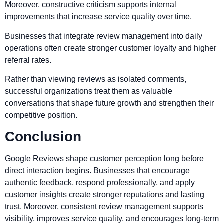
Moreover, constructive criticism supports internal
improvements that increase service quality over time.
Businesses that integrate review management into daily
operations often create stronger customer loyalty and higher
referral rates.
Rather than viewing reviews as isolated comments,
successful organizations treat them as valuable
conversations that shape future growth and strengthen their
competitive position.
Conclusion
Google Reviews shape customer perception long before
direct interaction begins. Businesses that encourage
authentic feedback, respond professionally, and apply
customer insights create stronger reputations and lasting
trust. Moreover, consistent review management supports
visibility, improves service quality, and encourages long-term