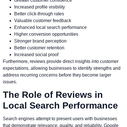
Greater customer confidence
Increased profile visibility
Better click-through rates
Valuable customer feedback
Enhanced local search performance
Higher conversion opportunities
Stronger brand perception
Better customer retention
Increased social proof
Furthermore, reviews provide direct insights into customer
expectations, allowing businesses to identify strengths and
address recurring concerns before they become larger
issues.
The Role of Reviews in
Local Search Performance
Search engines attempt to present users with businesses
that demonstrate relevance, quality, and reliability. Google