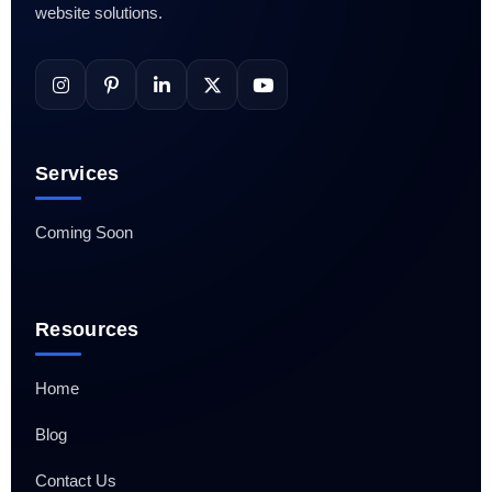
website solutions.
Services
Coming Soon
Resources
Home
Blog
Contact Us