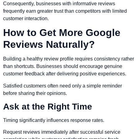
Consequently, businesses with informative reviews
frequently earn greater trust than competitors with limited
customer interaction.
How to Get More Google
Reviews Naturally?
Building a healthy review profile requires consistency rather
than shortcuts. Businesses should encourage genuine
customer feedback after delivering positive experiences.
Satisfied customers often need only a simple reminder
before sharing their opinions.
Ask at the Right Time
Timing significantly influences response rates.
Request reviews immediately after successful service