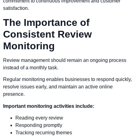
commitment to continuous improvement and customer
satisfaction.
The Importance of
Consistent Review
Monitoring
Review management should remain an ongoing process
instead of a monthly task.
Regular monitoring enables businesses to respond quickly,
resolve issues early, and maintain an active online
presence.
Important monitoring activities include:
Reading every review
Responding promptly
Tracking recurring themes