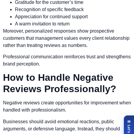
Gratitude for the customer’s time
Recognition of specific feedback
Appreciation for continued support
A warm invitation to return
Moreover, personalized responses show prospective
customers that management values every client relationship
rather than treating reviews as numbers.
Professional communication reinforces trust and strengthens
brand perception.
How to Handle Negative
Reviews Professionally?
Negative reviews create opportunities for improvement when
handled with professionalism.
Businesses should avoid emotional reactions, public
arguments, or defensive language. Instead, they should