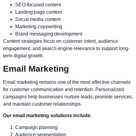
SEO-focused content
Landing page content
Social media content
Marketing copywriting
Brand messaging development
Content strategies focus on customer intent, audience
engagement, and search engine relevance to support long-
term digital growth.
Email Marketing
Email marketing remains one of the most effective channels
for customer communication and retention. Personalized
campaigns help businesses nurture leads, promote services,
and maintain customer relationships.
Our email marketing solutions include:
Campaign planning
Audience segmentation