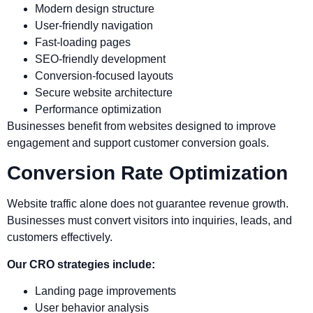
Modern design structure
User-friendly navigation
Fast-loading pages
SEO-friendly development
Conversion-focused layouts
Secure website architecture
Performance optimization
Businesses benefit from websites designed to improve
engagement and support customer conversion goals.
Conversion Rate Optimization
Website traffic alone does not guarantee revenue growth.
Businesses must convert visitors into inquiries, leads, and
customers effectively.
Our CRO strategies include:
Landing page improvements
User behavior analysis