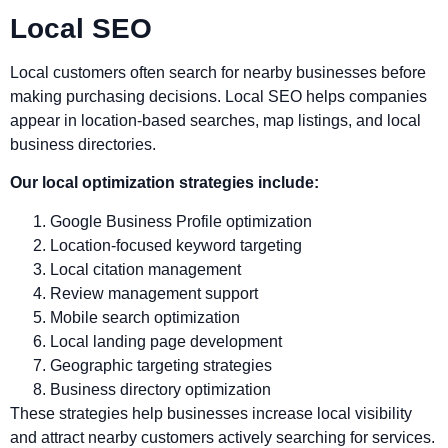
Local SEO
Local customers often search for nearby businesses before
making purchasing decisions. Local SEO helps companies
appear in location-based searches, map listings, and local
business directories.
Our local optimization strategies include:
Google Business Profile optimization
Location-focused keyword targeting
Local citation management
Review management support
Mobile search optimization
Local landing page development
Geographic targeting strategies
Business directory optimization
These strategies help businesses increase local visibility
and attract nearby customers actively searching for services.