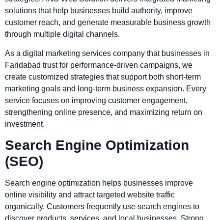
solutions that help businesses build authority, improve
customer reach, and generate measurable business growth
through multiple digital channels.
As a digital marketing services company that businesses in
Faridabad trust for performance-driven campaigns, we
create customized strategies that support both short-term
marketing goals and long-term business expansion. Every
service focuses on improving customer engagement,
strengthening online presence, and maximizing return on
investment.
Search Engine Optimization
(SEO)
Search engine optimization helps businesses improve
online visibility and attract targeted website traffic
organically. Customers frequently use search engines to
discover products, services, and local businesses. Strong