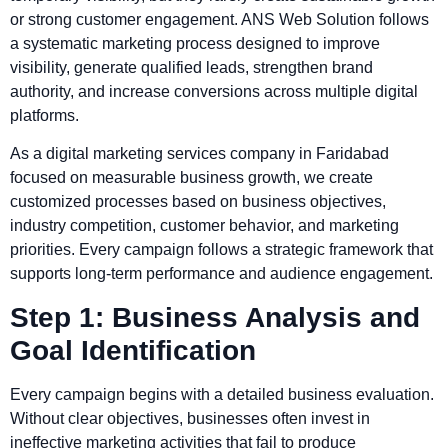
or strong customer engagement. ANS Web Solution follows
a systematic marketing process designed to improve
visibility, generate qualified leads, strengthen brand
authority, and increase conversions across multiple digital
platforms.
As a digital marketing services company in Faridabad
focused on measurable business growth, we create
customized processes based on business objectives,
industry competition, customer behavior, and marketing
priorities. Every campaign follows a strategic framework that
supports long-term performance and audience engagement.
Step 1: Business Analysis and
Goal Identification
Every campaign begins with a detailed business evaluation.
Without clear objectives, businesses often invest in
ineffective marketing activities that fail to produce