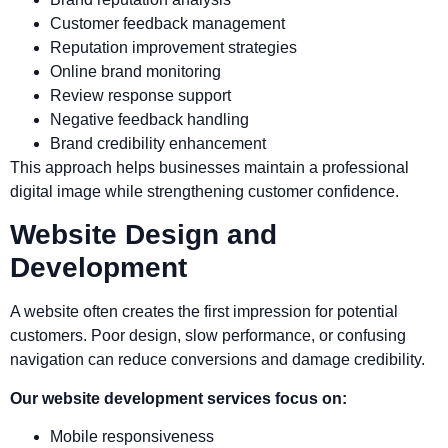
Customer feedback management
Reputation improvement strategies
Online brand monitoring
Review response support
Negative feedback handling
Brand credibility enhancement
This approach helps businesses maintain a professional
digital image while strengthening customer confidence.
Website Design and
Development
A website often creates the first impression for potential
customers. Poor design, slow performance, or confusing
navigation can reduce conversions and damage credibility.
Our website development services focus on:
Mobile responsiveness