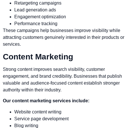
Retargeting campaigns
Lead generation ads
Engagement optimization
Performance tracking
These campaigns help businesses improve visibility while
attracting customers genuinely interested in their products or
services.
Content Marketing
Strong content improves search visibility, customer
engagement, and brand credibility. Businesses that publish
valuable and audience-focused content establish stronger
authority within their industry.
Our content marketing services include:
Website content writing
Service page development
Blog writing