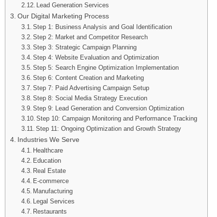
Lead Generation Services
Our Digital Marketing Process
Step 1: Business Analysis and Goal Identification
Step 2: Market and Competitor Research
Step 3: Strategic Campaign Planning
Step 4: Website Evaluation and Optimization
Step 5: Search Engine Optimization Implementation
Step 6: Content Creation and Marketing
Step 7: Paid Advertising Campaign Setup
Step 8: Social Media Strategy Execution
Step 9: Lead Generation and Conversion Optimization
Step 10: Campaign Monitoring and Performance Tracking
Step 11: Ongoing Optimization and Growth Strategy
Industries We Serve
Healthcare
Education
Real Estate
E-commerce
Manufacturing
Legal Services
Restaurants