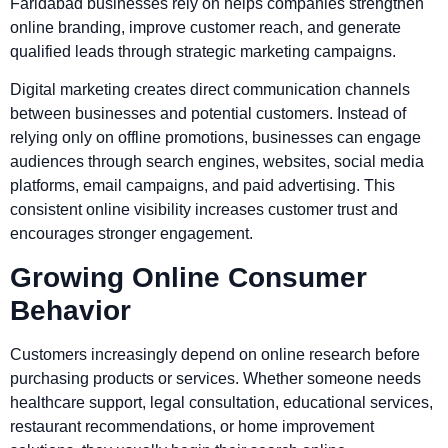
Faridabad businesses rely on helps companies strengthen
online branding, improve customer reach, and generate
qualified leads through strategic marketing campaigns.
Digital marketing creates direct communication channels
between businesses and potential customers. Instead of
relying only on offline promotions, businesses can engage
audiences through search engines, websites, social media
platforms, email campaigns, and paid advertising. This
consistent online visibility increases customer trust and
encourages stronger engagement.
Growing Online Consumer
Behavior
Customers increasingly depend on online research before
purchasing products or services. Whether someone needs
healthcare support, legal consultation, educational services,
restaurant recommendations, or home improvement