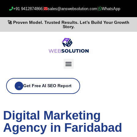
|
|
+91 9412874866
sales@answebsolution.com
WhatsApp
🚀 Proven Model. Trusted Results. Let’s Build Your Growth
Story.
Get Free AI SEO Report
→
Digital Marketing
Agency in Faridabad