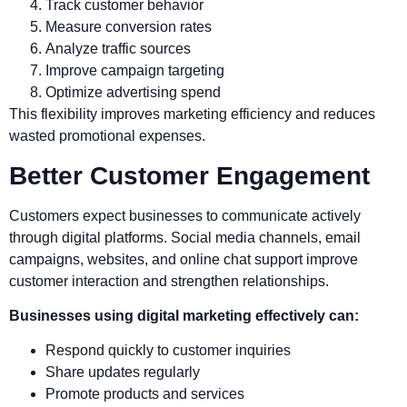
Track customer behavior
Measure conversion rates
Analyze traffic sources
Improve campaign targeting
Optimize advertising spend
This flexibility improves marketing efficiency and reduces
wasted promotional expenses.
Better Customer Engagement
Customers expect businesses to communicate actively
through digital platforms. Social media channels, email
campaigns, websites, and online chat support improve
customer interaction and strengthen relationships.
Businesses using digital marketing effectively can:
Respond quickly to customer inquiries
Share updates regularly
Promote products and services