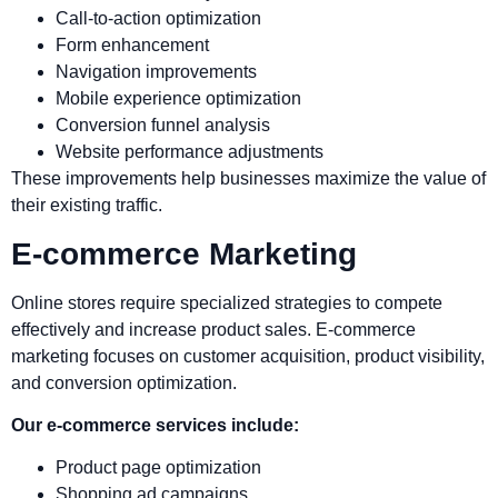
Call-to-action optimization
Form enhancement
Navigation improvements
Mobile experience optimization
Conversion funnel analysis
Website performance adjustments
These improvements help businesses maximize the value of
their existing traffic.
E-commerce Marketing
Online stores require specialized strategies to compete
effectively and increase product sales. E-commerce
marketing focuses on customer acquisition, product visibility,
and conversion optimization.
Our e-commerce services include:
Product page optimization
Shopping ad campaigns