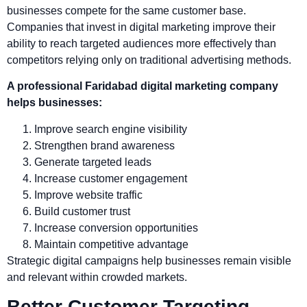
businesses compete for the same customer base.
Companies that invest in digital marketing improve their
ability to reach targeted audiences more effectively than
competitors relying only on traditional advertising methods.
A professional Faridabad digital marketing company
helps businesses:
Improve search engine visibility
Strengthen brand awareness
Generate targeted leads
Increase customer engagement
Improve website traffic
Build customer trust
Increase conversion opportunities
Maintain competitive advantage
Strategic digital campaigns help businesses remain visible
and relevant within crowded markets.
Better Customer Targeting