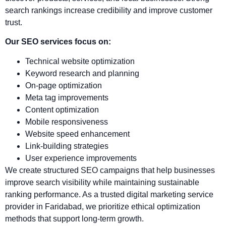
search rankings increase credibility and improve customer
trust.
Our SEO services focus on:
Technical website optimization
Keyword research and planning
On-page optimization
Meta tag improvements
Content optimization
Mobile responsiveness
Website speed enhancement
Link-building strategies
User experience improvements
We create structured SEO campaigns that help businesses
improve search visibility while maintaining sustainable
ranking performance. As a trusted digital marketing service
provider in Faridabad, we prioritize ethical optimization
methods that support long-term growth.