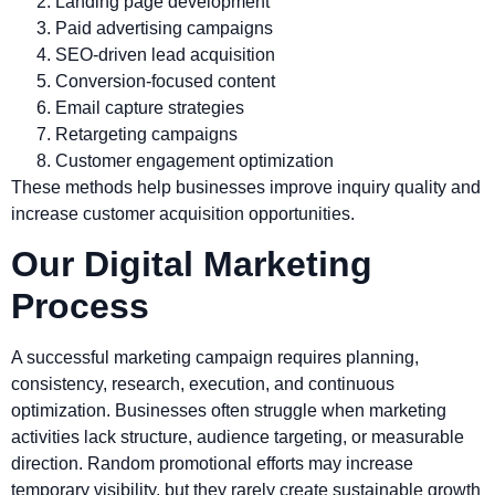
Landing page development
Paid advertising campaigns
SEO-driven lead acquisition
Conversion-focused content
Email capture strategies
Retargeting campaigns
Customer engagement optimization
These methods help businesses improve inquiry quality and
increase customer acquisition opportunities.
Our Digital Marketing
Process
A successful marketing campaign requires planning,
consistency, research, execution, and continuous
optimization. Businesses often struggle when marketing
activities lack structure, audience targeting, or measurable
direction. Random promotional efforts may increase
temporary visibility, but they rarely create sustainable growth