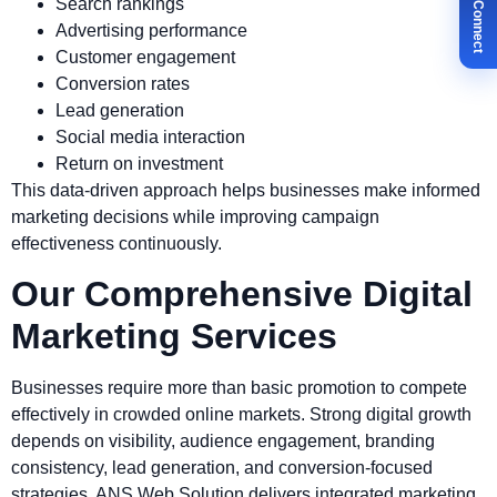
✉ Let's Connect
Search rankings
Advertising performance
Customer engagement
Conversion rates
Lead generation
Social media interaction
Return on investment
This data-driven approach helps businesses make informed
marketing decisions while improving campaign
effectiveness continuously.
Our Comprehensive Digital
Marketing Services
Businesses require more than basic promotion to compete
effectively in crowded online markets. Strong digital growth
depends on visibility, audience engagement, branding
consistency, lead generation, and conversion-focused
strategies. ANS Web Solution delivers integrated marketing