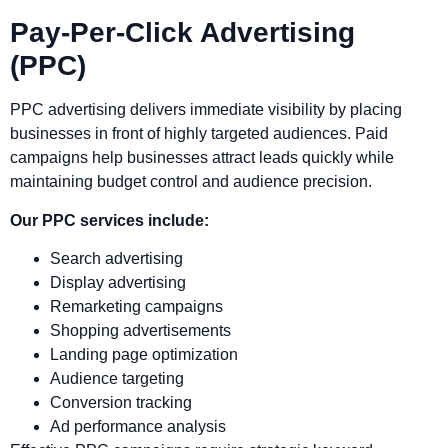
Pay-Per-Click Advertising
(PPC)
PPC advertising delivers immediate visibility by placing
businesses in front of highly targeted audiences. Paid
campaigns help businesses attract leads quickly while
maintaining budget control and audience precision.
Our PPC services include:
Search advertising
Display advertising
Remarketing campaigns
Shopping advertisements
Landing page optimization
Audience targeting
Conversion tracking
Ad performance analysis