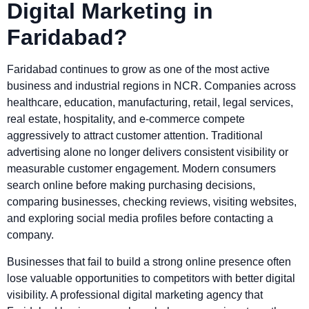
Digital Marketing in
Faridabad?
Faridabad continues to grow as one of the most active
business and industrial regions in NCR. Companies across
healthcare, education, manufacturing, retail, legal services,
real estate, hospitality, and e-commerce compete
aggressively to attract customer attention. Traditional
advertising alone no longer delivers consistent visibility or
measurable customer engagement. Modern consumers
search online before making purchasing decisions,
comparing businesses, checking reviews, visiting websites,
and exploring social media profiles before contacting a
company.
Businesses that fail to build a strong online presence often
lose valuable opportunities to competitors with better digital
visibility. A professional digital marketing agency that