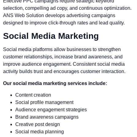
Effective PPC campaigns require strategic keyword
selection, compelling ad copy, and continuous optimization.
ANS Web Solution develops advertising campaigns
designed to improve click-through rates and lead quality.
Social Media Marketing
Social media platforms allow businesses to strengthen
customer relationships, increase brand awareness, and
improve audience engagement. Consistent social media
activity builds trust and encourages customer interaction.
Our social media marketing services include:
Content creation
Social profile management
Audience engagement strategies
Brand awareness campaigns
Creative post design
Social media planning