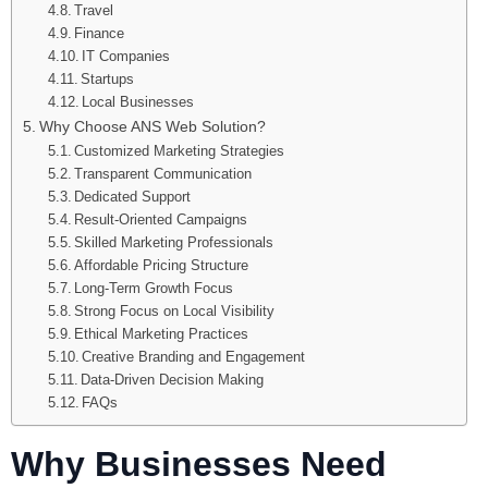
Travel
Finance
IT Companies
Startups
Local Businesses
Why Choose ANS Web Solution?
Customized Marketing Strategies
Transparent Communication
Dedicated Support
Result-Oriented Campaigns
Skilled Marketing Professionals
Affordable Pricing Structure
Long-Term Growth Focus
Strong Focus on Local Visibility
Ethical Marketing Practices
Creative Branding and Engagement
Data-Driven Decision Making
FAQs
Why Businesses Need