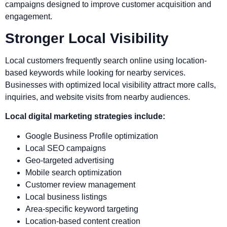
campaigns designed to improve customer acquisition and
engagement.
Stronger Local Visibility
Local customers frequently search online using location-
based keywords while looking for nearby services.
Businesses with optimized local visibility attract more calls,
inquiries, and website visits from nearby audiences.
Local digital marketing strategies include:
Google Business Profile optimization
Local SEO campaigns
Geo-targeted advertising
Mobile search optimization
Customer review management
Local business listings
Area-specific keyword targeting
Location-based content creation