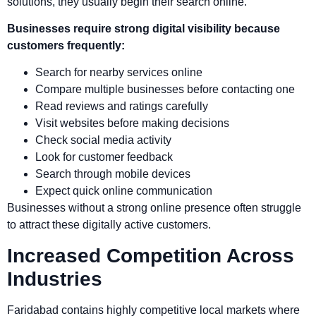
solutions, they usually begin their search online.
Businesses require strong digital visibility because
customers frequently:
Search for nearby services online
Compare multiple businesses before contacting one
Read reviews and ratings carefully
Visit websites before making decisions
Check social media activity
Look for customer feedback
Search through mobile devices
Expect quick online communication
Businesses without a strong online presence often struggle
to attract these digitally active customers.
Increased Competition Across
Industries
Faridabad contains highly competitive local markets where