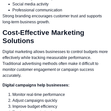
Social media activity
Professional communication
Strong branding encourages customer trust and supports
long-term business growth.
Cost-Effective Marketing
Solutions
Digital marketing allows businesses to control budgets more
effectively while tracking measurable performance.
Traditional advertising methods often make it difficult to
monitor customer engagement or campaign success
accurately.
Digital campaigns help businesses:
Monitor real-time performance
Adjust campaigns quickly
Improve budget efficiency