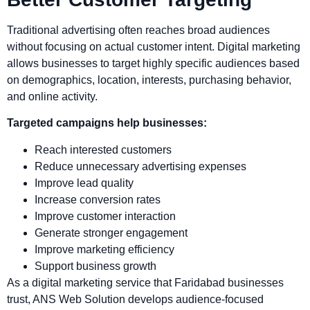
Traditional advertising often reaches broad audiences
without focusing on actual customer intent. Digital marketing
allows businesses to target highly specific audiences based
on demographics, location, interests, purchasing behavior,
and online activity.
Targeted campaigns help businesses:
Reach interested customers
Reduce unnecessary advertising expenses
Improve lead quality
Increase conversion rates
Improve customer interaction
Generate stronger engagement
Improve marketing efficiency
Support business growth
As a digital marketing service that Faridabad businesses
trust, ANS Web Solution develops audience-focused