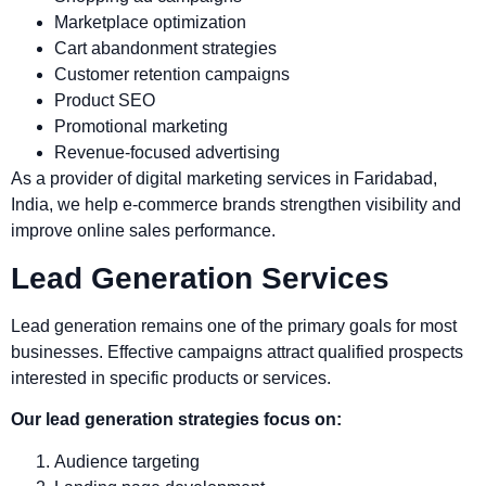
Marketplace optimization
Cart abandonment strategies
Customer retention campaigns
Product SEO
Promotional marketing
Revenue-focused advertising
As a provider of digital marketing services in Faridabad,
India, we help e-commerce brands strengthen visibility and
improve online sales performance.
Lead Generation Services
Lead generation remains one of the primary goals for most
businesses. Effective campaigns attract qualified prospects
interested in specific products or services.
Our lead generation strategies focus on:
Audience targeting