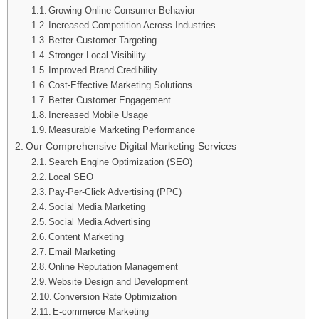
Growing Online Consumer Behavior
Increased Competition Across Industries
Better Customer Targeting
Stronger Local Visibility
Improved Brand Credibility
Cost-Effective Marketing Solutions
Better Customer Engagement
Increased Mobile Usage
Measurable Marketing Performance
Our Comprehensive Digital Marketing Services
Search Engine Optimization (SEO)
Local SEO
Pay-Per-Click Advertising (PPC)
Social Media Marketing
Social Media Advertising
Content Marketing
Email Marketing
Online Reputation Management
Website Design and Development
Conversion Rate Optimization
E-commerce Marketing