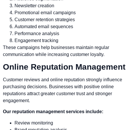
Newsletter creation
Promotional email campaigns
Customer retention strategies
Automated email sequences
Performance analysis
Engagement tracking
These campaigns help businesses maintain regular
communication while increasing customer loyalty.
Online Reputation Management
Customer reviews and online reputation strongly influence
purchasing decisions. Businesses with positive online
reputations attract greater customer trust and stronger
engagement.
Our reputation management services include:
Review monitoring
Brand reputation analysis