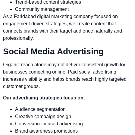
Trend-based content strategies
Community management
As a Faridabad digital marketing company focused on
engagement-driven strategies, we create content that
connects brands with their target audience naturally and
professionally.
Social Media Advertising
Organic reach alone may not deliver consistent growth for
businesses competing online. Paid social advertising
increases visibility and helps brands reach highly targeted
customer groups.
Our advertising strategies focus on:
Audience segmentation
Creative campaign design
Conversion-focused advertising
Brand awareness promotions