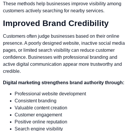
These methods help businesses improve visibility among
customers actively searching for nearby services.
Improved Brand Credibility
Customers often judge businesses based on their online
presence. A poorly designed website, inactive social media
pages, or limited search visibility can reduce customer
confidence. Businesses with professional branding and
active digital communication appear more trustworthy and
credible.
Digital marketing strengthens brand authority through:
Professional website development
Consistent branding
Valuable content creation
Customer engagement
Positive online reputation
Search engine visibility