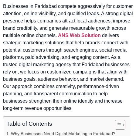
Businesses in Faridabad compete aggressively for customer
attention, online visibility, and qualified leads. A strong digital
presence helps companies attract local audiences, improve
brand credibility, and generate measurable growth across
multiple online channels.
ANS Web Solution
delivers
strategic marketing solutions that help brands connect with
potential customers through search engines, social media
platforms, paid advertising, and engaging content. As a
trusted digital marketing agency that Faridabad businesses
rely on, we focus on customized campaigns that align with
business goals, audience behavior, and market demand.
Our approach combines creativity, performance-driven
planning, and transparent communication to help
businesses strengthen their online identity and increase
long-term revenue opportunities.
Table of Contents
Why Businesses Need Digital Marketing in Faridabad?