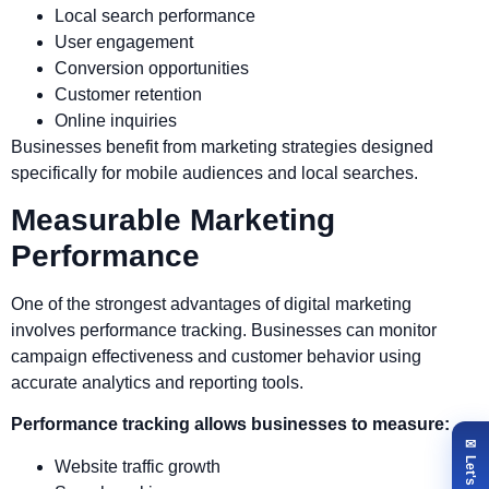
Local search performance
User engagement
Conversion opportunities
Customer retention
Online inquiries
Businesses benefit from marketing strategies designed
specifically for mobile audiences and local searches.
Measurable Marketing
Performance
One of the strongest advantages of digital marketing
involves performance tracking. Businesses can monitor
campaign effectiveness and customer behavior using
accurate analytics and reporting tools.
Performance tracking allows businesses to measure:
Website traffic growth