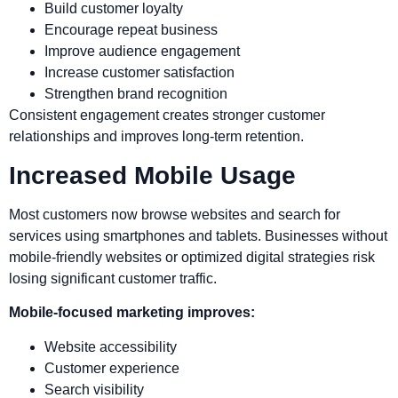
Build customer loyalty
Encourage repeat business
Improve audience engagement
Increase customer satisfaction
Strengthen brand recognition
Consistent engagement creates stronger customer
relationships and improves long-term retention.
Increased Mobile Usage
Most customers now browse websites and search for
services using smartphones and tablets. Businesses without
mobile-friendly websites or optimized digital strategies risk
losing significant customer traffic.
Mobile-focused marketing improves:
Website accessibility
Customer experience
Search visibility