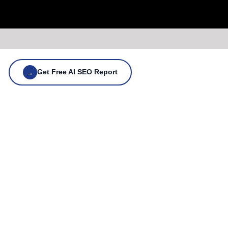
Get Free AI SEO Report
→