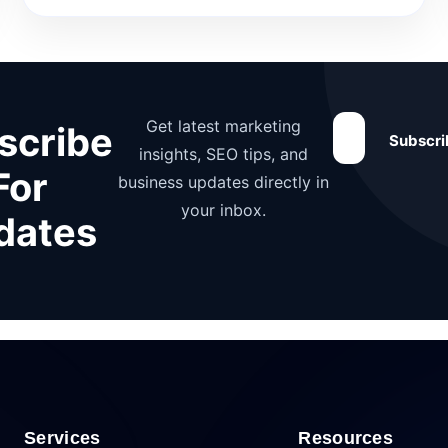
Get latest marketing
scribe
Subscr
insights, SEO tips, and
For
business updates directly in
your inbox.
dates
Services
Resources