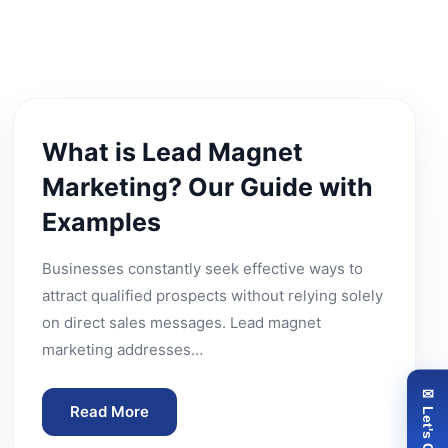
What is Lead Magnet
Marketing? Our Guide with
Examples
Businesses constantly seek effective ways to
attract qualified prospects without relying solely
on direct sales messages. Lead magnet
marketing addresses…
✉ Let's Connect
Read More