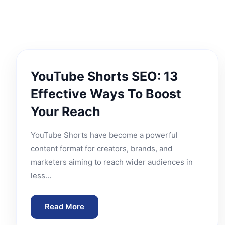
YouTube Shorts SEO: 13
Effective Ways To Boost
Your Reach
YouTube Shorts have become a powerful
content format for creators, brands, and
marketers aiming to reach wider audiences in
less…
Read More