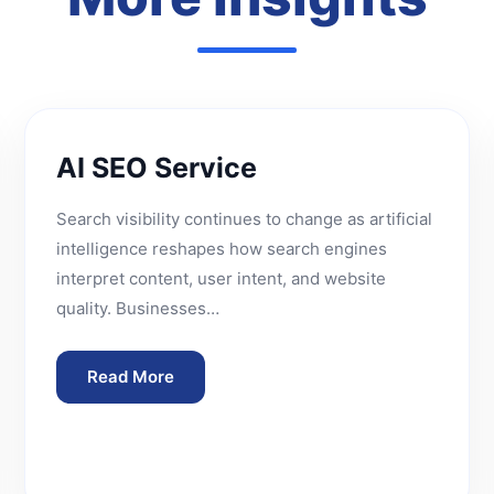
AI SEO Service
Search visibility continues to change as artificial
intelligence reshapes how search engines
interpret content, user intent, and website
quality. Businesses…
Read More