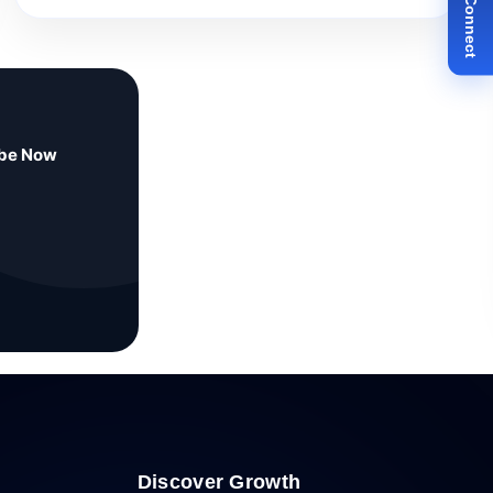
ibe Now
Discover Growth