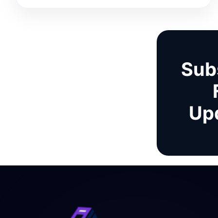
Sub
Up