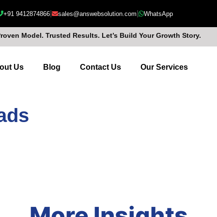
|
|
+91 9412874866
sales@answebsolution.com
WhatsApp
Proven Model. Trusted Results. Let’s Build Your Growth Story.
out Us
Blog
Contact Us
Our Services
 ads
More Insights