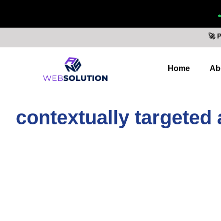
🚀 
Home
Ab
contextually targeted