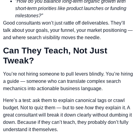
“How do you balance long-term organic growth with
short-term priorities like product launches or funding
milestones?”
Good consultants won’t just rattle off deliverables. They’ll
talk about your goals, your funnel, your market positioning —
and where search visibility moves the needle.
Can They Teach, Not Just
Tweak?
You’re not hiring someone to pull levers blindly. You’re hiring
a guide — someone who can translate complex search
mechanics into actionable business language.
Here’s a test: ask them to explain canonical tags or crawl
budget. Not to quiz them — but to see
how
they explain it. A
great consultant will break it down clearly without dumbing it
down. Because if they can’t teach, they probably don’t fully
understand it themselves.