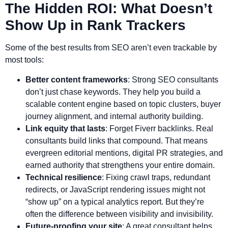
The Hidden ROI: What Doesn’t
Show Up in Rank Trackers
Some of the best results from SEO aren’t even trackable by
most tools:
Better content frameworks
: Strong SEO consultants
don’t just chase keywords. They help you build a
scalable content engine based on topic clusters, buyer
journey alignment, and internal authority building.
Link equity that lasts
: Forget Fiverr backlinks. Real
consultants build links that compound. That means
evergreen editorial mentions, digital PR strategies, and
earned authority that strengthens your entire domain.
Technical resilience
: Fixing crawl traps, redundant
redirects, or JavaScript rendering issues might not
“show up” on a typical analytics report. But they’re
often the difference between visibility and invisibility.
Future-proofing your site
: A great consultant helps