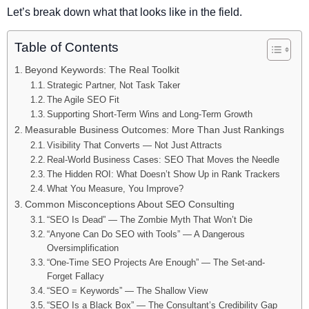
Let’s break down what that looks like in the field.
Table of Contents
Beyond Keywords: The Real Toolkit
Strategic Partner, Not Task Taker
The Agile SEO Fit
Supporting Short-Term Wins and Long-Term Growth
Measurable Business Outcomes: More Than Just Rankings
Visibility That Converts — Not Just Attracts
Real-World Business Cases: SEO That Moves the Needle
The Hidden ROI: What Doesn’t Show Up in Rank Trackers
What You Measure, You Improve?
Common Misconceptions About SEO Consulting
“SEO Is Dead” — The Zombie Myth That Won’t Die
“Anyone Can Do SEO with Tools” — A Dangerous
Oversimplification
“One-Time SEO Projects Are Enough” — The Set-and-
Forget Fallacy
“SEO = Keywords” — The Shallow View
“SEO Is a Black Box” — The Consultant’s Credibility Gap