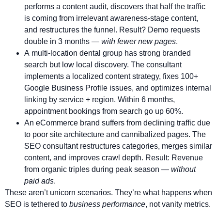
performs a content audit, discovers that half the traffic
is coming from irrelevant awareness-stage content,
and restructures the funnel. Result? Demo requests
double in 3 months —
with fewer new pages
.
A multi-location dental group has strong branded
search but low local discovery. The consultant
implements a localized content strategy, fixes 100+
Google Business Profile issues, and optimizes internal
linking by service + region. Within 6 months,
appointment bookings from search go up 60%.
An eCommerce brand suffers from declining traffic due
to poor site architecture and cannibalized pages. The
SEO consultant restructures categories, merges similar
content, and improves crawl depth. Result: Revenue
from organic triples during peak season —
without
paid ads
.
These aren’t unicorn scenarios. They’re what happens when
SEO is tethered to
business performance
, not vanity metrics.