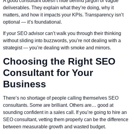
A good consultant doesn’t hide behind jargon or vague
deliverables. They explain what they’re doing, why it
matters, and how it impacts your KPIs. Transparency isn’t
optional — it’s foundational.
If your SEO advisor can’t walk you through their thinking
without sliding into buzzwords, you’re not dealing with a
strategist — you’re dealing with smoke and mirrors.
Choosing the Right SEO
Consultant for Your
Business
There’s no shortage of people calling themselves SEO
consultants. Some are brilliant. Others are… good at
sounding confident in a sales call. If you’re going to hire an
SEO consultant, vetting them properly can be the difference
between measurable growth and wasted budget.