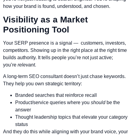
how your brand is found, understood, and chosen.
Visibility as a Market
Positioning Tool
Your SERP presence is a signal — customers, investors,
competitors. Showing up in the right place at the right time
builds authority. It tells people you’re not just active;
you’re
relevant
.
A long-term SEO consultant doesn’t just chase keywords.
They help you own strategic territory:
Branded searches that reinforce recall
Product/service queries where you
should
be the
answer
Thought leadership topics that elevate your category
status
And they do this while aligning with your brand voice, your