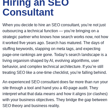
Hiring an SEO
Consultant
When you decide to hire an SEO consultant, you’re not just
outsourcing a technical function — you’re bringing on a
strategic partner who knows how search works now, not how
it worked five years ago. Search has matured. The days of
stuffing keywords, slapping on meta tags, and expecting
page-one rankings are gone. Today’s search landscape is a
living organism shaped by AI, evolving algorithms, user
behavior, and complex technical architecture. If you’re still
treating SEO like a one-time checklist, you’re falling behind.
An experienced SEO consultant does far more than run your
site through a tool and hand you a 40-page audit. They
interpret what that data
means
and how it aligns (or clashes)
with your business objectives. They bridge the gap between
SEO theory and business reality.