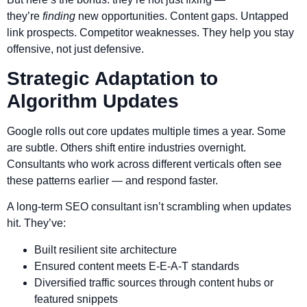
they’re
finding
new opportunities. Content gaps. Untapped
link prospects. Competitor weaknesses. They help you stay
offensive, not just defensive.
Strategic Adaptation to
Algorithm Updates
Google rolls out core updates multiple times a year. Some
are subtle. Others shift entire industries overnight.
Consultants who work across different verticals often see
these patterns earlier — and respond faster.
A long-term SEO consultant isn’t scrambling when updates
hit. They’ve:
Built resilient site architecture
Ensured content meets E-E-A-T standards
Diversified traffic sources through content hubs or
featured snippets