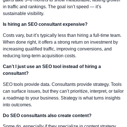
in traffic and rankings. The goal isn’t speed — it’s
sustainable visibility.
Is hiring an SEO consultant expensive?
Costs vary, but it’s typically less than hiring a full-time team.
When done right, it offers a strong return on investment by
increasing qualified traffic, improving conversions, and
reducing long-term acquisition costs.
Can’t I just use an SEO tool instead of hiring a
consultant?
SEO tools provide data. Consultants provide strategy. Tools
can surface issues, but they can’t prioritize, interpret, or tailor
a roadmap to your business. Strategy is what turns insights
into outcomes.
Do SEO consultants also create content?
Some do, especially if they specialize in content strategy.