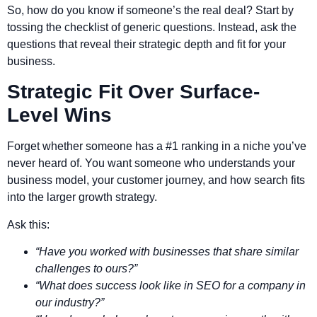
So, how do you know if someone’s the real deal? Start by
tossing the checklist of generic questions. Instead, ask the
questions that reveal their strategic depth and fit for your
business.
Strategic Fit Over Surface-
Level Wins
Forget whether someone has a #1 ranking in a niche you’ve
never heard of. You want someone who understands your
business model, your customer journey, and how search fits
into the larger growth strategy.
Ask this:
“Have you worked with businesses that share similar
challenges to ours?”
“What does success look like in SEO for a company in
our industry?”