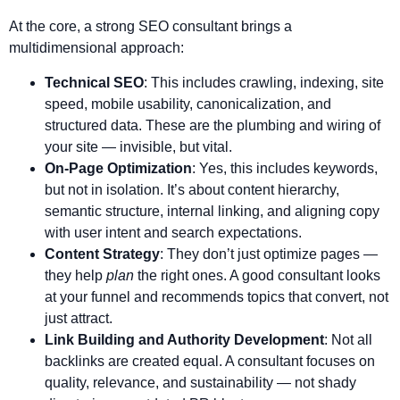
At the core, a strong SEO consultant brings a
multidimensional approach:
Technical SEO
: This includes crawling, indexing, site
speed, mobile usability, canonicalization, and
structured data. These are the plumbing and wiring of
your site — invisible, but vital.
On-Page Optimization
: Yes, this includes keywords,
but not in isolation. It’s about content hierarchy,
semantic structure, internal linking, and aligning copy
with user intent and search expectations.
Content Strategy
: They don’t just optimize pages —
they help
plan
the right ones. A good consultant looks
at your funnel and recommends topics that convert, not
just attract.
Link Building and Authority Development
: Not all
backlinks are created equal. A consultant focuses on
quality, relevance, and sustainability — not shady