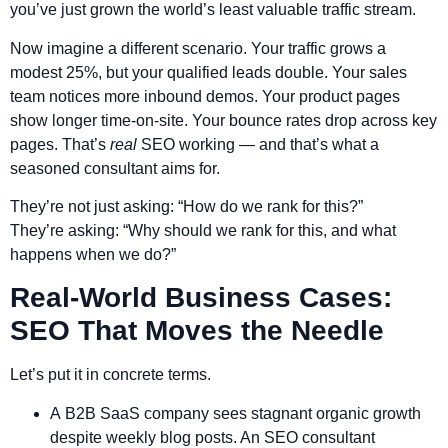
you’ve just grown the world’s least valuable traffic stream.
Now imagine a different scenario. Your traffic grows a
modest 25%, but your qualified leads double. Your sales
team notices more inbound demos. Your product pages
show longer time-on-site. Your bounce rates drop across key
pages. That’s
real
SEO working — and that’s what a
seasoned consultant aims for.
They’re not just asking: “How do we rank for this?”
They’re asking: “Why should we rank for this, and what
happens when we do?”
Real-World Business Cases:
SEO That Moves the Needle
Let’s put it in concrete terms.
A B2B SaaS company sees stagnant organic growth
despite weekly blog posts. An SEO consultant