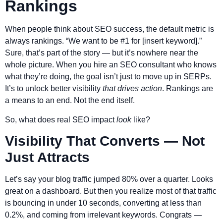
Rankings
When people think about SEO success, the default metric is
always rankings. “We want to be #1 for [insert keyword].”
Sure, that’s part of the story — but it’s nowhere near the
whole picture. When you hire an SEO consultant who knows
what they’re doing, the goal isn’t just to move up in SERPs.
It’s to unlock better visibility
that drives action
. Rankings are
a means to an end. Not the end itself.
So, what does real SEO impact
look
like?
Visibility That Converts — Not
Just Attracts
Let’s say your blog traffic jumped 80% over a quarter. Looks
great on a dashboard. But then you realize most of that traffic
is bouncing in under 10 seconds, converting at less than
0.2%, and coming from irrelevant keywords. Congrats —