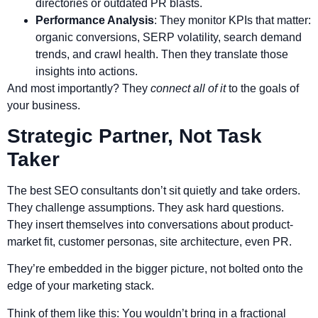
directories or outdated PR blasts.
Performance Analysis
: They monitor KPIs that matter:
organic conversions, SERP volatility, search demand
trends, and crawl health. Then they translate those
insights into actions.
And most importantly? They
connect all of it
to the goals of
your business.
Strategic Partner, Not Task
Taker
The best SEO consultants don’t sit quietly and take orders.
They challenge assumptions. They ask hard questions.
They insert themselves into conversations about product-
market fit, customer personas, site architecture, even PR.
They’re embedded in the bigger picture, not bolted onto the
edge of your marketing stack.
Think of them like this: You wouldn’t bring in a fractional