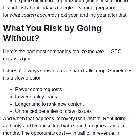
Explore multimodal optimization (voice, visual, local)
It’s not just about today’s Google. It’s about preparing
for
what search becomes
next year, and the year after that.
What You Risk by Going
Without?
Here’s the part most companies realize
too late
— SEO
decay is quiet.
It doesn’t always show up as a sharp traffic drop. Sometimes
it’s a slow erosion:
Fewer demo requests
Lower quality leads
Longer time to rank new content
Unnoticed penalties or crawl issues
And when that happens, recovery isn’t instant. Rebuilding
authority and technical trust with search engines can take
months. The opportunity cost — in traffic, in revenue, in