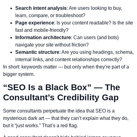
Search intent analysis
: Are users looking to buy,
learn, compare, or troubleshoot?
Page experience
: Is your content readable? Is the site
fast and mobile-friendly?
Information architecture
: Can users (and bots)
navigate your site without friction?
Semantic structure
: Are you using headings, schema,
internal links, and content relationships correctly?
In short: keywords matter — but only when they’re part of a
bigger system.
“SEO Is a Black Box” — The
Consultant’s Credibility Gap
Some consultants perpetuate the idea that SEO is a
mysterious dark art — that they can’t explain what they do,
but it “just works.” That’s a red flag.