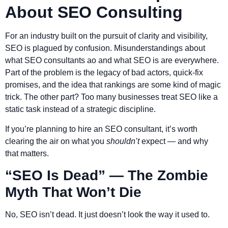
About SEO Consulting
For an industry built on the pursuit of clarity and visibility,
SEO is plagued by confusion. Misunderstandings about
what SEO consultants ao and what SEO is are everywhere.
Part of the problem is the legacy of bad actors, quick-fix
promises, and the idea that rankings are some kind of magic
trick. The other part? Too many businesses treat SEO like a
static task instead of a strategic discipline.
If you’re planning to hire an SEO consultant, it’s worth
clearing the air on what you
shouldn’t
expect — and why
that matters.
“SEO Is Dead” — The Zombie
Myth That Won’t Die
No, SEO isn’t dead. It just doesn’t look the way it used to.