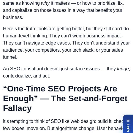
same as knowing
why
it matters — or how to prioritize, fix,
and capitalize on those issues in a way that benefits your
business.
Here’s the truth: tools are getting better, but they still can’t do
human-level thinking. They can’t weigh business impact.
They can’t navigate edge cases. They don’t understand your
audience, your competitors, your tech stack, or your sales
funnel.
An SEO consultant doesn’t just surface issues — they
triage
,
contextualize, and act.
“One-Time SEO Projects Are
Enough” — The Set-and-Forget
Fallacy
It’s tempting to think of SEO like web design: build it, check a
few boxes, move on. But algorithms change. User behavior