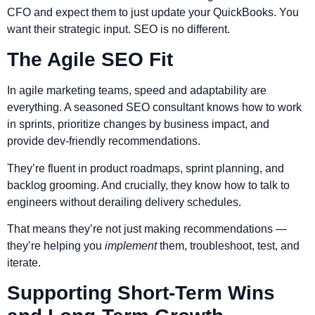
CFO and expect them to just update your QuickBooks. You
want their strategic input. SEO is no different.
The Agile SEO Fit
In agile marketing teams, speed and adaptability are
everything. A seasoned SEO consultant knows how to work
in sprints, prioritize changes by business impact, and
provide dev-friendly recommendations.
They’re fluent in product roadmaps, sprint planning, and
backlog grooming. And crucially, they know how to talk to
engineers without derailing delivery schedules.
That means they’re not just making recommendations —
they’re helping you
implement
them, troubleshoot, test, and
iterate.
Supporting Short-Term Wins