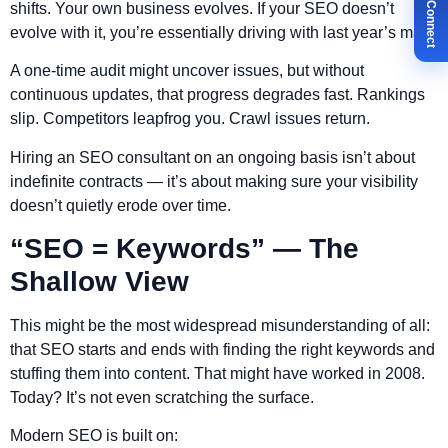
✉ Let's Connect
shifts. Your own business evolves. If your SEO doesn’t
evolve with it, you’re essentially driving with last year’s map.
A one-time audit might uncover issues, but without
continuous updates, that progress degrades fast. Rankings
slip. Competitors leapfrog you. Crawl issues return.
Hiring an SEO consultant on an ongoing basis isn’t about
indefinite contracts — it’s about making sure your visibility
doesn’t quietly erode over time.
“SEO = Keywords” — The
Shallow View
This might be the most widespread misunderstanding of all:
that SEO starts and ends with finding the right keywords and
stuffing them into content. That might have worked in 2008.
Today? It’s not even scratching the surface.
Modern SEO is built on: