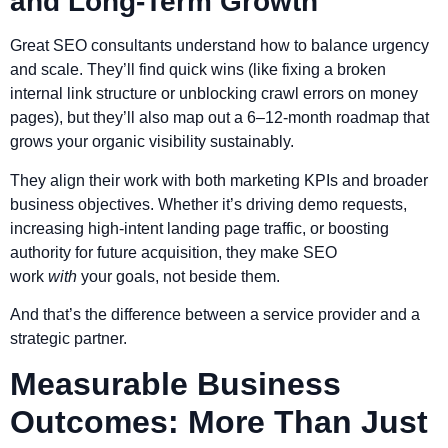
and Long-Term Growth
Great SEO consultants understand how to balance urgency
and scale. They’ll find quick wins (like fixing a broken
internal link structure or unblocking crawl errors on money
pages), but they’ll also map out a 6–12-month roadmap that
grows your organic visibility sustainably.
They align their work with both marketing KPIs and broader
business objectives. Whether it’s driving demo requests,
increasing high-intent landing page traffic, or boosting
authority for future acquisition, they make SEO
work
with
your goals, not beside them.
And that’s the difference between a service provider and a
strategic partner.
Measurable Business
Outcomes: More Than Just