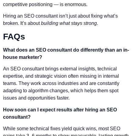
competitive positioning — is enormous.
Hiring an SEO consultant isn’t just about fixing what’s
broken. It’s about
building what stays strong
.
FAQs
What does an SEO consultant do differently than an in-
house marketer?
An SEO consultant brings external insights, technical
expertise, and strategic vision often missing in internal
teams. They work across industries and are constantly
adapting to algorithm changes, which helps them spot
issues and opportunities faster.
How soon can I expect results after hiring an SEO
consultant?
While some technical fixes yield quick wins, most SEO
gains take 3–6 months to show measurable, lasting growth