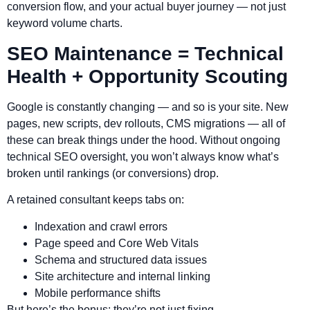
conversion flow, and your actual buyer journey — not just
keyword volume charts.
SEO Maintenance = Technical
Health + Opportunity Scouting
Google is constantly changing — and so is your site. New
pages, new scripts, dev rollouts, CMS migrations — all of
these can break things under the hood. Without ongoing
technical SEO oversight, you won’t always know what’s
broken until rankings (or conversions) drop.
A retained consultant keeps tabs on:
Indexation and crawl errors
Page speed and Core Web Vitals
Schema and structured data issues
Site architecture and internal linking
Mobile performance shifts
But here’s the bonus: they’re not just fixing —