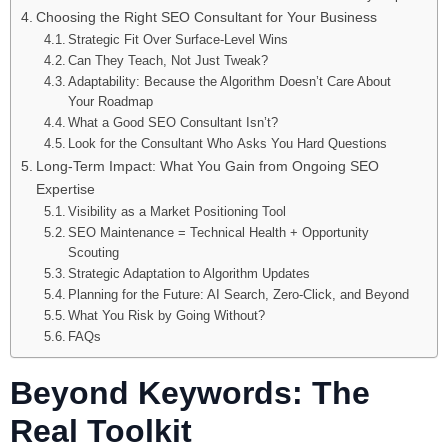
Choosing the Right SEO Consultant for Your Business
Strategic Fit Over Surface-Level Wins
Can They Teach, Not Just Tweak?
Adaptability: Because the Algorithm Doesn’t Care About
Your Roadmap
What a Good SEO Consultant Isn’t?
Look for the Consultant Who Asks You Hard Questions
Long-Term Impact: What You Gain from Ongoing SEO
Expertise
Visibility as a Market Positioning Tool
SEO Maintenance = Technical Health + Opportunity
Scouting
Strategic Adaptation to Algorithm Updates
Planning for the Future: AI Search, Zero-Click, and Beyond
What You Risk by Going Without?
FAQs
Beyond Keywords: The
Real Toolkit