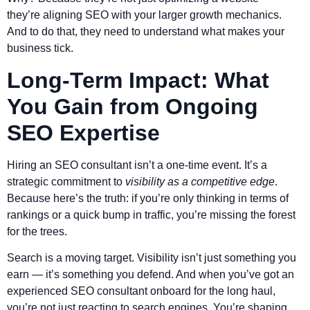
they’re aligning SEO with your larger growth mechanics.
And to do that, they need to understand what makes your
business tick.
Long-Term Impact: What
You Gain from Ongoing
SEO Expertise
Hiring an SEO consultant isn’t a one-time event. It’s a
strategic commitment to
visibility as a competitive edge
.
Because here’s the truth: if you’re only thinking in terms of
rankings or a quick bump in traffic, you’re missing the forest
for the trees.
Search is a moving target. Visibility isn’t just something you
earn — it’s something you defend. And when you’ve got an
experienced SEO consultant onboard for the long haul,
you’re not just reacting to search engines. You’re shaping