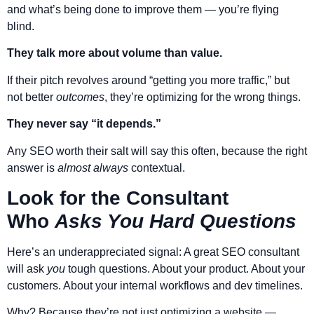
and what’s being done to improve them — you’re flying
blind.
They talk more about volume than value.
If their pitch revolves around “getting you more traffic,” but
not better
outcomes
, they’re optimizing for the wrong things.
They never say “it depends.”
Any SEO worth their salt will say this often, because the right
answer is
almost always
contextual.
Look for the Consultant
Who
Asks You Hard Questions
Here’s an underappreciated signal: A great SEO consultant
will ask
you
tough questions. About your product. About your
customers. About your internal workflows and dev timelines.
Why? Because they’re not just optimizing a website —