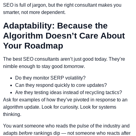
SEO is full of jargon, but the right consultant makes you
smarter, not more dependent.
Adaptability: Because the
Algorithm Doesn’t Care About
Your Roadmap
The best SEO consultants aren’t just good today. They’re
nimble enough to stay good
tomorrow
.
Do they monitor SERP volatility?
Can they respond quickly to core updates?
Are they testing ideas instead of recycling tactics?
Ask for examples of how they’ve pivoted in response to an
algorithm update. Look for curiosity. Look for systems
thinking.
You want someone who reads the pulse of the industry and
adapts
before
rankings dip — not someone who reacts after