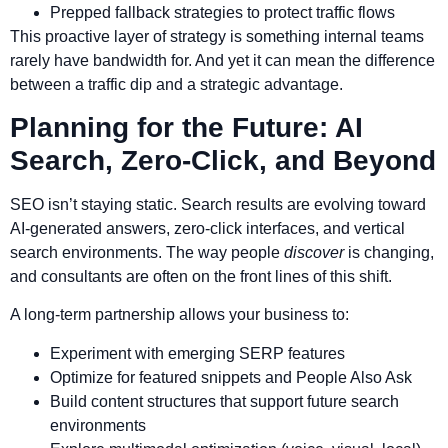
Prepped fallback strategies to protect traffic flows
This proactive layer of strategy is something internal teams
rarely have bandwidth for. And yet it can mean the difference
between a traffic dip and a strategic advantage.
Planning for the Future: AI
Search, Zero-Click, and Beyond
SEO isn’t staying static. Search results are evolving toward
AI-generated answers, zero-click interfaces, and vertical
search environments. The way people
discover
is changing,
and consultants are often on the front lines of this shift.
A long-term partnership allows your business to:
Experiment with emerging SERP features
Optimize for featured snippets and People Also Ask
Build content structures that support future search
environments