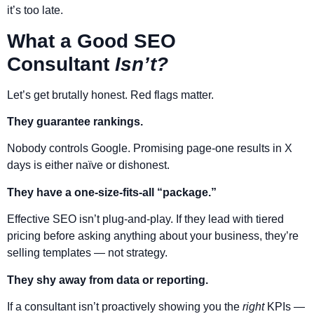
it’s too late.
What a Good SEO
Consultant
Isn’t?
Let’s get brutally honest. Red flags matter.
They guarantee rankings.
Nobody controls Google. Promising page-one results in X
days is either naïve or dishonest.
They have a one-size-fits-all “package.”
Effective SEO isn’t plug-and-play. If they lead with tiered
pricing before asking anything about your business, they’re
selling templates — not strategy.
They shy away from data or reporting.
If a consultant isn’t proactively showing you the
right
KPIs —