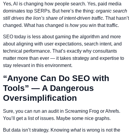
Yes, AI is changing how people search. Yes, paid media
dominates top SERPs. But here’s the thing:
organic search
still drives the lion’s share of intent-driven traffic
. That hasn’t
changed. What has changed is
how
you win that traffic.
SEO today is less about gaming the algorithm and more
about aligning with user expectations, search intent, and
technical performance. That’s exactly why consultants
matter more than ever — it takes strategy and expertise to
stay relevant in this environment.
“Anyone Can Do SEO with
Tools” — A Dangerous
Oversimplification
Sure, you can run an audit in Screaming Frog or Ahrefs.
You’ll get a list of issues. Maybe some nice graphs.
But data isn’t strategy. Knowing
what
is wrong is not the