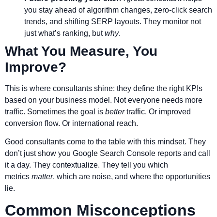
you stay ahead of algorithm changes, zero-click search
trends, and shifting SERP layouts. They monitor not
just what’s ranking, but
why
.
What You Measure, You
Improve?
This is where consultants shine: they define the right KPIs
based on your business model. Not everyone needs more
traffic. Sometimes the goal is
better
traffic. Or improved
conversion flow. Or international reach.
Good consultants come to the table with this mindset. They
don’t just show you Google Search Console reports and call
it a day. They contextualize. They tell you which
metrics
matter
, which are noise, and where the opportunities
lie.
Common Misconceptions