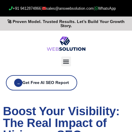
|
|
+91 9412874866
sales@answebsolution.com
WhatsApp
🚀 Proven Model. Trusted Results. Let’s Build Your Growth
Story.
Get Free AI SEO Report
→
Boost Your Visibility:
The Real Impact of