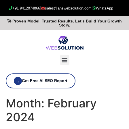
|
|
+91 9412874866
sales@answebsolution.com
WhatsApp
🚀 Proven Model. Trusted Results. Let’s Build Your Growth
Story.
Get Free AI SEO Report
→
Month:
February
2024