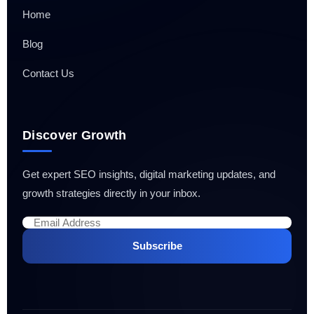
Home
Blog
Contact Us
Discover Growth
Get expert SEO insights, digital marketing updates, and
growth strategies directly in your inbox.
Subscribe