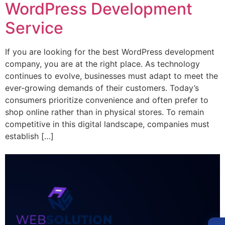
WordPress Development
Service
If you are looking for the best WordPress development
company, you are at the right place. As technology
continues to evolve, businesses must adapt to meet the
ever-growing demands of their customers. Today’s
consumers prioritize convenience and often prefer to
shop online rather than in physical stores. To remain
competitive in this digital landscape, companies must
establish […]