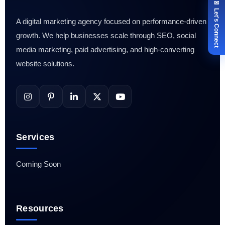
✉ Let's Connect
A digital marketing agency focused on performance-driven
growth. We help businesses scale through SEO, social
media marketing, paid advertising, and high-converting
website solutions.
Services
Coming Soon
Resources