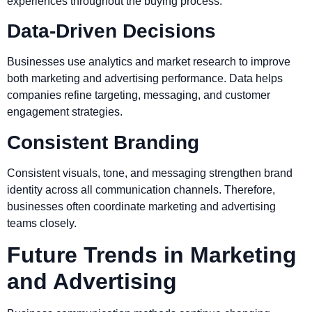
experiences throughout the buying process.
Data-Driven Decisions
Businesses use analytics and market research to improve
both marketing and advertising performance. Data helps
companies refine targeting, messaging, and customer
engagement strategies.
Consistent Branding
Consistent visuals, tone, and messaging strengthen brand
identity across all communication channels. Therefore,
businesses often coordinate marketing and advertising
teams closely.
Future Trends in Marketing
and Advertising