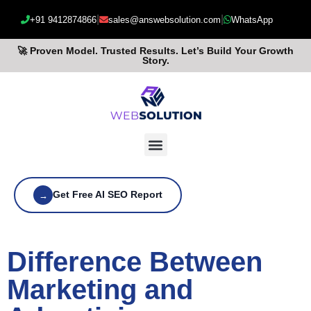
|
|
+91 9412874866
sales@answebsolution.com
WhatsApp
🚀 Proven Model. Trusted Results. Let’s Build Your Growth
Story.
Get Free AI SEO Report
→
Difference Between
Marketing and