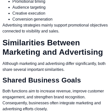
Promotional timing
Audience targeting
Creative execution
Conversion generation
Advertising strategies mainly support promotional objectives
connected to visibility and sales.
Similarities Between
Marketing and Advertising
Although marketing and advertising differ significantly, both
share several important similarities.
Shared Business Goals
Both functions aim to increase revenue, improve customer
engagement, and strengthen brand recognition.
Consequently, businesses often integrate marketing and
advertising efforts closely.