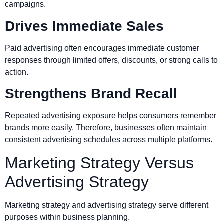
campaigns.
Drives Immediate Sales
Paid advertising often encourages immediate customer
responses through limited offers, discounts, or strong calls to
action.
Strengthens Brand Recall
Repeated advertising exposure helps consumers remember
brands more easily. Therefore, businesses often maintain
consistent advertising schedules across multiple platforms.
Marketing Strategy Versus
Advertising Strategy
Marketing strategy and advertising strategy serve different
purposes within business planning.