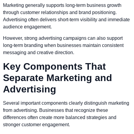
Marketing generally supports long-term business growth
through customer relationships and brand positioning.
Advertising often delivers short-term visibility and immediate
audience engagement.
However, strong advertising campaigns can also support
long-term branding when businesses maintain consistent
messaging and creative direction.
Key Components That
Separate Marketing and
Advertising
Several important components clearly distinguish marketing
from advertising. Businesses that recognize these
differences often create more balanced strategies and
stronger customer engagement.