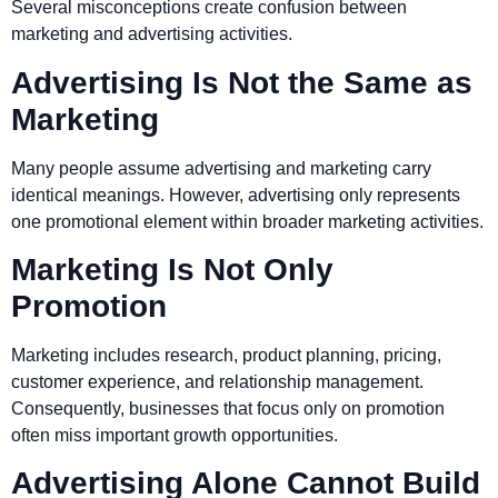
Several misconceptions create confusion between
marketing and advertising activities.
Advertising Is Not the Same as
Marketing
Many people assume advertising and marketing carry
identical meanings. However, advertising only represents
one promotional element within broader marketing activities.
Marketing Is Not Only
Promotion
Marketing includes research, product planning, pricing,
customer experience, and relationship management.
Consequently, businesses that focus only on promotion
often miss important growth opportunities.
Advertising Alone Cannot Build