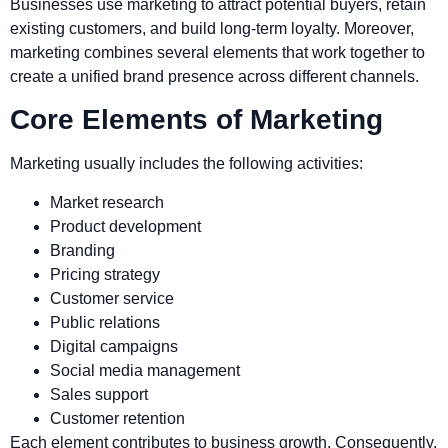
Businesses use marketing to attract potential buyers, retain
existing customers, and build long-term loyalty. Moreover,
marketing combines several elements that work together to
create a unified brand presence across different channels.
Core Elements of Marketing
Marketing usually includes the following activities:
Market research
Product development
Branding
Pricing strategy
Customer service
Public relations
Digital campaigns
Social media management
Sales support
Customer retention
Each element contributes to business growth. Consequently,