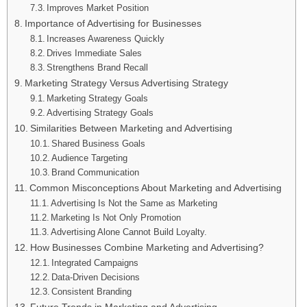
Improves Market Position
Importance of Advertising for Businesses
Increases Awareness Quickly
Drives Immediate Sales
Strengthens Brand Recall
Marketing Strategy Versus Advertising Strategy
Marketing Strategy Goals
Advertising Strategy Goals
Similarities Between Marketing and Advertising
Shared Business Goals
Audience Targeting
Brand Communication
Common Misconceptions About Marketing and Advertising
Advertising Is Not the Same as Marketing
Marketing Is Not Only Promotion
Advertising Alone Cannot Build Loyalty.
How Businesses Combine Marketing and Advertising?
Integrated Campaigns
Data-Driven Decisions
Consistent Branding