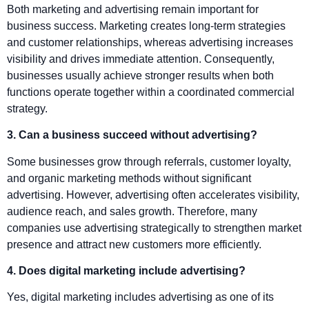
Both marketing and advertising remain important for
business success. Marketing creates long-term strategies
and customer relationships, whereas advertising increases
visibility and drives immediate attention. Consequently,
businesses usually achieve stronger results when both
functions operate together within a coordinated commercial
strategy.
3. Can a business succeed without advertising?
Some businesses grow through referrals, customer loyalty,
and organic marketing methods without significant
advertising. However, advertising often accelerates visibility,
audience reach, and sales growth. Therefore, many
companies use advertising strategically to strengthen market
presence and attract new customers more efficiently.
4. Does digital marketing include advertising?
Yes, digital marketing includes advertising as one of its