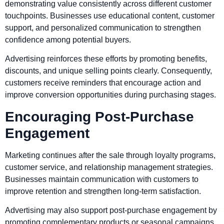
demonstrating value consistently across different customer
touchpoints. Businesses use educational content, customer
support, and personalized communication to strengthen
confidence among potential buyers.
Advertising reinforces these efforts by promoting benefits,
discounts, and unique selling points clearly. Consequently,
customers receive reminders that encourage action and
improve conversion opportunities during purchasing stages.
Encouraging Post-Purchase
Engagement
Marketing continues after the sale through loyalty programs,
customer service, and relationship management strategies.
Businesses maintain communication with customers to
improve retention and strengthen long-term satisfaction.
Advertising may also support post-purchase engagement by
promoting complementary products or seasonal campaigns.