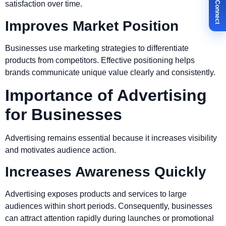
✉ Let's Connect
satisfaction over time.
Improves Market Position
Businesses use marketing strategies to differentiate
products from competitors. Effective positioning helps
brands communicate unique value clearly and consistently.
Importance of Advertising
for Businesses
Advertising remains essential because it increases visibility
and motivates audience action.
Increases Awareness Quickly
Advertising exposes products and services to large
audiences within short periods. Consequently, businesses
can attract attention rapidly during launches or promotional