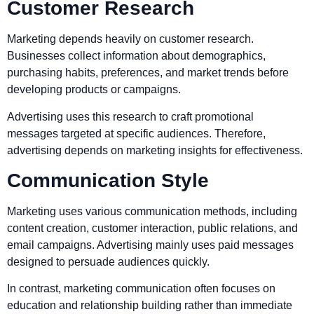
Customer Research
Marketing depends heavily on customer research.
Businesses collect information about demographics,
purchasing habits, preferences, and market trends before
developing products or campaigns.
Advertising uses this research to craft promotional
messages targeted at specific audiences. Therefore,
advertising depends on marketing insights for effectiveness.
Communication Style
Marketing uses various communication methods, including
content creation, customer interaction, public relations, and
email campaigns. Advertising mainly uses paid messages
designed to persuade audiences quickly.
In contrast, marketing communication often focuses on
education and relationship building rather than immediate