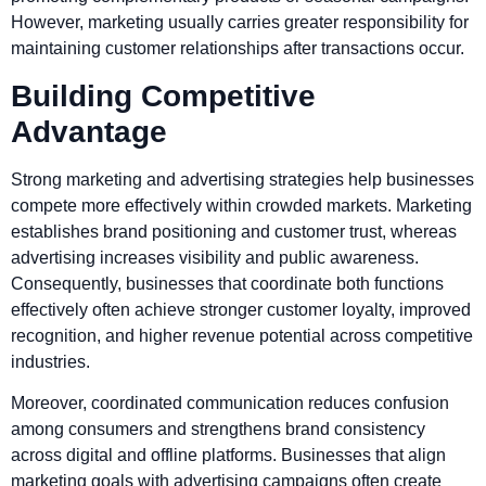
However, marketing usually carries greater responsibility for
maintaining customer relationships after transactions occur.
Building Competitive
Advantage
Strong marketing and advertising strategies help businesses
compete more effectively within crowded markets. Marketing
establishes brand positioning and customer trust, whereas
advertising increases visibility and public awareness.
Consequently, businesses that coordinate both functions
effectively often achieve stronger customer loyalty, improved
recognition, and higher revenue potential across competitive
industries.
Moreover, coordinated communication reduces confusion
among consumers and strengthens brand consistency
across digital and offline platforms. Businesses that align
marketing goals with advertising campaigns often create