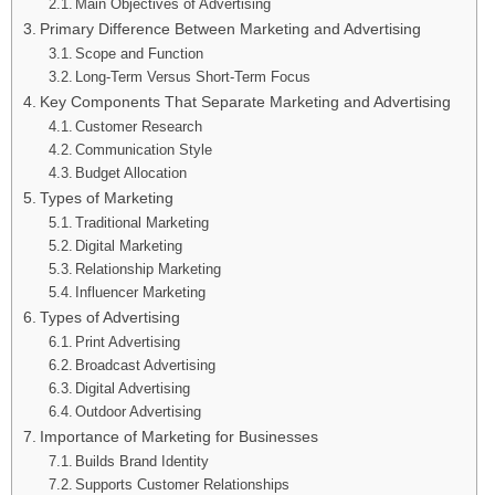
Main Objectives of Advertising
Primary Difference Between Marketing and Advertising
Scope and Function
Long-Term Versus Short-Term Focus
Key Components That Separate Marketing and Advertising
Customer Research
Communication Style
Budget Allocation
Types of Marketing
Traditional Marketing
Digital Marketing
Relationship Marketing
Influencer Marketing
Types of Advertising
Print Advertising
Broadcast Advertising
Digital Advertising
Outdoor Advertising
Importance of Marketing for Businesses
Builds Brand Identity
Supports Customer Relationships