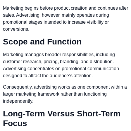
Marketing begins before product creation and continues after
sales. Advertising, however, mainly operates during
promotional stages intended to increase visibility or
conversions.
Scope and Function
Marketing manages broader responsibilities, including
customer research, pricing, branding, and distribution.
Advertising concentrates on promotional communication
designed to attract the audience’s attention.
Consequently, advertising works as one component within a
larger marketing framework rather than functioning
independently.
Long-Term Versus Short-Term
Focus