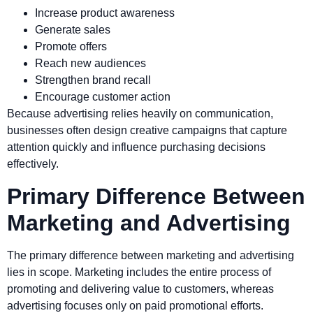
Increase product awareness
Generate sales
Promote offers
Reach new audiences
Strengthen brand recall
Encourage customer action
Because advertising relies heavily on communication,
businesses often design creative campaigns that capture
attention quickly and influence purchasing decisions
effectively.
Primary Difference Between
Marketing and Advertising
The primary difference between marketing and advertising
lies in scope. Marketing includes the entire process of
promoting and delivering value to customers, whereas
advertising focuses only on paid promotional efforts.