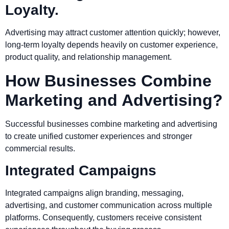
Loyalty.
Advertising may attract customer attention quickly; however,
long-term loyalty depends heavily on customer experience,
product quality, and relationship management.
How Businesses Combine
Marketing and Advertising?
Successful businesses combine marketing and advertising
to create unified customer experiences and stronger
commercial results.
Integrated Campaigns
Integrated campaigns align branding, messaging,
advertising, and customer communication across multiple
platforms. Consequently, customers receive consistent