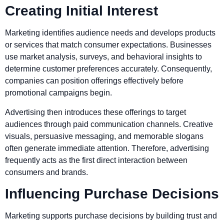
Creating Initial Interest
Marketing identifies audience needs and develops products
or services that match consumer expectations. Businesses
use market analysis, surveys, and behavioral insights to
determine customer preferences accurately. Consequently,
companies can position offerings effectively before
promotional campaigns begin.
Advertising then introduces these offerings to target
audiences through paid communication channels. Creative
visuals, persuasive messaging, and memorable slogans
often generate immediate attention. Therefore, advertising
frequently acts as the first direct interaction between
consumers and brands.
Influencing Purchase Decisions
Marketing supports purchase decisions by building trust and