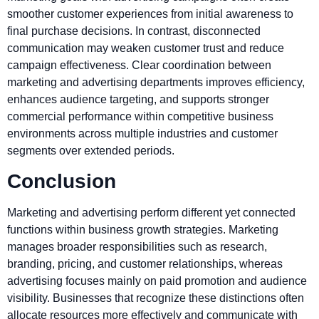
smoother customer experiences from initial awareness to
final purchase decisions. In contrast, disconnected
communication may weaken customer trust and reduce
campaign effectiveness. Clear coordination between
marketing and advertising departments improves efficiency,
enhances audience targeting, and supports stronger
commercial performance within competitive business
environments across multiple industries and customer
segments over extended periods.
Conclusion
Marketing and advertising perform different yet connected
functions within business growth strategies. Marketing
manages broader responsibilities such as research,
branding, pricing, and customer relationships, whereas
advertising focuses mainly on paid promotion and audience
visibility. Businesses that recognize these distinctions often
allocate resources more effectively and communicate with