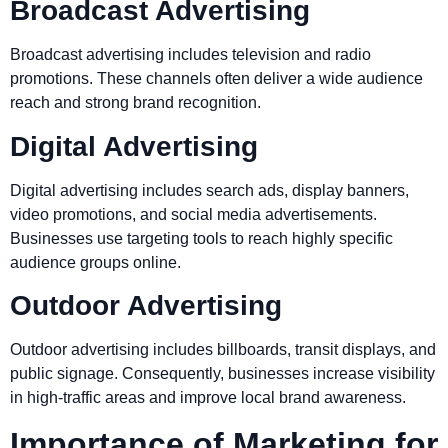
Broadcast Advertising
Broadcast advertising includes television and radio
promotions. These channels often deliver a wide audience
reach and strong brand recognition.
Digital Advertising
Digital advertising includes search ads, display banners,
video promotions, and social media advertisements.
Businesses use targeting tools to reach highly specific
audience groups online.
Outdoor Advertising
Outdoor advertising includes billboards, transit displays, and
public signage. Consequently, businesses increase visibility
in high-traffic areas and improve local brand awareness.
Importance of Marketing for