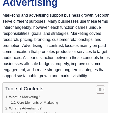
Advertising
Marketing and advertising support business growth, yet both
serve different purposes. Many businesses use these terms
interchangeably; however, each function carries unique
responsibilities, goals, and strategies. Marketing covers
research, pricing, branding, customer relationships, and
promotion. Advertising, in contrast, focuses mainly on paid
communication that promotes products or services to target
audiences. A clear distinction between these concepts helps
businesses allocate budgets properly, improve customer
engagement, and create stronger long-term strategies that
support sustainable growth and market visibility.
Table of Contents
What Is Marketing?
Core Elements of Marketing
What Is Advertising?