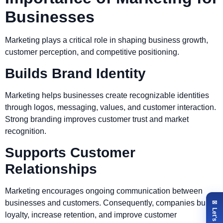
Businesses
Marketing plays a critical role in shaping business growth,
customer perception, and competitive positioning.
Builds Brand Identity
Marketing helps businesses create recognizable identities
through logos, messaging, values, and customer interaction.
Strong branding improves customer trust and market
recognition.
Supports Customer
Relationships
Marketing encourages ongoing communication between
businesses and customers. Consequently, companies build
loyalty, increase retention, and improve customer