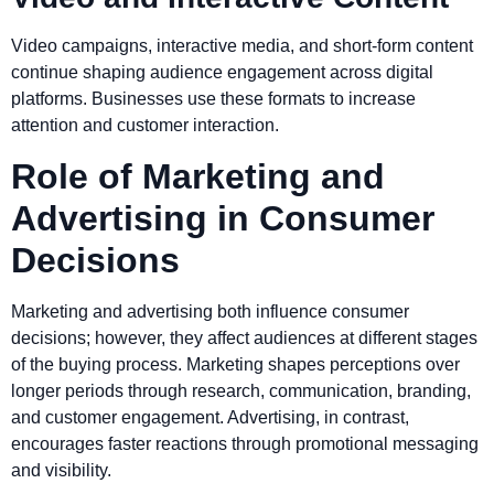
Video campaigns, interactive media, and short-form content
continue shaping audience engagement across digital
platforms. Businesses use these formats to increase
attention and customer interaction.
Role of Marketing and
Advertising in Consumer
Decisions
Marketing and advertising both influence consumer
decisions; however, they affect audiences at different stages
of the buying process. Marketing shapes perceptions over
longer periods through research, communication, branding,
and customer engagement. Advertising, in contrast,
encourages faster reactions through promotional messaging
and visibility.