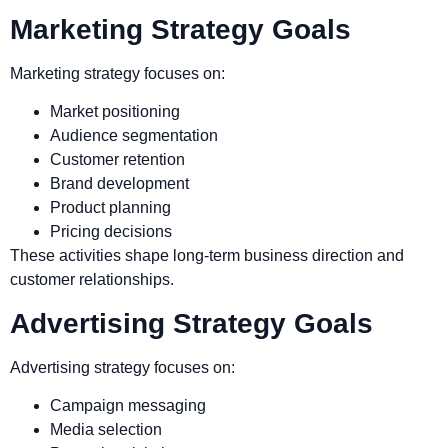
Marketing Strategy Goals
Marketing strategy focuses on:
Market positioning
Audience segmentation
Customer retention
Brand development
Product planning
Pricing decisions
These activities shape long-term business direction and
customer relationships.
Advertising Strategy Goals
Advertising strategy focuses on:
Campaign messaging
Media selection