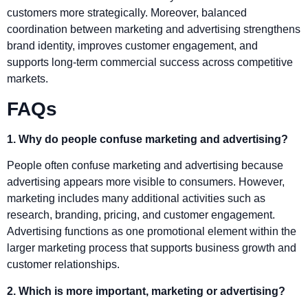
customers more strategically. Moreover, balanced
coordination between marketing and advertising strengthens
brand identity, improves customer engagement, and
supports long-term commercial success across competitive
markets.
FAQs
1. Why do people confuse marketing and advertising?
People often confuse marketing and advertising because
advertising appears more visible to consumers. However,
marketing includes many additional activities such as
research, branding, pricing, and customer engagement.
Advertising functions as one promotional element within the
larger marketing process that supports business growth and
customer relationships.
2. Which is more important, marketing or advertising?