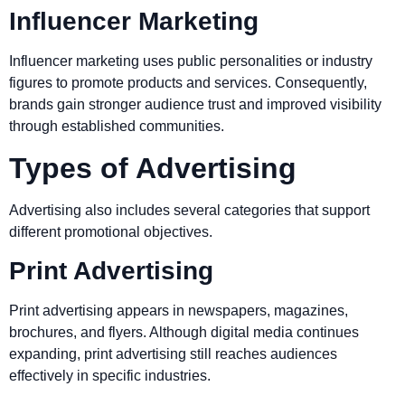
Influencer Marketing
Influencer marketing uses public personalities or industry
figures to promote products and services. Consequently,
brands gain stronger audience trust and improved visibility
through established communities.
Types of Advertising
Advertising also includes several categories that support
different promotional objectives.
Print Advertising
Print advertising appears in newspapers, magazines,
brochures, and flyers. Although digital media continues
expanding, print advertising still reaches audiences
effectively in specific industries.