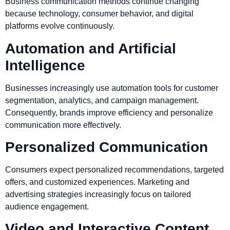
Business communication methods continue changing
because technology, consumer behavior, and digital
platforms evolve continuously.
Automation and Artificial
Intelligence
Businesses increasingly use automation tools for customer
segmentation, analytics, and campaign management.
Consequently, brands improve efficiency and personalize
communication more effectively.
Personalized Communication
Consumers expect personalized recommendations, targeted
offers, and customized experiences. Marketing and
advertising strategies increasingly focus on tailored
audience engagement.
Video and Interactive Content