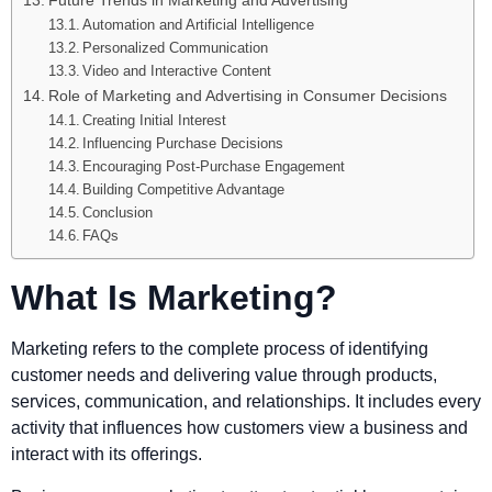
Future Trends in Marketing and Advertising
Automation and Artificial Intelligence
Personalized Communication
Video and Interactive Content
Role of Marketing and Advertising in Consumer Decisions
Creating Initial Interest
Influencing Purchase Decisions
Encouraging Post-Purchase Engagement
Building Competitive Advantage
Conclusion
FAQs
What Is Marketing?
Marketing refers to the complete process of identifying
customer needs and delivering value through products,
services, communication, and relationships. It includes every
activity that influences how customers view a business and
interact with its offerings.