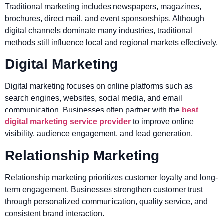
Traditional marketing includes newspapers, magazines,
brochures, direct mail, and event sponsorships. Although
digital channels dominate many industries, traditional
methods still influence local and regional markets effectively.
Digital Marketing
Digital marketing focuses on online platforms such as
search engines, websites, social media, and email
communication. Businesses often partner with the
best
digital marketing service provider
to improve online
visibility, audience engagement, and lead generation.
Relationship Marketing
Relationship marketing prioritizes customer loyalty and long-
term engagement. Businesses strengthen customer trust
through personalized communication, quality service, and
consistent brand interaction.