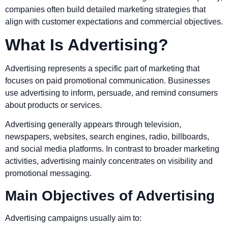
companies often build detailed marketing strategies that
align with customer expectations and commercial objectives.
What Is Advertising?
Advertising represents a specific part of marketing that
focuses on paid promotional communication. Businesses
use advertising to inform, persuade, and remind consumers
about products or services.
Advertising generally appears through television,
newspapers, websites, search engines, radio, billboards,
and social media platforms. In contrast to broader marketing
activities, advertising mainly concentrates on visibility and
promotional messaging.
Main Objectives of Advertising
Advertising campaigns usually aim to: