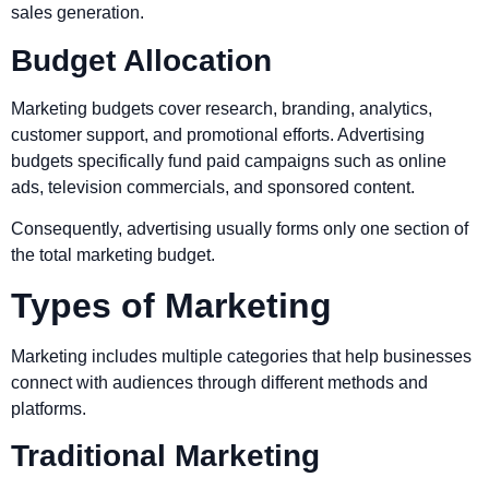
sales generation.
Budget Allocation
Marketing budgets cover research, branding, analytics,
customer support, and promotional efforts. Advertising
budgets specifically fund paid campaigns such as online
ads, television commercials, and sponsored content.
Consequently, advertising usually forms only one section of
the total marketing budget.
Types of Marketing
Marketing includes multiple categories that help businesses
connect with audiences through different methods and
platforms.
Traditional Marketing