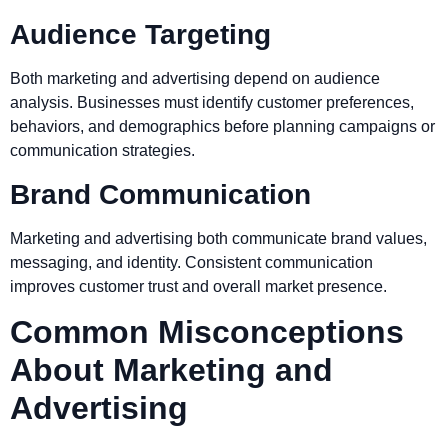
Audience Targeting
Both marketing and advertising depend on audience
analysis. Businesses must identify customer preferences,
behaviors, and demographics before planning campaigns or
communication strategies.
Brand Communication
Marketing and advertising both communicate brand values,
messaging, and identity. Consistent communication
improves customer trust and overall market presence.
Common Misconceptions
About Marketing and
Advertising